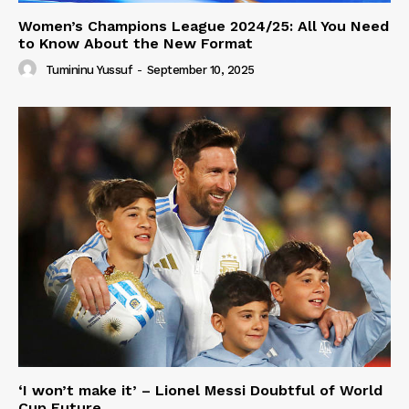
Women’s Champions League 2024/25: All You Need
to Know About the New Format
Tumininu Yussuf
-
September 10, 2025
‘I won’t make it’ – Lionel Messi Doubtful of World
Cup Future