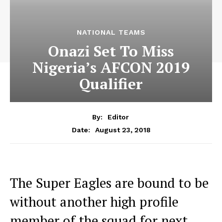
NATIONAL TEAMS
Onazi Set To Miss
Nigeria’s AFCON 2019
Qualifier
By:
Editor
August 23, 2018
Date:
The Super Eagles are bound to be
without another high profile
member of the squad for next