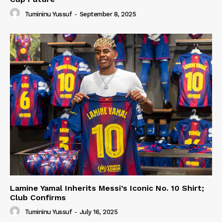
Tumininu Yussuf
-
September 8, 2025
Lamine Yamal Inherits Messi’s Iconic No. 10 Shirt;
Club Confirms
Tumininu Yussuf
-
July 16, 2025