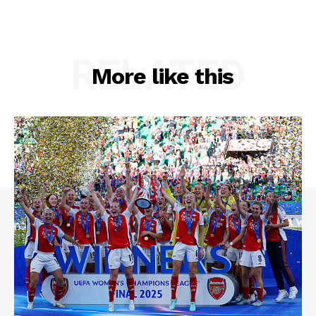
RELATED
More like this