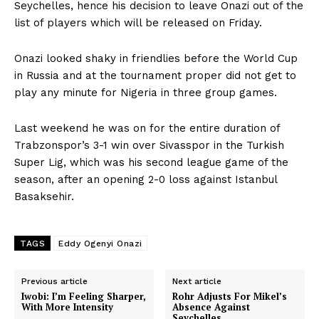
Seychelles, hence his decision to leave Onazi out of the
list of players which will be released on Friday.
Onazi looked shaky in friendlies before the World Cup
in Russia and at the tournament proper did not get to
play any minute for Nigeria in three group games.
Last weekend he was on for the entire duration of
Trabzonspor’s 3-1 win over Sivasspor in the Turkish
Super Lig, which was his second league game of the
season, after an opening 2-0 loss against Istanbul
Basaksehir.
TAGS
Eddy Ogenyi Onazi
Previous article
Next article
Iwobi: I’m Feeling Sharper,
Rohr Adjusts For Mikel’s
With More Intensity
Absence Against
Seychelles