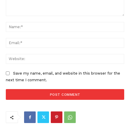
Comment:
Na
Ema
Web
Save my name, email, and website in this browser for the
next time I comment.