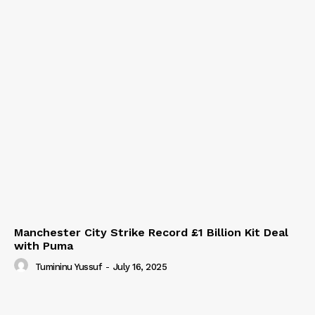
Manchester City Strike Record £1 Billion Kit Deal
with Puma
Tumininu Yussuf
-
July 16, 2025