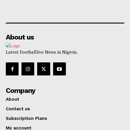
About us
Latest Footballlive News in Nigeria.
Company
About
Contact us
Subscription Plans
My account