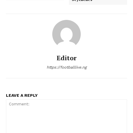
Editor
https://footballlive.ng
LEAVE A REPLY