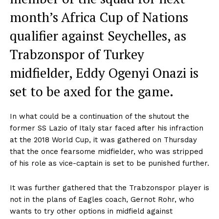
month’s Africa Cup of Nations
qualifier against Seychelles, as
Trabzonspor of Turkey
midfielder, Eddy Ogenyi Onazi is
set to be axed for the game.
In what could be a continuation of the shutout the
former SS Lazio of Italy star faced after his infraction
at the 2018 World Cup, it was gathered on Thursday
that the once fearsome midfielder, who was stripped
of his role as vice-captain is set to be punished further.
It was further gathered that the Trabzonspor player is
not in the plans of Eagles coach, Gernot Rohr, who
wants to try other options in midfield against