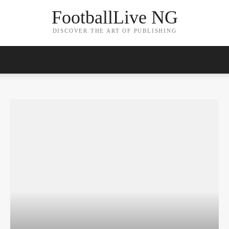
FootballLive NG
DISCOVER THE ART OF PUBLISHING