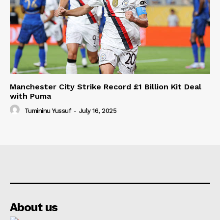
Manchester City Strike Record £1 Billion Kit Deal
with Puma
Tumininu Yussuf
-
July 16, 2025
About us