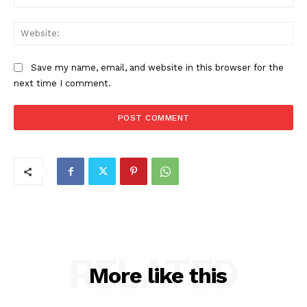
Web
Save my name, email, and website in this browser for the
next time I comment.
RELATED
More like this