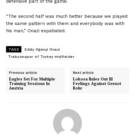
defensive part of the game.
“The second half was much better because we played
the same pattern with them and everybody was with
his man,” Onazi expatiated.
TAGS
Eddy Ogenyi Onazi
Trabzonspor of Turkey midfielder
Previous article
Next article
Eagles Set For Multiple
Lokosa Rules Out Ill
Training Sessions In
Feelings Against Gernot
Austria
Rohr