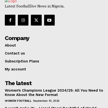
Latest Footballlive News in Nigeria.
Company
About
Contact us
Subscription Plans
My account
The latest
Women’s Champions League 2024/25: All You Need to
Know About the New Format
WOMEN FOOTBALL
September 10, 2025