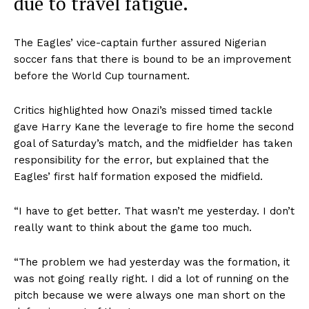
due to travel fatigue.
The Eagles’ vice-captain further assured Nigerian
soccer fans that there is bound to be an improvement
before the World Cup tournament.
Critics highlighted how Onazi’s missed timed tackle
gave Harry Kane the leverage to fire home the second
goal of Saturday’s match, and the midfielder has taken
responsibility for the error, but explained that the
Eagles’ first half formation exposed the midfield.
“I have to get better. That wasn’t me yesterday. I don’t
really want to think about the game too much.
“The problem we had yesterday was the formation, it
was not going really right. I did a lot of running on the
pitch because we were always one man short on the