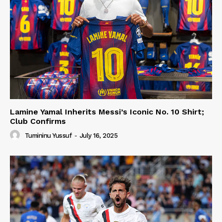
Lamine Yamal Inherits Messi’s Iconic No. 10 Shirt;
Club Confirms
Tumininu Yussuf
-
July 16, 2025