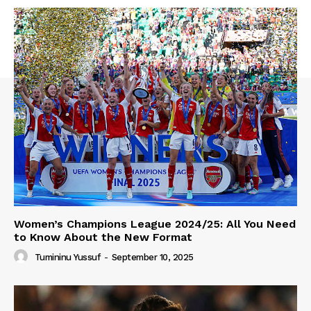
Women’s Champions League 2024/25: All You Need
to Know About the New Format
Tumininu Yussuf
-
September 10, 2025