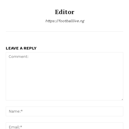
Editor
https://footballlive.ng
LEAVE A REPLY
Comment:
Na
Ema