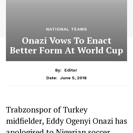
NATIONAL TEAMS
Onazi Vows To Enact
Better Form At World Cup
By:
Editor
June 5, 2018
Date:
Trabzonspor of Turkey
midfielder, Eddy Ogenyi Onazi has
apologised to Nigerian soccer