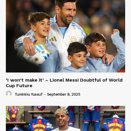
‘I won’t make it’ – Lionel Messi Doubtful of World
Cup Future
Tumininu Yussuf
-
September 8, 2025