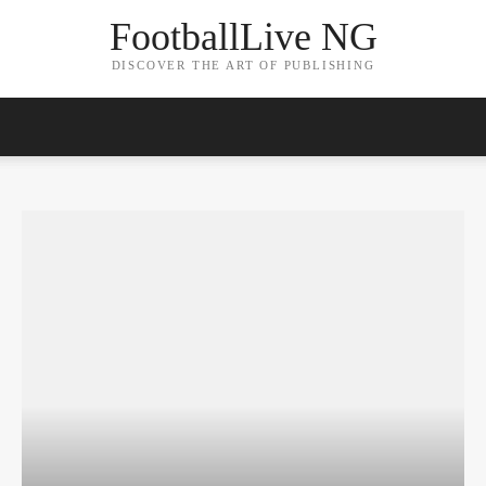
FootballLive NG
DISCOVER THE ART OF PUBLISHING