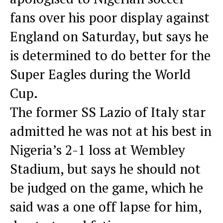
fans over his poor display against
England on Saturday, but says he
is determined to do better for the
Super Eagles during the World
Cup.
The former SS Lazio of Italy star
admitted he was not at his best in
Nigeria’s 2-1 loss at Wembley
Stadium, but says he should not
be judged on the game, which he
said was a one off lapse for him,