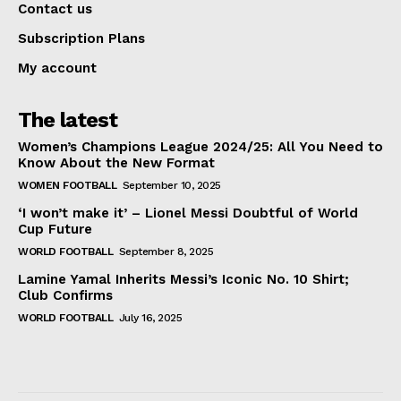
Contact us
Subscription Plans
My account
The latest
Women’s Champions League 2024/25: All You Need to
Know About the New Format
WOMEN FOOTBALL
September 10, 2025
‘I won’t make it’ – Lionel Messi Doubtful of World
Cup Future
WORLD FOOTBALL
September 8, 2025
Lamine Yamal Inherits Messi’s Iconic No. 10 Shirt;
Club Confirms
WORLD FOOTBALL
July 16, 2025