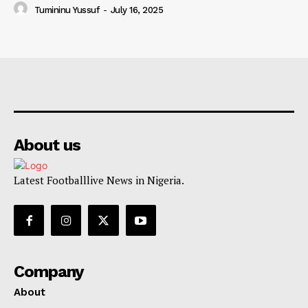
Tumininu Yussuf
-
July 16, 2025
About us
Latest Footballlive News in Nigeria.
Company
About