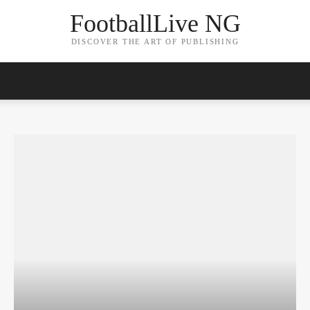
FootballLive NG
DISCOVER THE ART OF PUBLISHING