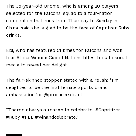
The 35-year-old Onome, who is among 20 players
selected for the Falcons’ squad to a four-nation
competition that runs from Thursday to Sunday in
China, said she is glad to be the face of Capritzer Ruby
drinks.
Ebi, who has featured 51 times for Falcons and won
four Africa Women Cup of Nations titles, took to social
media to reveal her delight.
The fair-skinned stopper stated with a relish: “I’m
delighted to be the first female sports brand
ambassador for @produceextract.
“There’s always a reason to celebrate. #Capritizer
#Ruby #PEL #Winandcelebrate.”