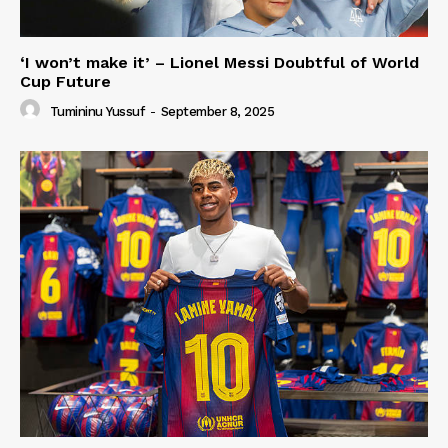
‘I won’t make it’ – Lionel Messi Doubtful of World
Cup Future
Tumininu Yussuf
-
September 8, 2025