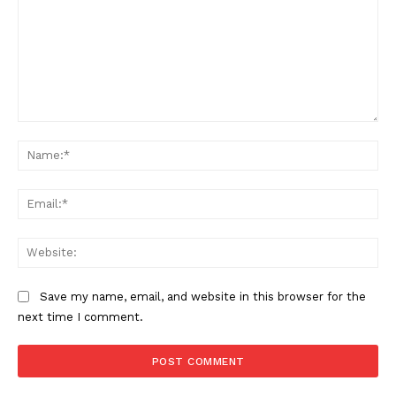
Comment:
Na
Ema
Web
Save my name, email, and website in this browser for the
next time I comment.