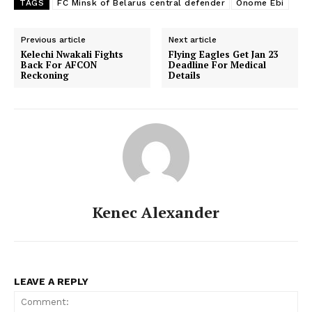
TAGS
FC Minsk of Belarus central defender
Onome Ebi
Previous article
Next article
Kelechi Nwakali Fights
Flying Eagles Get Jan 23
Back For AFCON
Deadline For Medical
Reckoning
Details
Kenec Alexander
LEAVE A REPLY