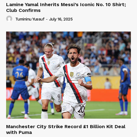
Lamine Yamal Inherits Messi’s Iconic No. 10 Shirt;
Club Confirms
Tumininu Yussuf
-
July 16, 2025
Manchester City Strike Record £1 Billion Kit Deal
with Puma