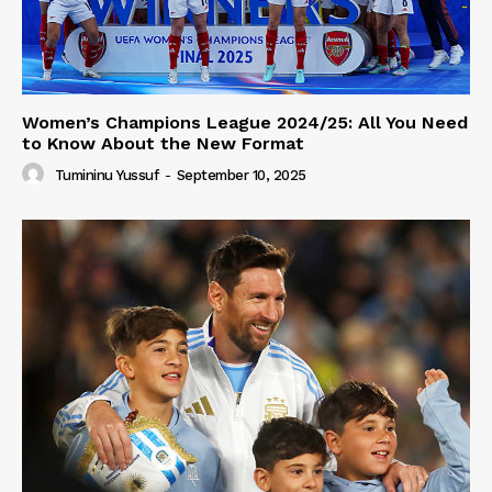
Women’s Champions League 2024/25: All You Need
to Know About the New Format
Tumininu Yussuf
-
September 10, 2025