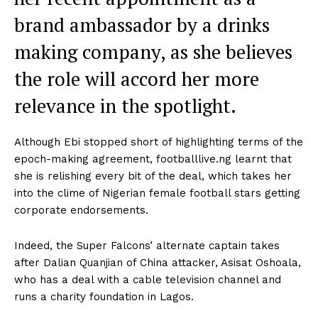
brand ambassador by a drinks
making company, as she believes
the role will accord her more
relevance in the spotlight.
Although Ebi stopped short of highlighting terms of the
epoch-making agreement, footballlive.ng learnt that
she is relishing every bit of the deal, which takes her
into the clime of Nigerian female football stars getting
corporate endorsements.
Indeed, the Super Falcons’ alternate captain takes
after Dalian Quanjian of China attacker, Asisat Oshoala,
who has a deal with a cable television channel and
runs a charity foundation in Lagos.