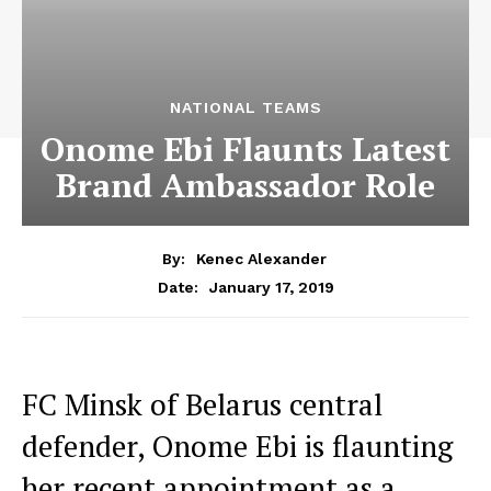
NATIONAL TEAMS
Onome Ebi Flaunts Latest
Brand Ambassador Role
By:
Kenec Alexander
January 17, 2019
Date:
FC Minsk of Belarus central
defender, Onome Ebi is flaunting
her recent appointment as a