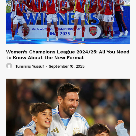
Women’s Champions League 2024/25: All You Need
to Know About the New Format
Tumininu Yussuf
-
September 10, 2025