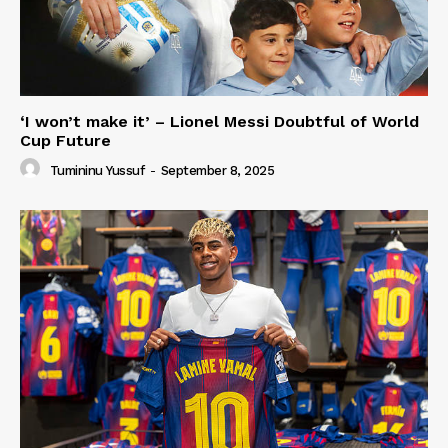
‘I won’t make it’ – Lionel Messi Doubtful of World
Cup Future
Tumininu Yussuf
-
September 8, 2025