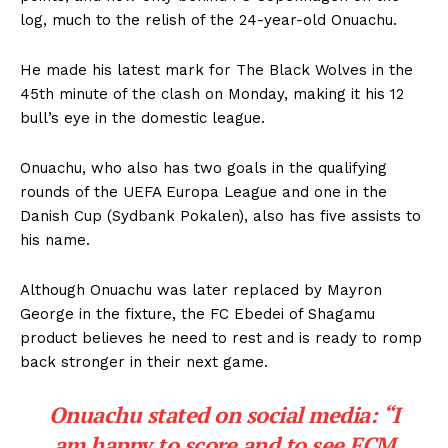
log, much to the relish of the 24-year-old Onuachu.
He made his latest mark for The Black Wolves in the
45th minute of the clash on Monday, making it his 12
bull’s eye in the domestic league.
Onuachu, who also has two goals in the qualifying
rounds of the UEFA Europa League and one in the
Danish Cup (Sydbank Pokalen), also has five assists to
his name.
Although Onuachu was later replaced by Mayron
George in the fixture, the FC Ebedei of Shagamu
product believes he need to rest and is ready to romp
back stronger in their next game.
Onuachu stated on social media: “I
am happy to score and to see FCM