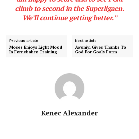
climb to second in the Superligaen.
We’ll continue getting better.”
Previous article
Next article
Moses Enjoys Light Mood
Awoniyi Gives Thanks To
In Fernebahce Training
God For Goals Form
Kenec Alexander