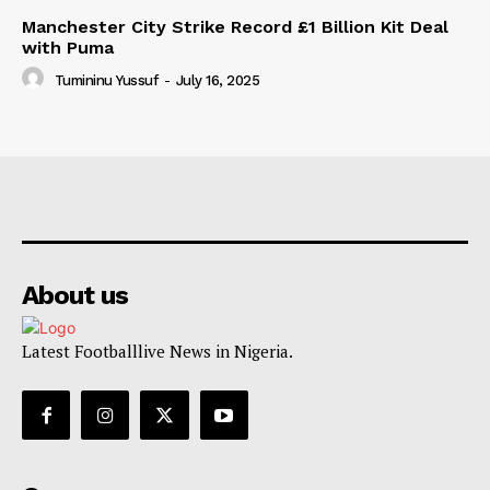
Manchester City Strike Record £1 Billion Kit Deal
with Puma
Tumininu Yussuf
-
July 16, 2025
About us
Latest Footballlive News in Nigeria.