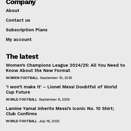
Company
About
Contact us
Subscription Plans
My account
The latest
Women’s Champions League 2024/25: All You Need to
Know About the New Format
WOMEN FOOTBALL
September 10, 2025
‘I won’t make it’ – Lionel Messi Doubtful of World
Cup Future
WORLD FOOTBALL
September 8, 2025
Lamine Yamal Inherits Messi’s Iconic No. 10 Shirt;
Club Confirms
WORLD FOOTBALL
July 16, 2025