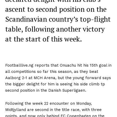
ascent to second position on the
Scandinavian country’s top-flight
table, following another victory
at the start of this week.
Footballlive.ng reports that Onuachu hit his 15th goal in
all competitions so far this season, as they beat
Aalborg 2-1 at MCH Arena, but the young forward says
the bigger delight for him is seeing his side climb tp
second position in the Danish Superligaen.
Following the week 22 encounter on Monday,
Midtjylland are second in the title race, with three
points, and now only behind FC Copenhagen on the