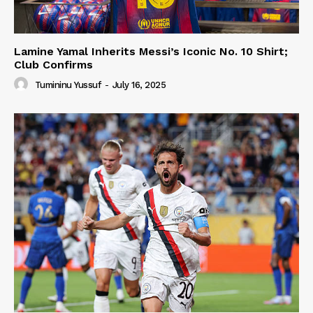
Lamine Yamal Inherits Messi’s Iconic No. 10 Shirt;
Club Confirms
Tumininu Yussuf
-
July 16, 2025