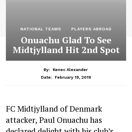
NATIONAL TEAMS
PLAYERS ABROAD
Onuachu Glad To See
Midtjylland Hit 2nd Spot
By:
Kenec Alexander
February 19, 2019
Date:
FC Midtjylland of Denmark
attacker, Paul Onuachu has
declared delight with his club’s