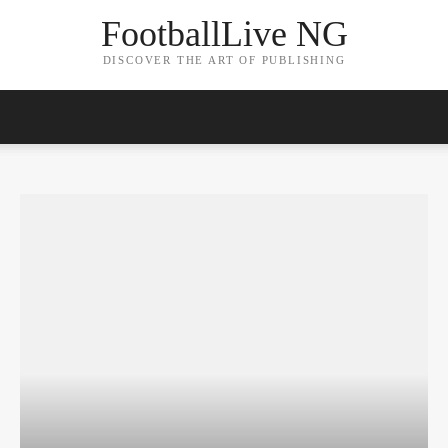
FootballLive NG
DISCOVER THE ART OF PUBLISHING