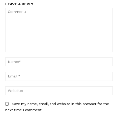
LEAVE A REPLY
Comment:
Na
Ema
Web
Save my name, email, and website in this browser for the
next time I comment.