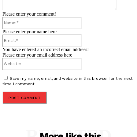
Please enter your comment!
Name:*
Please enter your name here
Email:*
You have entered an incorrect email address!
Please enter your email address here
Website:
Save my name, email, and website in this browser for the next
time I comment.
RELATED
More like this