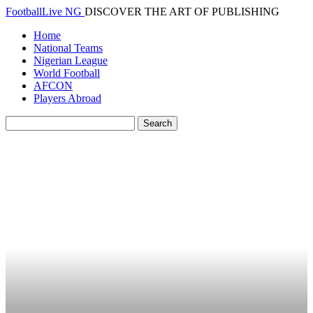
FootballLive NG
DISCOVER THE ART OF PUBLISHING
Home
National Teams
Nigerian League
World Football
AFCON
Players Abroad