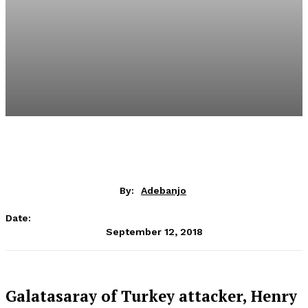
By:
Adebanjo
Date:
September 12, 2018
Galatasaray of Turkey attacker, Henry