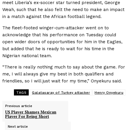
meet Liberia’s ex-soccer star turned president, George
Weah, such that he also felt the need to make an impact
in a match against the African football legend.
The fleet-footed winger-cum-attacker went on to
acknowledge that his performance on Tuesday could
open wider doors of opportunities for him in the Eagles,
but added that he is ready to wait for his time in the
Nigerian national team.
“There is really nothing much to say about the game. For
me, I will always give my best in both qualifiers and
friendlies, so I will just wait for my time,” Onyekuru said.
TAGS
Galatasaray of Turkey attacker
Henry Onyekuru
Previous article
US Player Shames Mexican
Player For Being Short
Next article