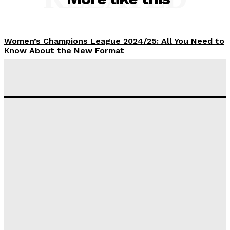
Women’s Champions League 2024/25: All You Need to
Know About the New Format
Tumininu Yussuf
-
September 10, 2025
‘I won’t make it’ – Lionel Messi Doubtful of World
Cup Future
Tumininu Yussuf
-
September 8, 2025
Lamine Yamal Inherits Messi’s Iconic No. 10 Shirt;
Club Confirms
Tumininu Yussuf
-
July 16, 2025
Manchester City Strike Record £1 Billion Kit Deal with
Puma