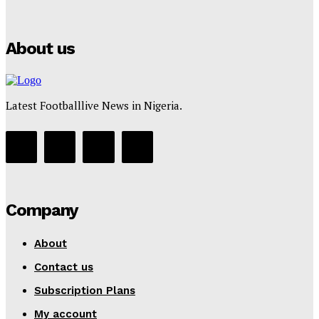
Tumininu Yussuf
-
July 16, 2025
About us
Latest Footballlive News in Nigeria.
Company
About
Contact us
Subscription Plans
My account