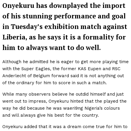
Onyekuru has downplayed the import
of his stunning performance and goal
in Tuesday’s exhibition match against
Liberia, as he says it is a formality for
him to always want to do well.
Although he admitted he is eager to get more playing time
with the Super Eagles, the former KAS Eupen and RSC
Anderlecht of Belgium forward said it is not anything out
of the ordinary for him to score in such a match.
While many observers believe he outdid himself and just
went out to impress, Onyekuru hinted that the played the
way he did because he was waeri9ng Nigeria’s colours
and will always give his best for the country.
Onyekuru added that it was a dream come true for him to