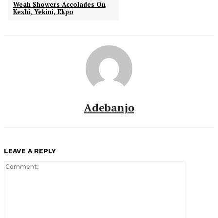
Weah Showers Accolades On
Keshi, Yekini, Ekpo
Adebanjo
LEAVE A REPLY
Comment: