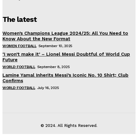
The latest
Women’s Champions League 2024/25: All You Need to
Know About the New Format
WOMEN FOOTBALL
September 10, 2025
‘I won’t make it’ – Lionel Messi Doubtful of World Cup
Future
WORLD FOOTBALL
September 8, 2025
Lamine Yamal Inherits Messi’s Iconic No. 10 Shirt; Club
Confirms
WORLD FOOTBALL
July 16, 2025
© 2024. All Rights Reserved.