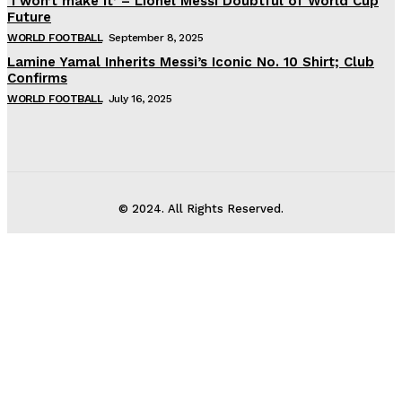
‘I won’t make it’ – Lionel Messi Doubtful of World Cup
Future
WORLD FOOTBALL
September 8, 2025
Lamine Yamal Inherits Messi’s Iconic No. 10 Shirt; Club
Confirms
WORLD FOOTBALL
July 16, 2025
© 2024. All Rights Reserved.