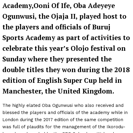
Academy,Ooni Of Ife, Oba Adeyeye
Ogunwusi, the Ojaja II, played host to
the players and officials of Buruj
Sports Academy as part of activities to
celebrate this year’s Olojo festival on
Sunday where they presented the
double titles they won during the 2018
edition of English Super Cup held in
Manchester, the United Kingdom.
The highly elated Oba Ogunwusi who also received and
blessed the players and officials of the academy while in
London during the 2017 edition of the same competition
was full of plaudits for the management of the Ikorodu-