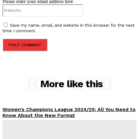
Please enter your email address here
Website:
Save my name, email, and website in this browser for the next
time I comment.
RELATED
More like this
Women’s Champions League 2024/25: All You Need to
Know About the New Format
Tumininu Yussuf
-
September 10, 2025