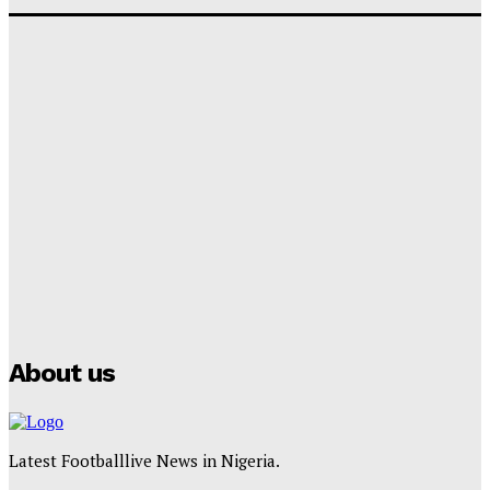
‘I won’t make it’ – Lionel Messi Doubtful of World
Cup Future
Tumininu Yussuf
-
September 8, 2025
Lamine Yamal Inherits Messi’s Iconic No. 10 Shirt;
Club Confirms
Tumininu Yussuf
-
July 16, 2025
Manchester City Strike Record £1 Billion Kit Deal with
Puma
Tumininu Yussuf
-
July 16, 2025
About us
Latest Footballlive News in Nigeria.