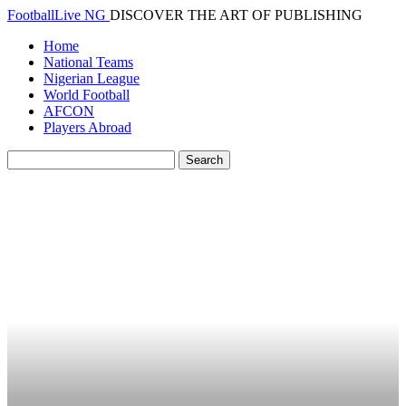
FootballLive NG
DISCOVER THE ART OF PUBLISHING
Home
National Teams
Nigerian League
World Football
AFCON
Players Abroad