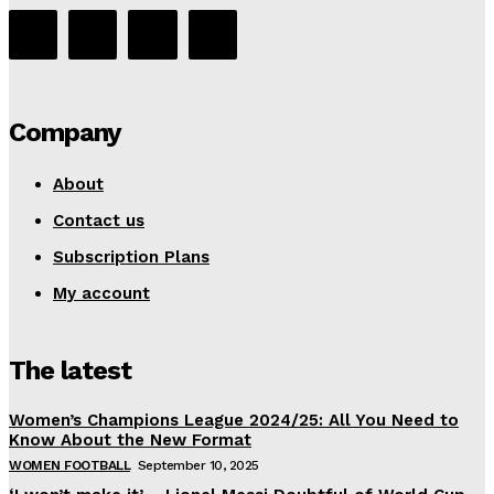
Company
About
Contact us
Subscription Plans
My account
The latest
Women’s Champions League 2024/25: All You Need to
Know About the New Format
WOMEN FOOTBALL
September 10, 2025