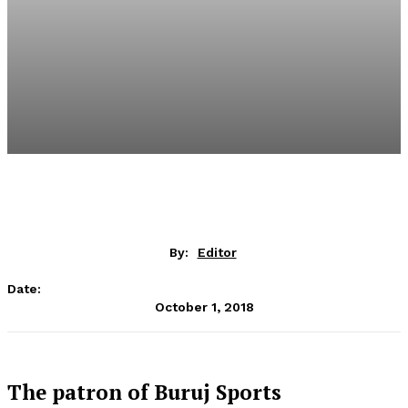
By:
Editor
Date:
October 1, 2018
The patron of Buruj Sports