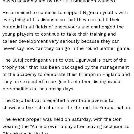
based academy led by the CEO Salaudeen Waheed.
He promised to continue to support Nigerian youths with
everything at his disposal so that they can fulfill their
potential in all fields of endeavours and challenged the
young players to continue to take their training and
career development very seriously because they can
never say how far they can go in the round leather game.
The Buruj contingent visit to Oba Ogunwusi is part of the
trophy tour that has been packaged by the management
of the academy to celebrate their triumph in England and
they are expected to be guests of other distinguished
personalities in the coming days.
The Olojo festival presented a veritable avenue to
showcase the rich culture of Ile-Ife and the Yoruba nation.
The event proper was held on Saturday, with the Ooni
wearing the “Aare crown” a day after leaving seclusion to
Oke-Mogun in Ile-Ife.