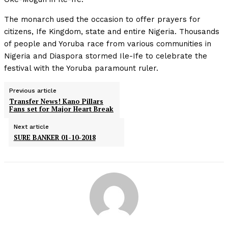
The monarch used the occasion to offer prayers for
citizens, Ife Kingdom, state and entire Nigeria. Thousands
of people and Yoruba race from various communities in
Nigeria and Diaspora stormed Ile-Ife to celebrate the
festival with the Yoruba paramount ruler.
Previous article
Transfer News! Kano Pillars
Fans set for Major Heart Break
Next article
SURE BANKER 01-10-2018