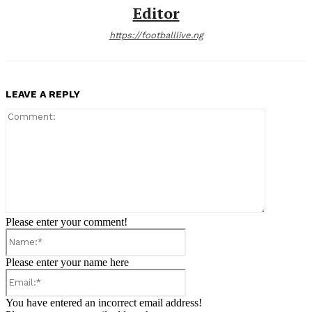
Editor
https://footballlive.ng
LEAVE A REPLY
Comment:
Please enter your comment!
Name:*
Please enter your name here
Email:*
You have entered an incorrect email address!