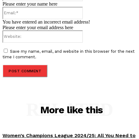
Please enter your name here
Email:*
You have entered an incorrect email address!
Please enter your email address here
Website:
Save my name, email, and website in this browser for the next
time I comment.
RELATED
More like this
Women’s Champions League 2024/25: All You Need to