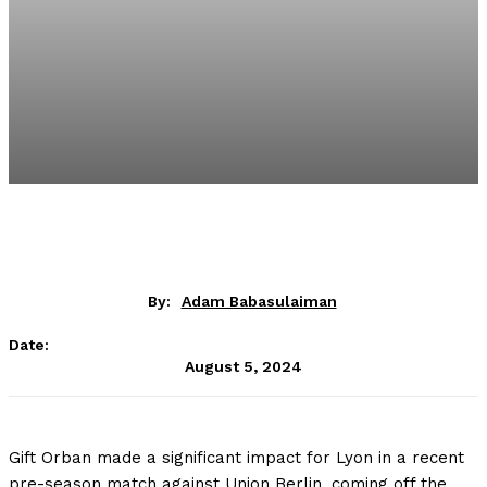
By:
Adam Babasulaiman
Date:
August 5, 2024
Gift Orban made a significant impact for Lyon in a recent
pre-season match against Union Berlin, coming off the