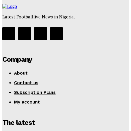
Latest Footballlive News in Nigeria.
Company
About
Contact us
Subscription Plans
My account
The latest