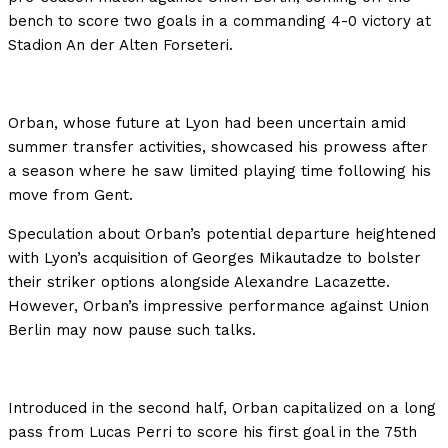
bench to score two goals in a commanding 4-0 victory at
Stadion An der Alten Forseteri.
Orban, whose future at Lyon had been uncertain amid
summer transfer activities, showcased his prowess after
a season where he saw limited playing time following his
move from Gent.
Speculation about Orban’s potential departure heightened
with Lyon’s acquisition of Georges Mikautadze to bolster
their striker options alongside Alexandre Lacazette.
However, Orban’s impressive performance against Union
Berlin may now pause such talks.
Introduced in the second half, Orban capitalized on a long
pass from Lucas Perri to score his first goal in the 75th