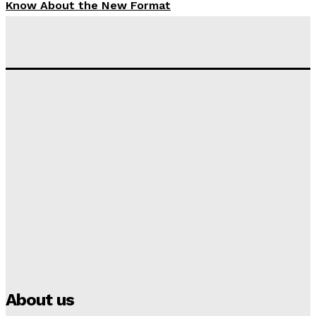
Know About the New Format
Tumininu Yussuf
-
September 10, 2025
‘I won’t make it’ – Lionel Messi Doubtful of World
Cup Future
Tumininu Yussuf
-
September 8, 2025
Lamine Yamal Inherits Messi’s Iconic No. 10 Shirt;
Club Confirms
Tumininu Yussuf
-
July 16, 2025
Manchester City Strike Record £1 Billion Kit Deal with
Puma
Tumininu Yussuf
-
July 16, 2025
About us