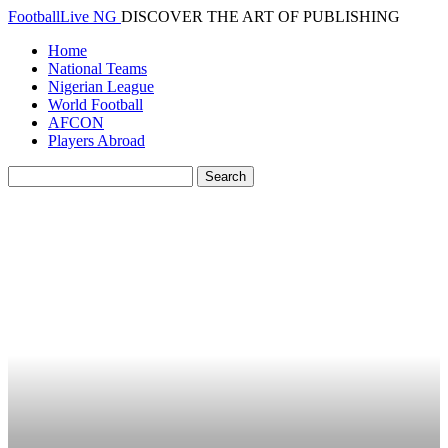
FootballLive NG
DISCOVER THE ART OF PUBLISHING
Home
National Teams
Nigerian League
World Football
AFCON
Players Abroad