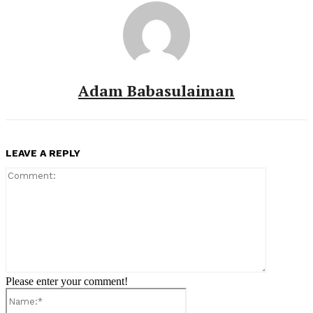
Adam Babasulaiman
LEAVE A REPLY
Comment:
Please enter your comment!
Name:*