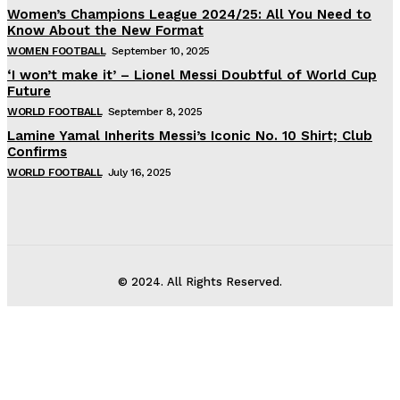
Women’s Champions League 2024/25: All You Need to
Know About the New Format
WOMEN FOOTBALL
September 10, 2025
‘I won’t make it’ – Lionel Messi Doubtful of World Cup
Future
WORLD FOOTBALL
September 8, 2025
Lamine Yamal Inherits Messi’s Iconic No. 10 Shirt; Club
Confirms
WORLD FOOTBALL
July 16, 2025
© 2024. All Rights Reserved.