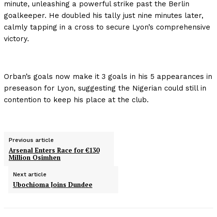
minute, unleashing a powerful strike past the Berlin
goalkeeper. He doubled his tally just nine minutes later,
calmly tapping in a cross to secure Lyon’s comprehensive
victory.
Orban’s goals now make it 3 goals in his 5 appearances in
preseason for Lyon, suggesting the Nigerian could still in
contention to keep his place at the club.
Previous article
Arsenal Enters Race for €130
Million Osimhen
Next article
Ubochioma Joins Dundee