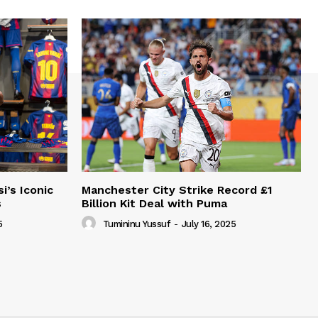
i’s Iconic
Manchester City Strike Record £1
s
Billion Kit Deal with Puma
5
Tumininu Yussuf
-
July 16, 2025