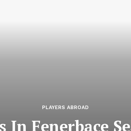
PLAYERS ABROAD
s In Fenerbaçe S