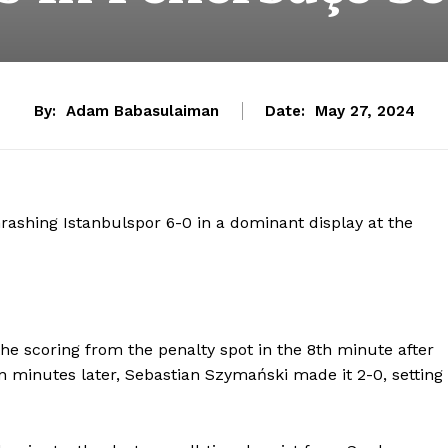
By:
Adam Babasulaiman
Date:
May 27, 2024
rashing Istanbulspor 6-0 in a dominant display at the
he scoring from the penalty spot in the 8th minute after
 minutes later, Sebastian Szymański made it 2-0, setting