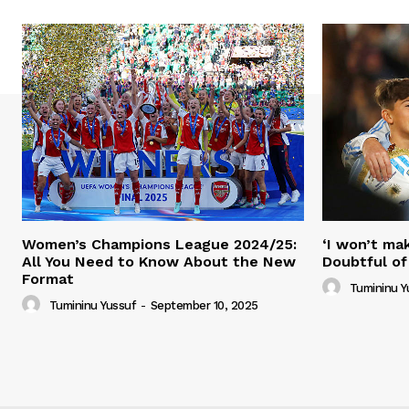
Women’s Champions League 2024/25:
‘I won’t mak
All You Need to Know About the New
Doubtful of
Format
Tumininu Y
Tumininu Yussuf
-
September 10, 2025