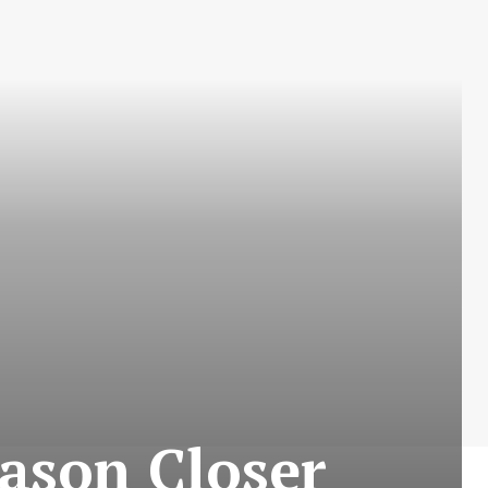
eason Closer