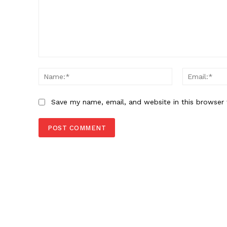
Comment:
Name:*
Save my name, email, and website in this browser 