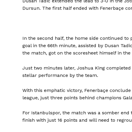
Dusan Tadic extended the lead to 3-0 in the 35t
Dursun. The first half ended with Fenerbaçe com
In the second half, the home side continued to 
goal in the 66th minute, assisted by Dusan Tad
the match, got on the scoresheet himself in the
Just two minutes later, Joshua King completed t
stellar performance by the team.
With this emphatic victory, Fenerbaçe conclude 
league, just three points behind champions Gala
For Istanbulspor, the match was a somber end to
finish with just 16 points and will need to regrou