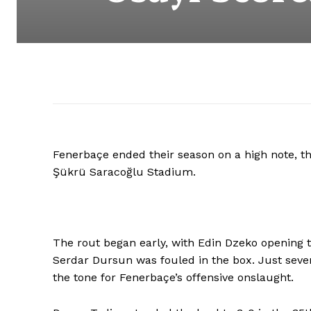
Fenerbaçe ended their season on a high note, th
Şükrü Saracoğlu Stadium.
The rout began early, with Edin Dzeko opening t
Serdar Dursun was fouled in the box. Just seven
the tone for Fenerbaçe’s offensive onslaught.