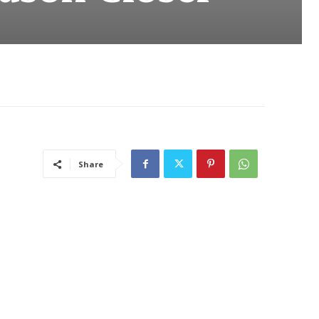
Share