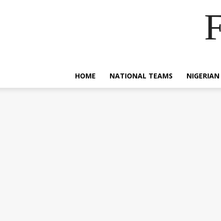
F
HOME
NATIONAL TEAMS
NIGERIAN