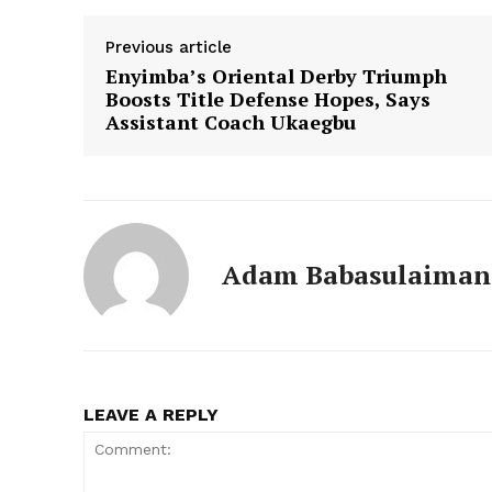
Previous article
Enyimba’s Oriental Derby Triumph
Boosts Title Defense Hopes, Says
Assistant Coach Ukaegbu
Adam Babasulaiman
LEAVE A REPLY