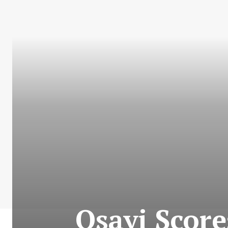
Osayi Score