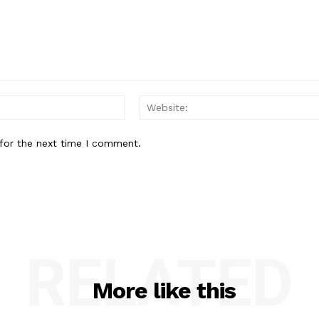
Email:*
for the next time I comment.
RELATED
More like this