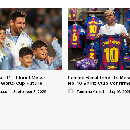
e it’ – Lionel Messi
Lamine Yamal Inherits Mess
 World Cup Future
No. 10 Shirt; Club Confirm
ussuf
-
September 8, 2025
Tumininu Yussuf
-
July 16, 202