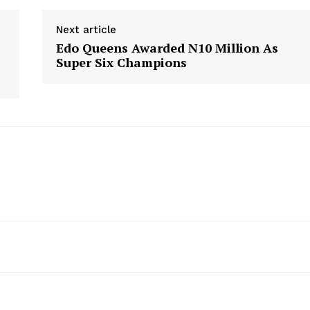
Next article
Edo Queens Awarded N10 Million As
Super Six Champions