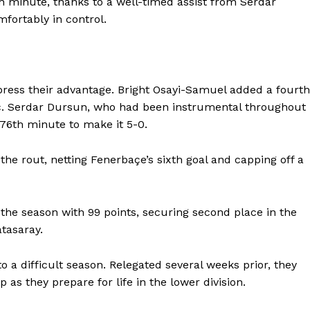
h minute, thanks to a well-timed assist from Serdar
fortably in control.
press their advantage. Bright Osayi-Samuel added a fourth
ic. Serdar Dursun, who had been instrumental throughout
 76th minute to make it 5-0.
he rout, netting Fenerbaçe’s sixth goal and capping off a
the season with 99 points, securing second place in the
tasaray.
 a difficult season. Relegated several weeks prior, they
p as they prepare for life in the lower division.