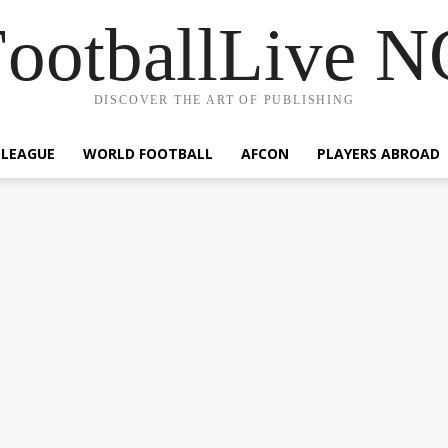
ootballLive 
DISCOVER THE ART OF PUBLISHING
 LEAGUE
WORLD FOOTBALL
AFCON
PLAYERS ABROAD