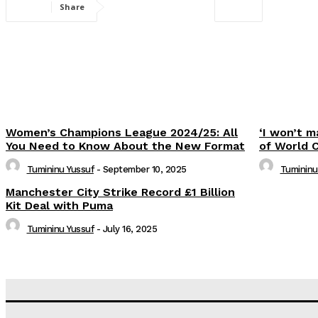
Share
Women’s Champions League 2024/25: All
‘I won’t m
You Need to Know About the New Format
of World 
Tumininu Yussuf
-
September 10, 2025
Tumininu
Manchester City Strike Record £1 Billion
Kit Deal with Puma
Tumininu Yussuf
-
July 16, 2025