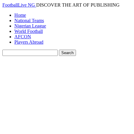
FootballLive NG
DISCOVER THE ART OF PUBLISHING
Home
National Teams
Nigerian League
World Football
AFCON
Players Abroad