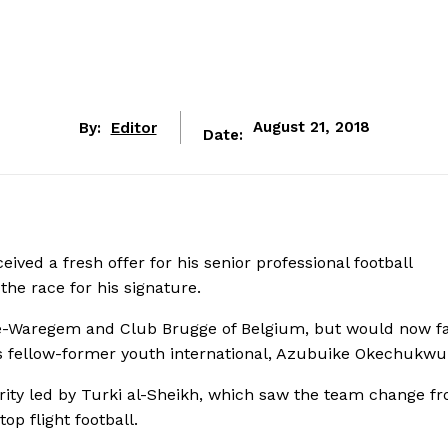
By:
Editor
August 21, 2018
Date:
ived a fresh offer for his senior professional football
the race for his signature.
lte-Waregem and Club Brugge of Belgium, but would now f
is fellow-former youth international, Azubuike Okechukwu
ity led by Turki al-Sheikh, which saw the team change fr
op flight football.