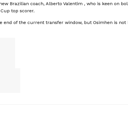
new Brazilian coach, Alberto Valentim ‎, who is keen on bol
 Cup top scorer.
he end of the current transfer window, but Osimhen is not