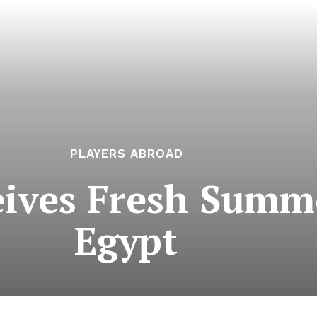
PLAYERS ABROAD
ives Fresh Summe
Egypt