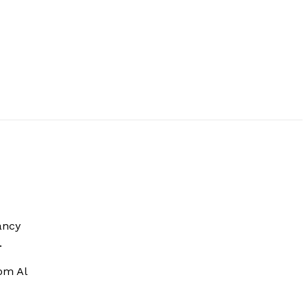
ancy
.
om Al