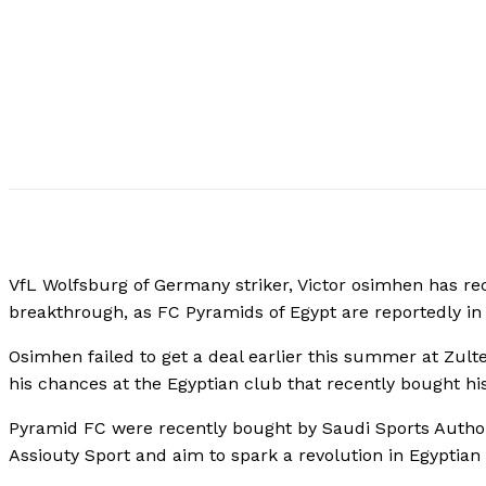
VfL Wolfsburg of Germany striker, Victor osimhen has rece
breakthrough, as FC Pyramids of Egypt are reportedly in 
Osimhen failed to get a deal earlier this summer at Zu
his chances at the Egyptian club that recently bought h
Pyramid FC were recently bought by Saudi Sports Author
Assiouty Sport and aim to spark a revolution in Egyptian t