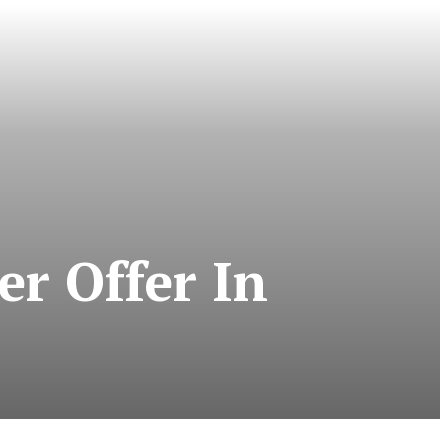
r Offer In