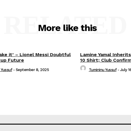
RELATED
More like this
ake it’ – Lionel Messi Doubtful
Lamine Yamal Inherits
Cup Future
10 Shirt; Club Confir
 Yussuf
-
September 8, 2025
Tumininu Yussuf
-
July 1