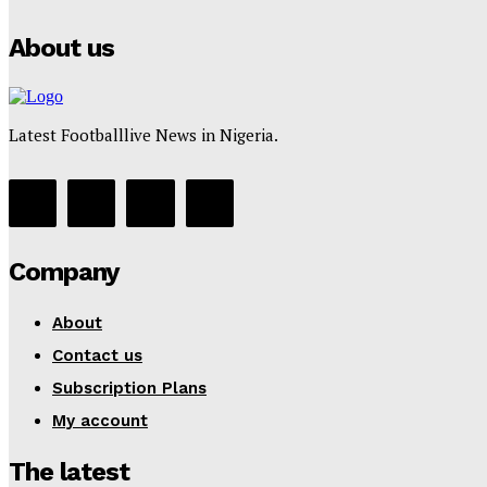
About us
Latest Footballlive News in Nigeria.
Company
About
Contact us
Subscription Plans
My account
The latest