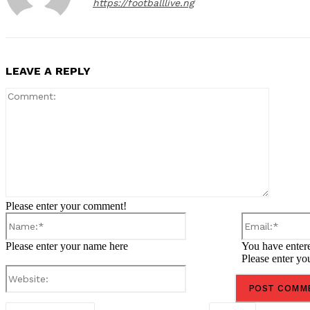
https://footballlive.ng
LEAVE A REPLY
Comment
Please enter your comment!
Name:*
Please enter your name here
You have entere
Please enter yo
Website: