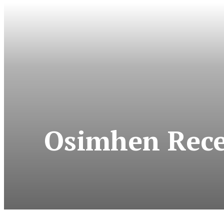
Osimhen Rece