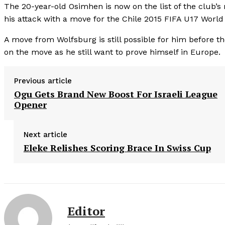
The 20-year-old Osimhen is now on the list of the club’s 
his attack with a move for the Chile 2015 FIFA U17 World
A move from Wolfsburg is still possible for him before t
on the move as he still want to prove himself in Europe.
Previous article
Ogu Gets Brand New Boost For Israeli League
Opener
Next article
Eleke Relishes Scoring Brace In Swiss Cup
Editor