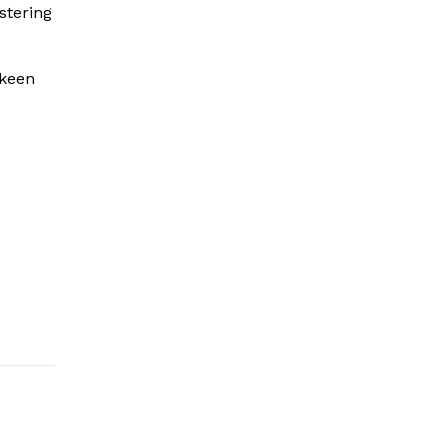
stering
 keen