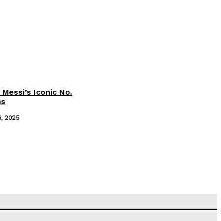
 Messi’s Iconic No.
ms
6, 2025