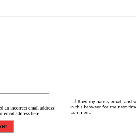
:
Email:*
Save my name, email, and w
in this browser for the next tim
d an incorrect email address!
comment.
ur email address here