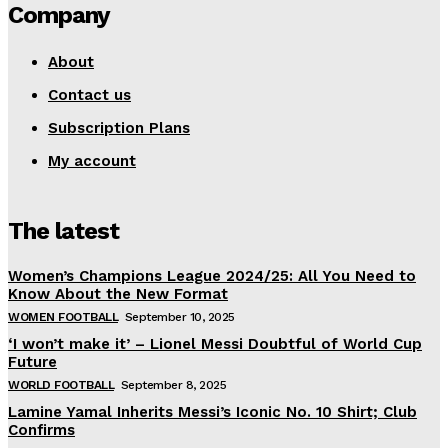
Company
About
Contact us
Subscription Plans
My account
The latest
Women’s Champions League 2024/25: All You Need to
Know About the New Format
WOMEN FOOTBALL
September 10, 2025
‘I won’t make it’ – Lionel Messi Doubtful of World Cup
Future
WORLD FOOTBALL
September 8, 2025
Lamine Yamal Inherits Messi’s Iconic No. 10 Shirt; Club
Confirms