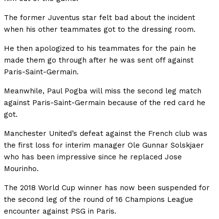
The former Juventus star felt bad about the incident
when his other teammates got to the dressing room.
He then apologized to his teammates for the pain he
made them go through after he was sent off against
Paris-Saint-Germain.
Meanwhile, Paul Pogba will miss the second leg match
against Paris-Saint-Germain because of the red card he
got.
Manchester United’s defeat against the French club was
the first loss for interim manager Ole Gunnar Solskjaer
who has been impressive since he replaced Jose
Mourinho.
The 2018 World Cup winner has now been suspended for
the second leg of the round of 16 Champions League
encounter against PSG in Paris.