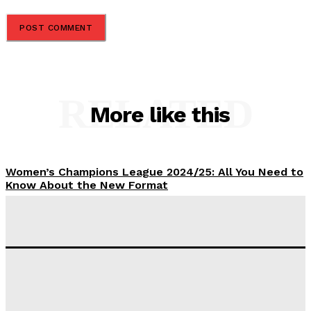
RELATED
More like this
Women’s Champions League 2024/25: All You Need to
Know About the New Format
Tumininu Yussuf
-
September 10, 2025
‘I won’t make it’ – Lionel Messi Doubtful of World
Cup Future
Tumininu Yussuf
-
September 8, 2025