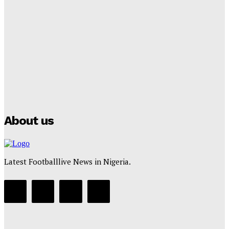
Lamine Yamal Inherits Messi’s Iconic No. 10 Shirt;
Club Confirms
Tumininu Yussuf
-
July 16, 2025
Manchester City Strike Record £1 Billion Kit Deal with
Puma
Tumininu Yussuf
-
July 16, 2025
About us
Latest Footballlive News in Nigeria.