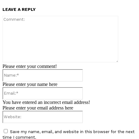
LEAVE A REPLY
Comment:
Please enter your comment!
Name:*
Please enter your name here
Email:*
You have entered an incorrect email address!
Please enter your email address here
Website:
Save my name, email, and website in this browser for the next
time I comment.