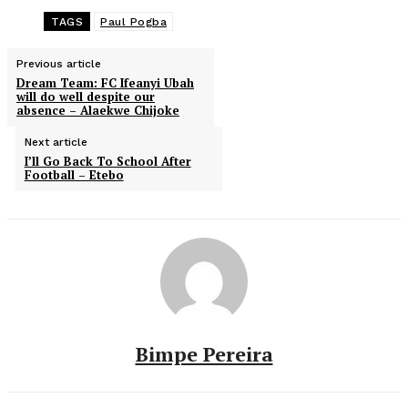
TAGS
Paul Pogba
Previous article
Dream Team: FC Ifeanyi Ubah
will do well despite our
absence – Alaekwe Chijoke
Next article
I’ll Go Back To School After
Football – Etebo
Bimpe Pereira