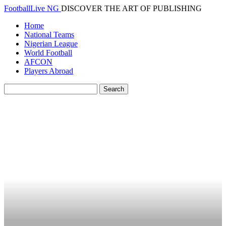
FootballLive NG
DISCOVER THE ART OF PUBLISHING
Home
National Teams
Nigerian League
World Football
AFCON
Players Abroad