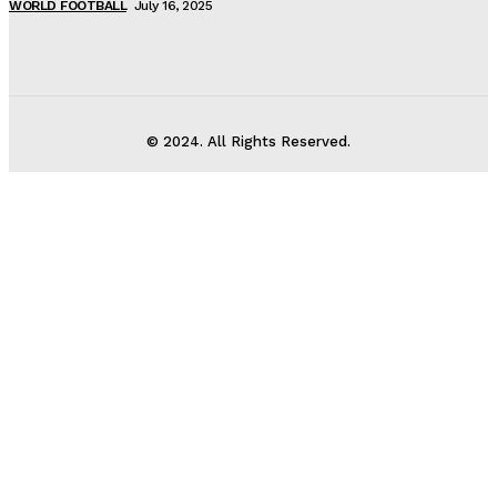
WORLD FOOTBALL
July 16, 2025
© 2024. All Rights Reserved.