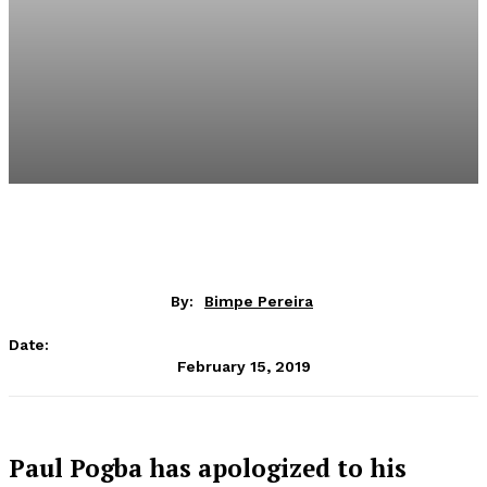
By:
Bimpe Pereira
Date:
February 15, 2019
Paul Pogba has apologized to his