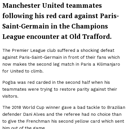
Manchester United teammates
following his red card against Paris-
Saint-Germain in the Champions
League encounter at Old Trafford.
The Premier League club suffered a shocking defeat
against Paris-Saint-Germain in front of their fans which
now makes the second leg match in Paris a Kilimanjaro
for United to climb.
Pogba was red carded in the second half when his
teammates were trying to restore parity against their
visitors.
The 2018 World Cup winner gave a bad tackle to Brazilian
defender Dani Alves and the referee had no choice than
to give the Frenchman his second yellow card which sent
him out of the game.