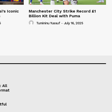
i’s Iconic
Manchester City Strike Record £1
s
Billion Kit Deal with Puma
5
Tumininu Yussuf
-
July 16, 2025
 All
ormat
tful