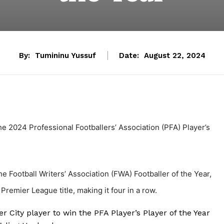
By:
Tumininu Yussuf
Date:
August 22, 2024
e 2024 Professional Footballers’ Association (PFA) Player’s
 Football Writers’ Association (FWA) Footballer of the Year,
Premier League title, making it four in a row.
 City player to win the PFA Player’s Player of the Year