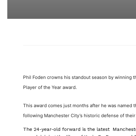
Phil Foden crowns his standout season by winning th
Player of the Year award.
This award comes just months after he was named the
following Manchester City’s historic defense of their 
The 24-year-old forward is the latest Manchester