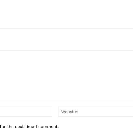
Email:*
for the next time I comment.