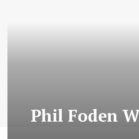
Phil Foden Wi