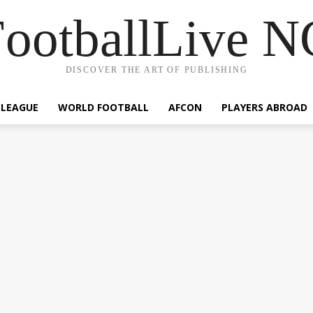
ootballLive 
DISCOVER THE ART OF PUBLISHING
 LEAGUE
WORLD FOOTBALL
AFCON
PLAYERS ABROAD