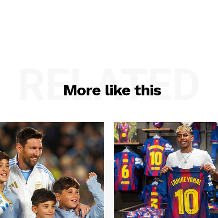
RELATED
More like this