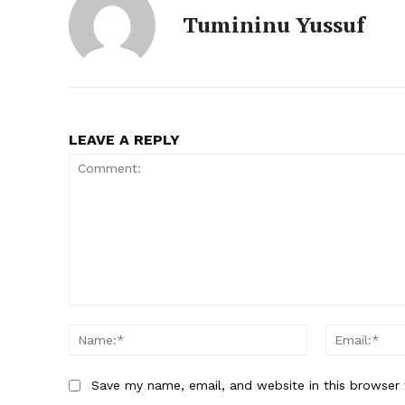
Tumininu Yussuf
LEAVE A REPLY
Comment:
Name:*
Save my name, email, and website in this browser 