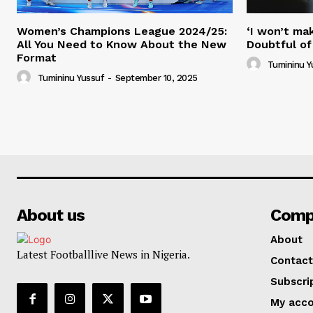
Women’s Champions League 2024/25:
‘I won’t mak
All You Need to Know About the New
Doubtful of
Format
Tumininu Y
Tumininu Yussuf
-
September 10, 2025
About us
Comp
About
Latest Footballlive News in Nigeria.
Contact
Subscri
My acc