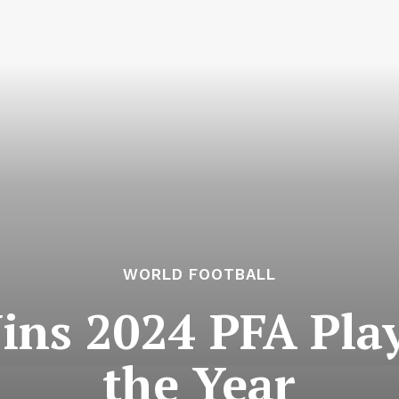
WORLD FOOTBALL
ns 2024 PFA Play
the Year