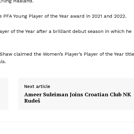
Erling Haaland.
e PFA Young Player of the Year award in 2021 and 2022.
r of the Year after a brilliant debut season in which he
Shaw claimed the Women’s Player’s Player of the Year titl
ls.
Next article
Ameer Suleiman Joins Croatian Club NK
Rudeš