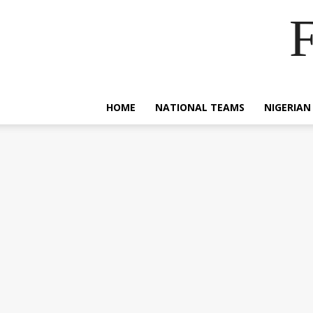
F
HOME
NATIONAL TEAMS
NIGERIAN