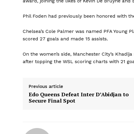
award, joining the likes of Kevin De Bruyne and 
Phil Foden had previously been honored with th
Chelsea’s Cole Palmer was named PFA Young Playe
scored 27 goals and made 15 assists.
On the women’s side, Manchester City’s Khadija 
after topping the WSL scoring charts with 21 goa
Previous article
Edo Queens Defeat Inter D’Abidjan to
Secure Final Spot