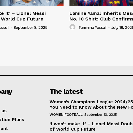
e it’ – Lionel Messi
Lamine Yamal Inherits Mess
 World Cup Future
No. 10 Shirt; Club Confirm
ussuf
-
September 8, 2025
Tumininu Yussuf
-
July 16, 202
any
The latest
Women’s Champions League 2024/25:
You Need to Know About the New F
 us
WOMEN FOOTBALL
September 10, 2025
ption Plans
‘I won’t make it’ – Lionel Messi Doub
ount
of World Cup Future