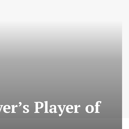
er’s Player of