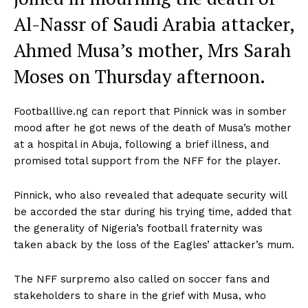
Al-Nassr of Saudi Arabia attacker,
Ahmed Musa’s mother, Mrs Sarah
Moses on Thursday afternoon.
Footballlive.ng can report that Pinnick was in somber
mood after he got news of the death of Musa’s mother
at a hospital in Abuja, following a brief illness, and
promised total support from the NFF for the player.
Pinnick, who also revealed that adequate security will
be accorded the star during his trying time, added that
the generality of Nigeria’s football fraternity was
taken aback by the loss of the Eagles’ attacker’s mum.
The NFF surpremo also called on soccer fans and
stakeholders to share in the grief with Musa, who