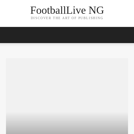
FootballLive NG
DISCOVER THE ART OF PUBLISHING