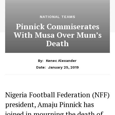
NATIONAL TEAMS
Pinnick Commiserates
With Musa Over Mum’s
Death
By:
Kenec Alexander
January 25, 2019
Date:
Nigeria Football Federation (NFF)
president, Amaju Pinnick has
joined in mourning the death of