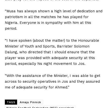
“Musa has always shown a high level of dedication and
patriotism in all the matches he has played for
Nigeria. Everyone is in sympathy with him at this
period.
“I have spoken (about the matter) to the Honourable
Minister of Youth and Sports, Barrister Solomon
Dalung, who directed that I should ensure that the
player was provided with adequate security at this
period, especially his night movement to Jos.
“With the assistance of the Minister, I was able to get
across to security operatives in Jos and they assured
me of adequate security for Ahmed.”
TAGS
Amaju Pinnick
Nigeria Football Federation (NFF) president