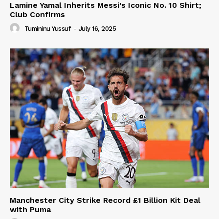
Lamine Yamal Inherits Messi’s Iconic No. 10 Shirt;
Club Confirms
Tumininu Yussuf
-
July 16, 2025
Manchester City Strike Record £1 Billion Kit Deal
with Puma