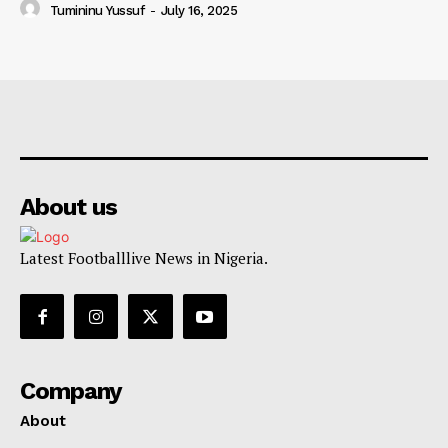
Tumininu Yussuf
-
July 16, 2025
About us
Latest Footballlive News in Nigeria.
Company
About