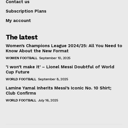
Contact us
Subscription Plans
My account
The latest
Women’s Champions League 2024/25: All You Need to
Know About the New Format
WOMEN FOOTBALL
September 10, 2025
‘I won’t make it’ – Lionel Messi Doubtful of World
Cup Future
WORLD FOOTBALL
September 8, 2025
Lamine Yamal Inherits Messi’s Iconic No. 10 Shirt;
Club Confirms
WORLD FOOTBALL
July 16, 2025