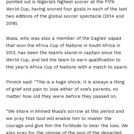
pointed out is Nigeria’s highest scorer at the FIFA
World Cup, having scored four goals in each of the last
two editions of the global soccer spectacle (2014 and
2018).
Musa, who was also a member of the Eagles’ squad
that won the Africa Cup of Nations in South Africa in
2013, has been the team’s stand-in captain since the
World Cup, and led the team to earn qualification to
this year’s Africa Cup of Nations with a match to spare.
Pinnick said: “This is a huge shock. It is always a thing
of grief and pain to lose either of one’s parents, no
matter how old they were before they passed on.
“We share in Ahmed Musa’s sorrow at this period and
we pray that God will enable him to muster the
courage and give him the fortitude to bear the loss. We
also pray for the repose of the soul of the departed.