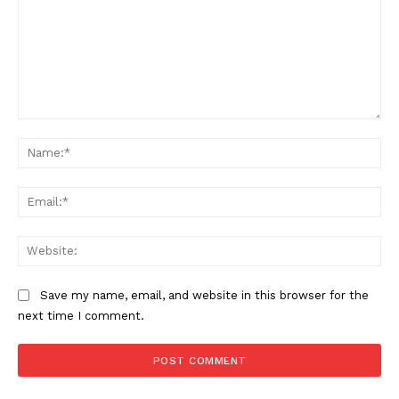
Comment:
Na
Ema
Web
Save my name, email, and website in this browser for the
next time I comment.