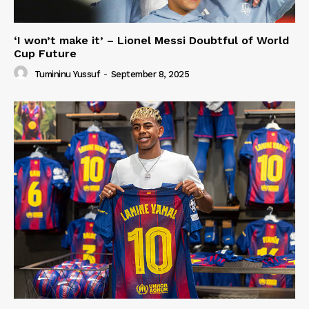
‘I won’t make it’ – Lionel Messi Doubtful of World
Cup Future
Tumininu Yussuf
-
September 8, 2025