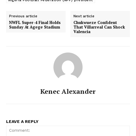
Previous article
Next article
NWFL Super-4 Final Holds
Chukwueze Confident
Sunday At Agege Stadium
That Villarreal Can Shock
Valencia
Kenec Alexander
LEAVE A REPLY