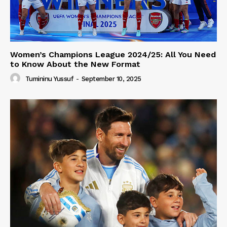
Women’s Champions League 2024/25: All You Need
to Know About the New Format
Tumininu Yussuf
-
September 10, 2025