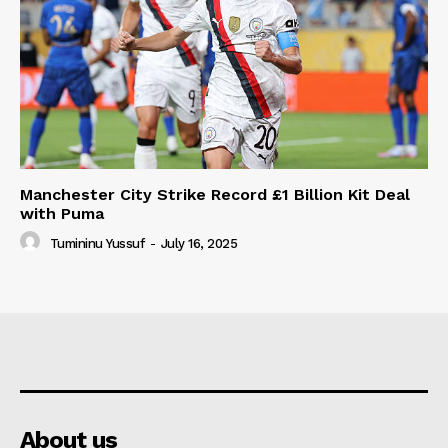
Manchester City Strike Record £1 Billion Kit Deal
with Puma
Tumininu Yussuf
-
July 16, 2025
About us