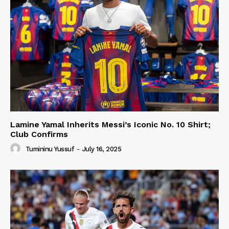
Lamine Yamal Inherits Messi’s Iconic No. 10 Shirt;
Club Confirms
Tumininu Yussuf
-
July 16, 2025