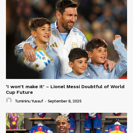
‘I won’t make it’ – Lionel Messi Doubtful of World
Cup Future
Tumininu Yussuf
-
September 8, 2025