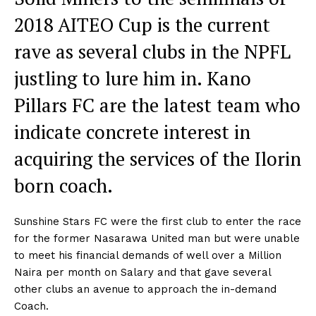
2018 AITEO Cup is the current
rave as several clubs in the NPFL
justling to lure him in. Kano
Pillars FC are the latest team who
indicate concrete interest in
acquiring the services of the Ilorin
born coach.
Sunshine Stars FC were the first club to enter the race
for the former Nasarawa United man but were unable
to meet his financial demands of well over a Million
Naira per month on Salary and that gave several
other clubs an avenue to approach the in-demand
Coach.