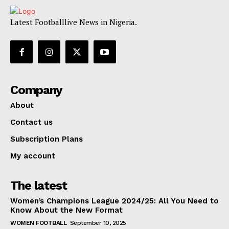
Latest Footballlive News in Nigeria.
Company
About
Contact us
Subscription Plans
My account
The latest
Women’s Champions League 2024/25: All You Need to
Know About the New Format
WOMEN FOOTBALL
September 10, 2025