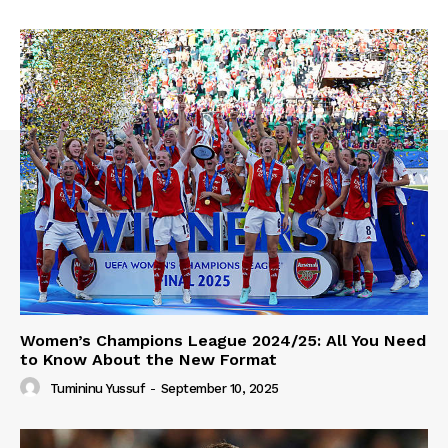
Women’s Champions League 2024/25: All You Need
to Know About the New Format
Tumininu Yussuf
-
September 10, 2025