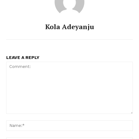
Kola Adeyanju
LEAVE A REPLY
Comment:
Na