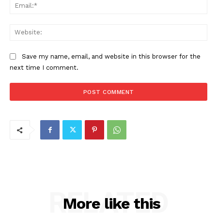
Ema
Web
Save my name, email, and website in this browser for the
next time I comment.
RELATED
More like this