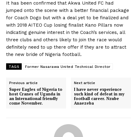
It has been confirmed that Akwa United FC had
jumped onto the scene with a better financial package
for Coach Dogo but with a deal yet to be finalized and
with 2018 AITEO Cup losing finalist Kano Pillars now
indicating genuine interest in the Coach’s services, all
three clubs and others likely to join the race would
definitely need to up there offer if they are to attract
the new bride of Nigeria football.
TAGS
Former Nasarawa United Technical Director
Previous article
Next article
Super Eagles of Nigeria to
I have never experience
host Cranes of Uganda in
such kind of defeat in my
an International friendly
football career. Nzube
come November.
Anaezeba