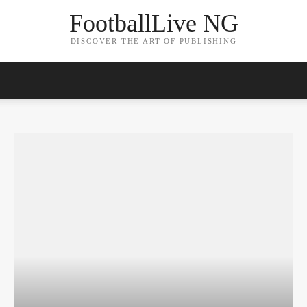
FootballLive NG
DISCOVER THE ART OF PUBLISHING