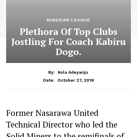
NIGERIAN LEAGUE
Plethora Of Top Clubs
Jostling For Coach Kabiru
Dogo.
By:
Kola Adeyanju
October 27, 2018
Date:
Former Nasarawa United
Technical Director who led the
Solid Miners to the semifinals of