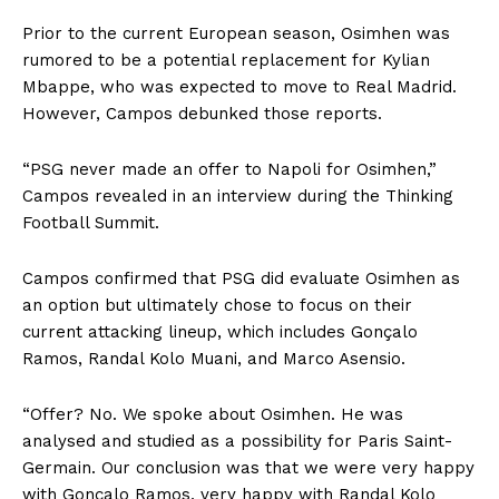
Prior to the current European season, Osimhen was
rumored to be a potential replacement for Kylian
Mbappe, who was expected to move to Real Madrid.
However, Campos debunked those reports.
“PSG never made an offer to Napoli for Osimhen,”
Campos revealed in an interview during the Thinking
Football Summit.
Campos confirmed that PSG did evaluate Osimhen as
an option but ultimately chose to focus on their
current attacking lineup, which includes Gonçalo
Ramos, Randal Kolo Muani, and Marco Asensio.
“Offer? No. We spoke about Osimhen. He was
analysed and studied as a possibility for Paris Saint-
Germain. Our conclusion was that we were very happy
with Gonçalo Ramos, very happy with Randal Kolo