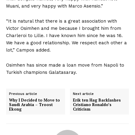
Muani, and very happy with Marco Asensio.‬”
‪“It is natural that there is a great association with
Victor Osimhen and me because I brought him from
Charleroi to Lille. I have known him since he was 16.
We have a good relationship. We respect each other a
lot,” Campos added.
Osimhen has since made a loan move from Napoli to
Turkish champions Galatasaray.
Previous article
Next article
Why I Decided to Move to
Erik ten Hag Backlashes
Saudi Arabia – Troost
Cristiano Ronaldo’s
Ekong
Criticism