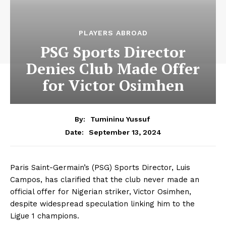
PLAYERS ABROAD
PSG Sports Director
Denies Club Made Offer
for Victor Osimhen
By:
Tumininu Yussuf
September 13, 2024
Date:
Paris Saint-Germain’s (PSG) Sports Director, Luis
Campos, has clarified that the club never made an
official offer for Nigerian striker, Victor Osimhen,
despite widespread speculation linking him to the
Ligue 1 champions.