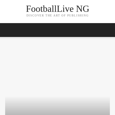
FootballLive NG
DISCOVER THE ART OF PUBLISHING