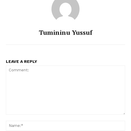
Tumininu Yussuf
LEAVE A REPLY
Comment:
Na