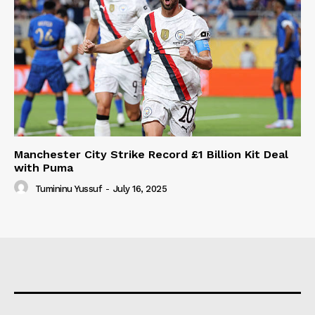
Manchester City Strike Record £1 Billion Kit Deal
with Puma
Tumininu Yussuf
-
July 16, 2025