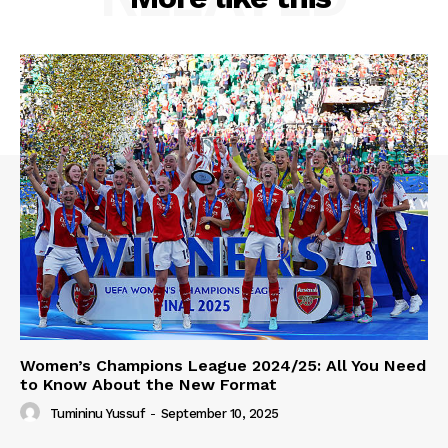
Women’s Champions League 2024/25: All You Need
to Know About the New Format
Tumininu Yussuf
-
September 10, 2025