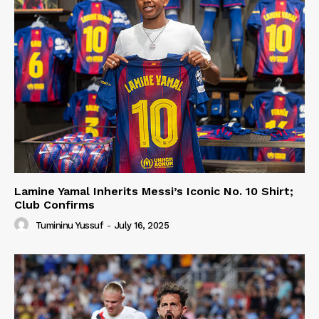
Lamine Yamal Inherits Messi’s Iconic No. 10 Shirt;
Club Confirms
Tumininu Yussuf
-
July 16, 2025