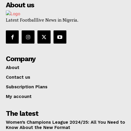
About us
Latest Footballlive News in Nigeria.
Company
About
Contact us
Subscription Plans
My account
The latest
Women’s Champions League 2024/25: All You Need to
Know About the New Format