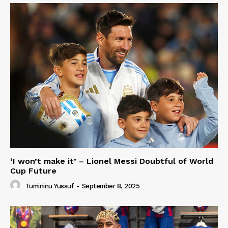
‘I won’t make it’ – Lionel Messi Doubtful of World
Cup Future
Tumininu Yussuf
-
September 8, 2025