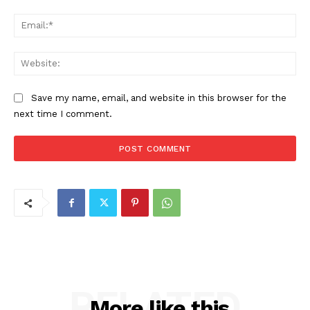
Ema
Web
Save my name, email, and website in this browser for the
next time I comment.
RELATED
More like this