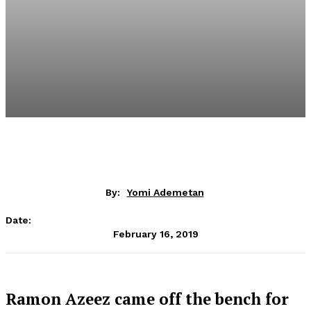
By:
Yomi Ademetan
Date:
February 16, 2019
Ramon Azeez came off the bench for