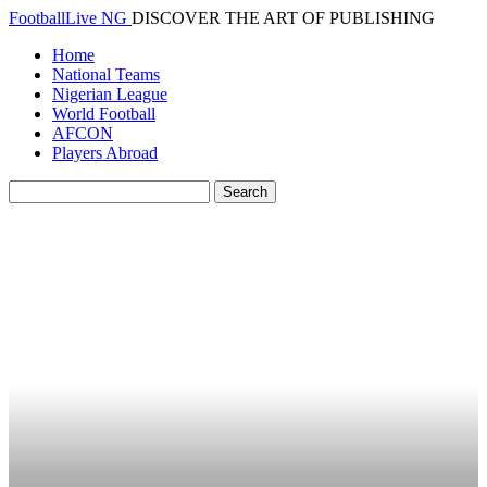
FootballLive NG
DISCOVER THE ART OF PUBLISHING
Home
National Teams
Nigerian League
World Football
AFCON
Players Abroad