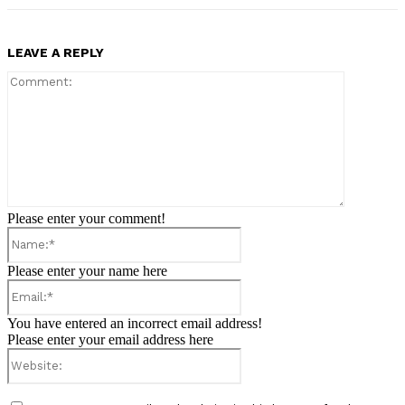
LEAVE A REPLY
Comment:
Please enter your comment!
Name:*
Please enter your name here
Email:*
You have entered an incorrect email address!
Please enter your email address here
Website: