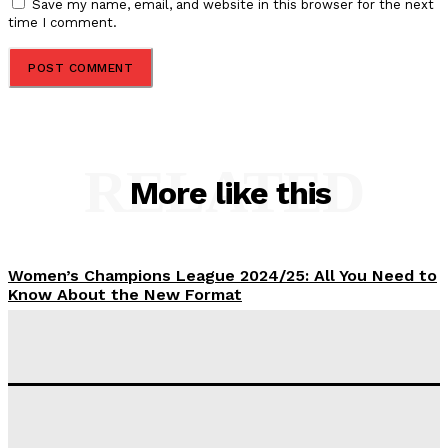
Save my name, email, and website in this browser for the next
time I comment.
RELATED
More like this
Women’s Champions League 2024/25: All You Need to
Know About the New Format
Tumininu Yussuf
-
September 10, 2025
‘I won’t make it’ – Lionel Messi Doubtful of World
Cup Future
Tumininu Yussuf
-
September 8, 2025