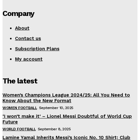
Company
About
Contact us
Subscription Plans
My account
The latest
Women’s Champions League 2024/25: All You Need to
Know About the New Format
WOMEN FOOTBALL
September 10, 2025
‘I won’t make it’ – Lionel Messi Doubtful of World Cup
Future
WORLD FOOTBALL
September 8, 2025
Lamine Yamal Inherits Messi’s Iconic No. 10 Shirt; Club