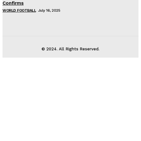
Confirms
WORLD FOOTBALL
July 16, 2025
© 2024. All Rights Reserved.