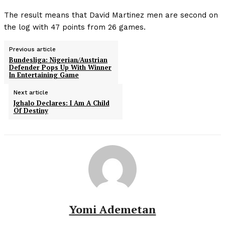
The result means that David Martinez men are second on
the log with 47 points from 26 games.
Previous article
Bundesliga: Nigerian/Austrian
Defender Pops Up With Winner
In Entertaining Game
Next article
Ighalo Declares: I Am A Child
Of Destiny
Yomi Ademetan