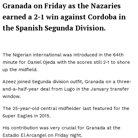
Granada on Friday as the Nazaries
earned a 2-1 win against Cordoba in
the Spanish Segunda Division.
The Nigerian international was introduced in the 64th
minute for Daniel Ojeda with the scores still 2-1 to shore
up the midfield.
Azeez joined Segunda division outfit, Granada on a three-
and-a-half-year deal from Lugo in the January transfer
window.
The 25-year-old central midfielder last featured for the
Super Eagles in 2015.
His contribution was very crucial for Granada at the
Estadio El Arcangel on Friday night.