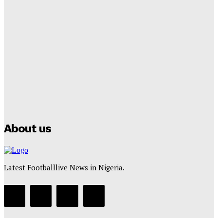
Lamine Yamal Inherits Messi’s Iconic No. 10 Shirt;
Club Confirms
Tumininu Yussuf
-
July 16, 2025
Manchester City Strike Record £1 Billion Kit Deal with
Puma
Tumininu Yussuf
-
July 16, 2025
About us
Latest Footballlive News in Nigeria.