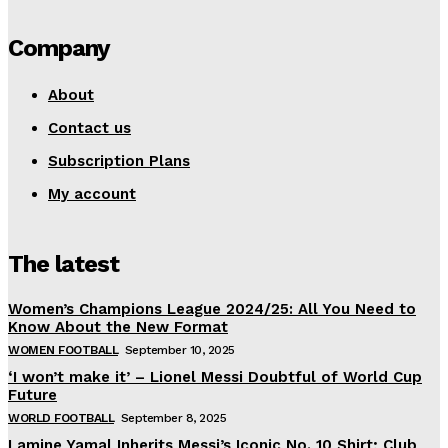
Company
About
Contact us
Subscription Plans
My account
The latest
Women’s Champions League 2024/25: All You Need to
Know About the New Format
WOMEN FOOTBALL
September 10, 2025
‘I won’t make it’ – Lionel Messi Doubtful of World Cup
Future
WORLD FOOTBALL
September 8, 2025
Lamine Yamal Inherits Messi’s Iconic No. 10 Shirt; Club