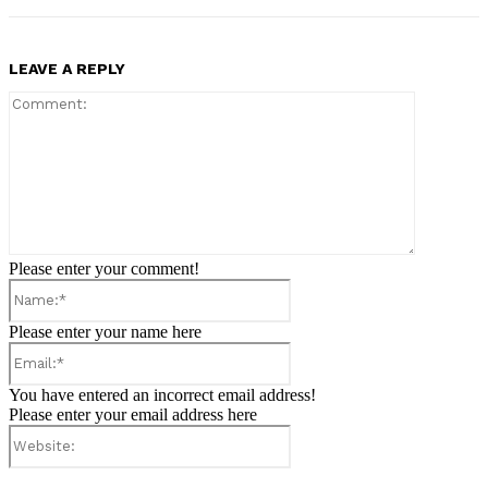
LEAVE A REPLY
Comment:
Please enter your comment!
Name:*
Please enter your name here
Email:*
You have entered an incorrect email address!
Please enter your email address here
Website: