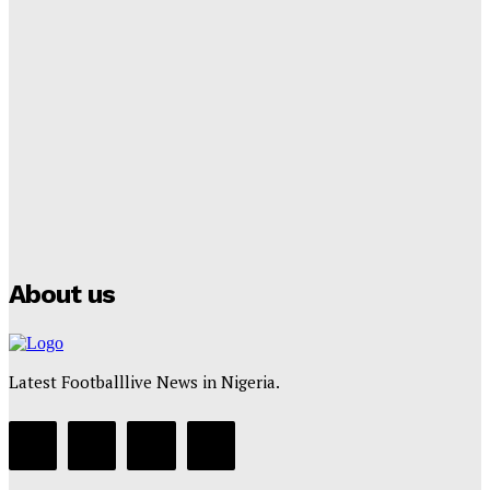
Lamine Yamal Inherits Messi’s Iconic No. 10 Shirt;
Club Confirms
Tumininu Yussuf
-
July 16, 2025
Manchester City Strike Record £1 Billion Kit Deal with
Puma
Tumininu Yussuf
-
July 16, 2025
About us
Latest Footballlive News in Nigeria.