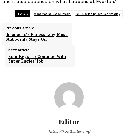
and it also depends on what happens at Everton.”
TAGS
Ademola Lookman
RB Leipzig of Germany
Previous article
Iheanacho’s Fitness Low, Musa
Stubbornly Stays On
Next article
Rohr Begs To Continue With
Super Eagles’ Job
Editor
https://footballlive.ng