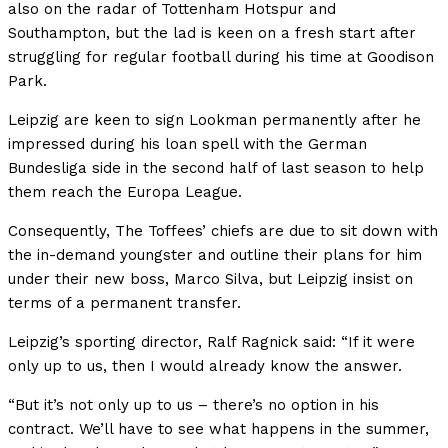
also on the radar of Tottenham Hotspur and
Southampton, but the lad is keen on a fresh start after
struggling for regular football during his time at Goodison
Park.
Leipzig are keen to sign Lookman permanently after he
impressed during his loan spell with the German
Bundesliga side in the second half of last season to help
them reach the Europa League.
Consequently, The Toffees’ chiefs are due to sit down with
the in-demand youngster and outline their plans for him
under their new boss, Marco Silva, but Leipzig insist on
terms of a permanent transfer.
Leipzig’s sporting director, Ralf Ragnick said: “If it were
only up to us, then I would already know the answer.
“But it’s not only up to us – there’s no option in his
contract. We’ll have to see what happens in the summer,