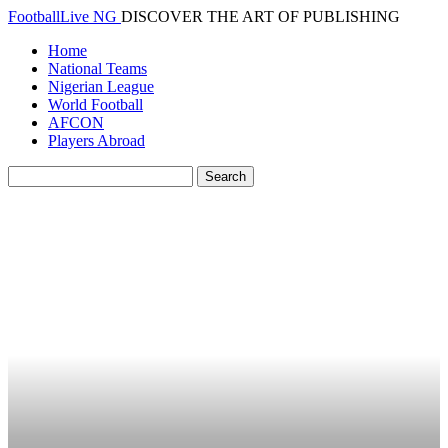
FootballLive NG
DISCOVER THE ART OF PUBLISHING
Home
National Teams
Nigerian League
World Football
AFCON
Players Abroad