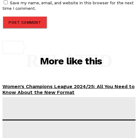
Save my name, email, and website in this browser for the next
time I comment.
RELATED
More like this
Women’s Champions League 2024/25: All You Need to
Know About the New Format
Tumininu Yussuf
-
September 10, 2025
‘I won’t make it’ – Lionel Messi Doubtful of World
Cup Future
Tumininu Yussuf
-
September 8, 2025