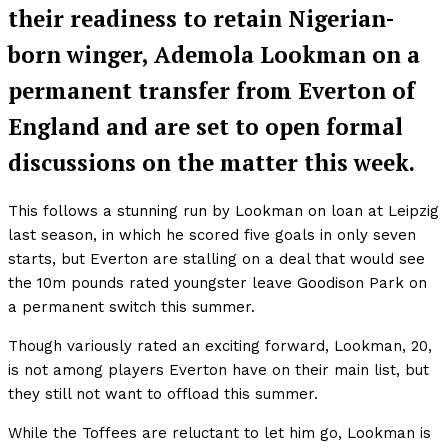
their readiness to retain Nigerian-
born winger, Ademola Lookman on a
permanent transfer from Everton of
England and are set to open formal
discussions on the matter this week.
This follows a stunning run by Lookman on loan at Leipzig
last season, in which he scored five goals in only seven
starts, but Everton are stalling on a deal that would see
the 10m pounds rated youngster leave Goodison Park on
a permanent switch this summer.
Though variously rated an exciting forward, Lookman, 20,
is not among players Everton have on their main list, but
they still not want to offload this summer.
While the Toffees are reluctant to let him go, Lookman is