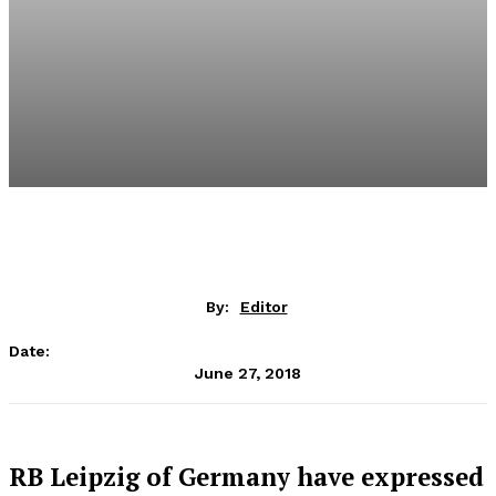
By:
Editor
Date:
June 27, 2018
RB Leipzig of Germany have expressed