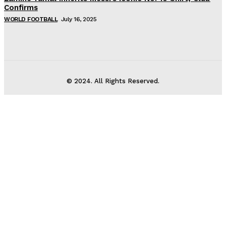
Confirms
WORLD FOOTBALL
July 16, 2025
© 2024. All Rights Reserved.