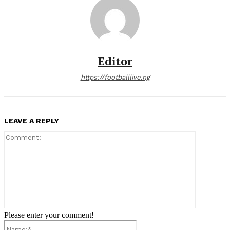
Editor
https://footballlive.ng
LEAVE A REPLY
Comment:
Please enter your comment!
Name:*