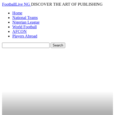
FootballLive NG
DISCOVER THE ART OF PUBLISHING
Home
National Teams
Nigerian League
World Football
AFCON
Players Abroad