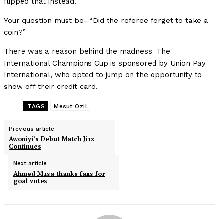
flipped that instead.
Your question must be- “Did the referee forget to take a
coin?”
There was a reason behind the madness. The
International Champions Cup is sponsored by Union Pay
International, who opted to jump on the opportunity to
show off their credit card.
TAGS
Mesut Ozil
Previous article
Awoniyi’s Debut Match Jinx
Continues
Next article
Ahmed Musa thanks fans for
goal votes