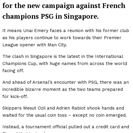
for the new campaign against French
champions PSG in Singapore.
It means Unai Emery faces a reunion with his former club
as his players continue to work towards their Premier
League opener with Man City.
The clash in Singapore is the latest in the International
Champions Cup, with huge names from across the world
facing off.
And ahead of Arsenal’s encounter with PSG, there was an
incredible bizarre moment as the two teams prepared
for kick-off.
Skippers Mesut Ozil and Adrien Rabiot shook hands and
waited for the usual coin toss – except no coin emerged.
Instead, a tournament official pulled out a credit card and