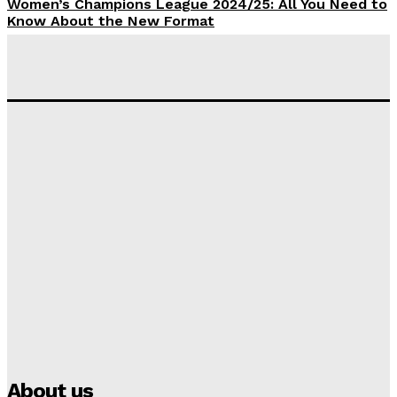
Women’s Champions League 2024/25: All You Need to
Know About the New Format
Tumininu Yussuf
-
September 10, 2025
‘I won’t make it’ – Lionel Messi Doubtful of World
Cup Future
Tumininu Yussuf
-
September 8, 2025
Lamine Yamal Inherits Messi’s Iconic No. 10 Shirt;
Club Confirms
Tumininu Yussuf
-
July 16, 2025
Manchester City Strike Record £1 Billion Kit Deal with
Puma
Tumininu Yussuf
-
July 16, 2025
About us