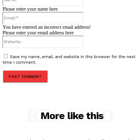
Please enter your name here
Email:*
You have entered an incorrect email address!
Please enter your email address here
Website:
Save my name, email, and website in this browser for the next
time I comment.
RELATED
More like this