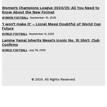
Women’s Champions League 2024/25: All You Need to
Know About the New Format
WOMEN FOOTBALL
September 10, 2025
‘I won’t make it’ – Lionel Messi Doubtful of World Cup
Future
WORLD FOOTBALL
September 8, 2025
Lamine Yamal Inherits Messi’s Iconic No. 10 Shirt; Club
Confirms
WORLD FOOTBALL
July 16, 2025
© 2024. All Rights Reserved.