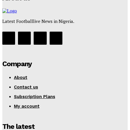
Latest Footballlive News in Nigeria.
Company
About
Contact us
Subscription Plans
My account
The latest