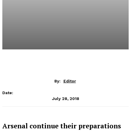
By:
Editor
Date:
July 28, 2018
Arsenal continue their preparations