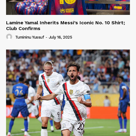
Lamine Yamal Inherits Messi’s Iconic No. 10 Shirt;
Club Confirms
Tumininu Yussuf
-
July 16, 2025