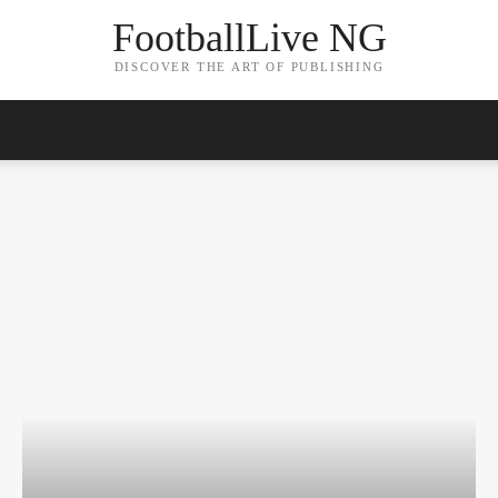
FootballLive NG
DISCOVER THE ART OF PUBLISHING