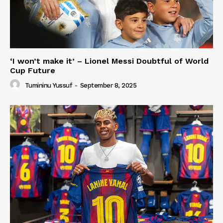
‘I won’t make it’ – Lionel Messi Doubtful of World
Cup Future
Tumininu Yussuf
-
September 8, 2025