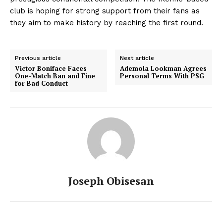
club is hoping for strong support from their fans as
they aim to make history by reaching the first round.
Previous article
Next article
Victor Boniface Faces
Ademola Lookman Agrees
One-Match Ban and Fine
Personal Terms With PSG
for Bad Conduct
Joseph Obisesan