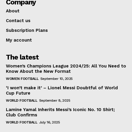
Company
About
Contact us
Subscription Plans
My account
The latest
Women’s Champions League 2024/25: All You Need to
Know About the New Format
WOMEN FOOTBALL
September 10, 2025
‘I won’t make it’ – Lionel Messi Doubtful of World
Cup Future
WORLD FOOTBALL
September 8, 2025
Lamine Yamal Inherits Messi’s Iconic No. 10 Shirt;
Club Confirms
WORLD FOOTBALL
July 16, 2025