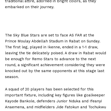
traditional attire, adorned in bright colors, as they
embarked on their journey.
The Sky Blue Stars are set to face AS FAR at the
Prince Moulay Abdellah Stadium in Rabat on Sunday.
The first leg, played in Ikenne, ended in a 1-1 draw,
leaving the tie delicately poised. A draw in Rabat would
be enough for Remo Stars to advance to the next
round, a significant achievement considering they were
knocked out by the same opponents at this stage last
season.
A squad of 20 players has been selected for this
important fixture, including key figures like goalkeeper
Kayode Bankole, defenders Junior Nduka and Ifeanyi
Anaemena, and midfielders Jide Fatokun and Tochukwu