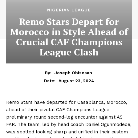
NIGERIAN LEAGUE
Remo Stars Depart for
Morocco in Style Ahead of
Crucial CAF Champions
League Clash
By:
Joseph Obisesan
August 23, 2024
Date:
Remo Stars have departed for Casablanca, Morocco,
ahead of their pivotal CAF Champions League
preliminary round second-leg encounter against AS
FAR. The team, led by head coach Daniel Ogunmodede,
was spotted looking sharp and unified in their custom