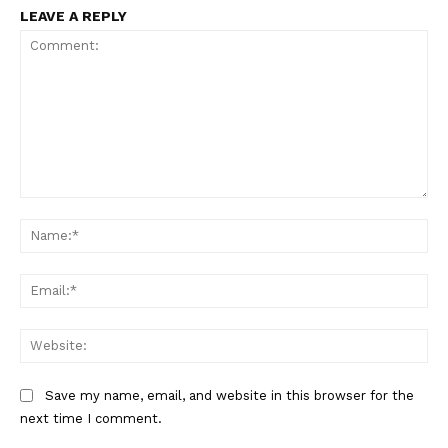
LEAVE A REPLY
Comment:
Na
Ema
Web
Save my name, email, and website in this browser for the
next time I comment.