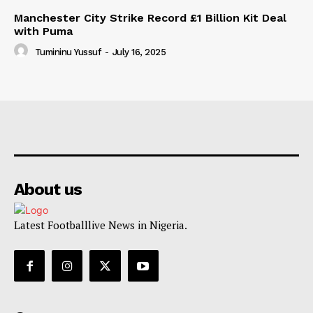
Manchester City Strike Record £1 Billion Kit Deal
with Puma
Tumininu Yussuf
-
July 16, 2025
About us
Latest Footballlive News in Nigeria.