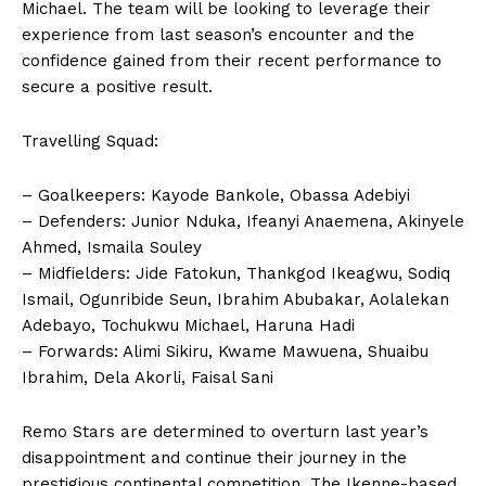
Michael. The team will be looking to leverage their
experience from last season’s encounter and the
confidence gained from their recent performance to
secure a positive result.
Travelling Squad:
– Goalkeepers: Kayode Bankole, Obassa Adebiyi
– Defenders: Junior Nduka, Ifeanyi Anaemena, Akinyele
Ahmed, Ismaila Souley
– Midfielders: Jide Fatokun, Thankgod Ikeagwu, Sodiq
Ismail, Ogunribide Seun, Ibrahim Abubakar, Aolalekan
Adebayo, Tochukwu Michael, Haruna Hadi
– Forwards: Alimi Sikiru, Kwame Mawuena, Shuaibu
Ibrahim, Dela Akorli, Faisal Sani
Remo Stars are determined to overturn last year’s
disappointment and continue their journey in the
prestigious continental competition. The Ikenne-based