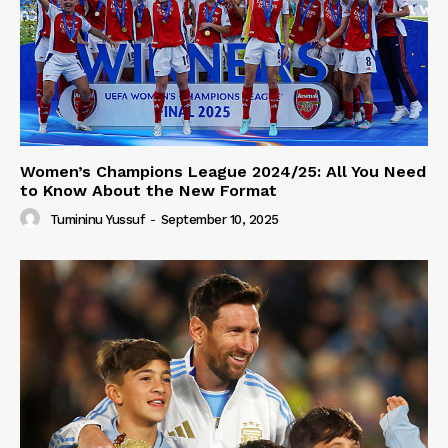
Women’s Champions League 2024/25: All You Need
to Know About the New Format
Tumininu Yussuf
-
September 10, 2025