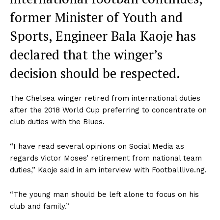
former Minister of Youth and
Sports, Engineer Bala Kaoje has
declared that the winger’s
decision should be respected.
The Chelsea winger retired from international duties
after the 2018 World Cup preferring to concentrate on
club duties with the Blues.
“I have read several opinions on Social Media as
regards Victor Moses’ retirement from national team
duties,” Kaoje said in am interview with Footballlive.ng.
“The young man should be left alone to focus on his
club and family.”