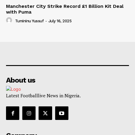
Manchester City Strike Record £1 Billion Kit Deal
with Puma
Tumininu Yussuf
-
July 16, 2025
About us
Latest Footballlive News in Nigeria.