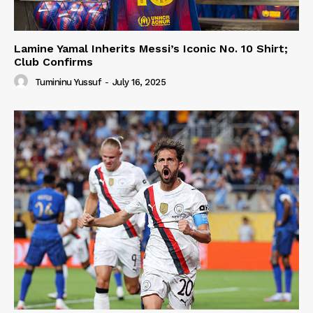
Lamine Yamal Inherits Messi’s Iconic No. 10 Shirt;
Club Confirms
Tumininu Yussuf
-
July 16, 2025