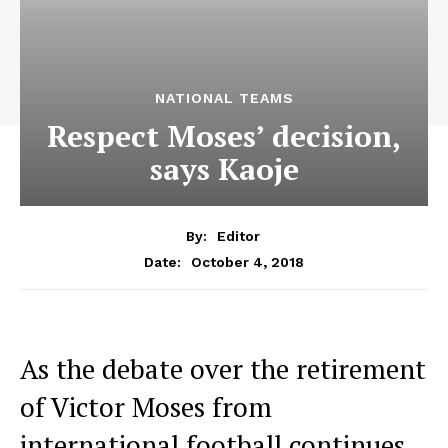
NATIONAL TEAMS
Respect Moses’ decision,
says Kaoje
By:
Editor
October 4, 2018
Date:
As the debate over the retirement
of Victor Moses from
international football continues,