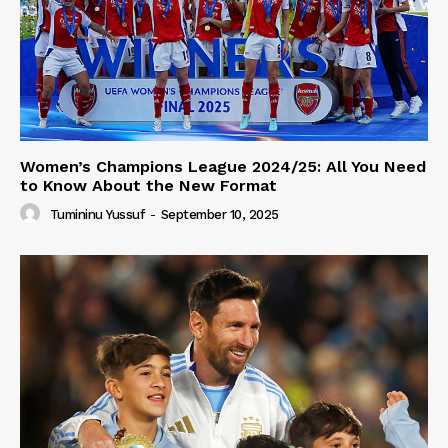
Women’s Champions League 2024/25: All You Need
to Know About the New Format
Tumininu Yussuf
-
September 10, 2025