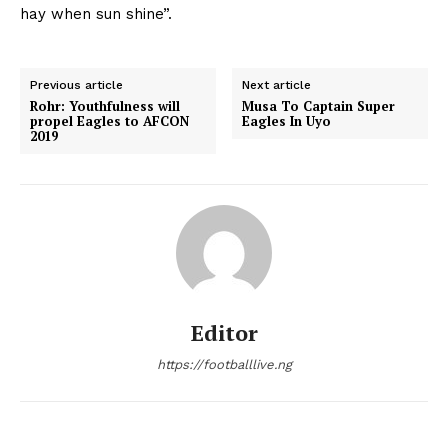
hay when sun shine”.
Previous article
Next article
Rohr: Youthfulness will
Musa To Captain Super
propel Eagles to AFCON
Eagles In Uyo
2019
Editor
https://footballlive.ng