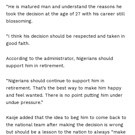
“He is matured man and understand the reasons he
took the decision at the age of 27 with his career still
blossoming.
“I think his decision should be respected and taken in
good faith.
According to the administrator, Nigerians should
support him in retirement.
“Nigerians should continue to support him in
retirement. That’s the best way to make him happy
and feel wanted. There is no point putting him under
undue pressure.”
Kaoje added that the idea to beg him to come back to
the national team after making the decision is wrong
but should be a lesson to the nation to always “make