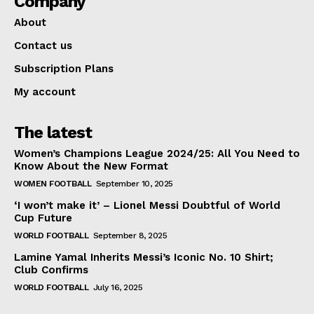
Company
About
Contact us
Subscription Plans
My account
The latest
Women’s Champions League 2024/25: All You Need to
Know About the New Format
WOMEN FOOTBALL
September 10, 2025
‘I won’t make it’ – Lionel Messi Doubtful of World
Cup Future
WORLD FOOTBALL
September 8, 2025
Lamine Yamal Inherits Messi’s Iconic No. 10 Shirt;
Club Confirms
WORLD FOOTBALL
July 16, 2025