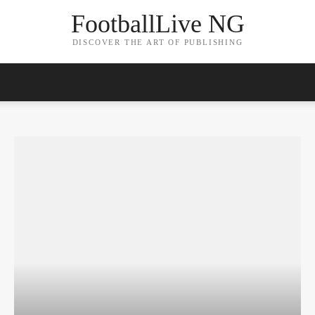
FootballLive NG
DISCOVER THE ART OF PUBLISHING