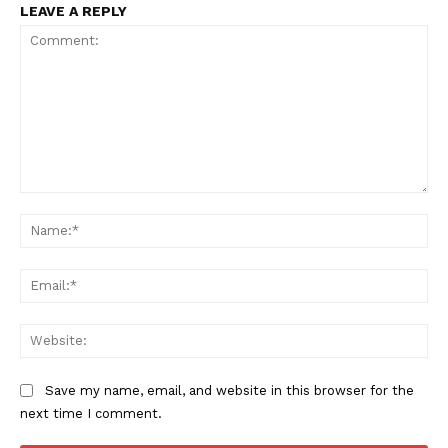
LEAVE A REPLY
Comment:
Na
Ema
Web
Save my name, email, and website in this browser for the
next time I comment.