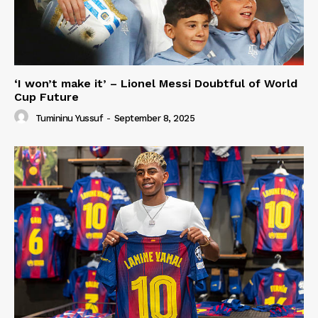
‘I won’t make it’ – Lionel Messi Doubtful of World
Cup Future
Tumininu Yussuf
-
September 8, 2025