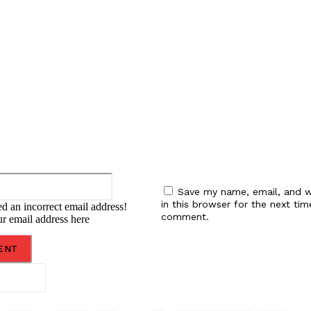
:
Email:*
Save my name, email, and w
in this browser for the next tim
d an incorrect email address!
comment.
ur email address here