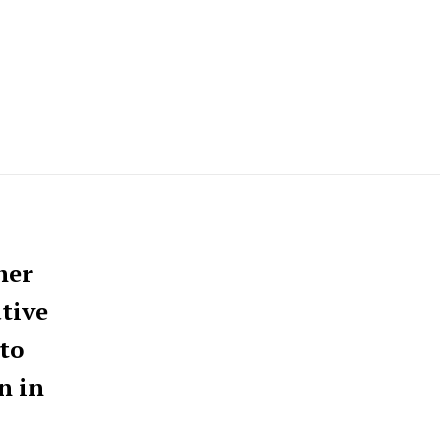
her
tive
to
n in