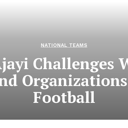
NATIONAL TEAMS
Ajayi Challenges 
and Organizations
Football