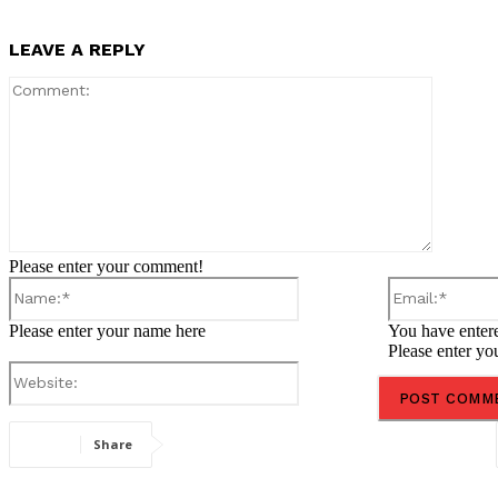
LEAVE A REPLY
Comment
Please enter your comment!
Name:*
Please enter your name here
You have entere
Please enter yo
Website:
Share