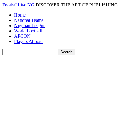
FootballLive NG
DISCOVER THE ART OF PUBLISHING
Home
National Teams
Nigerian League
World Football
AFCON
Players Abroad