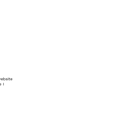
ebsite
e I