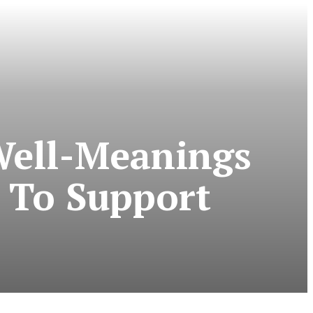
Well-Meanings
 To Support