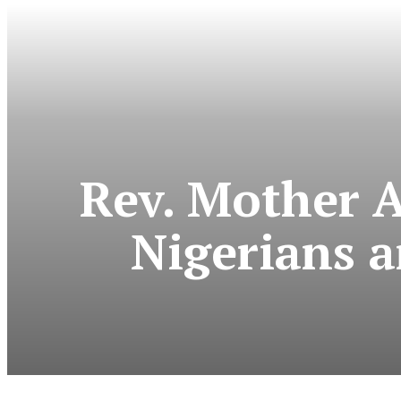
Rev. Mother 
Nigerians 