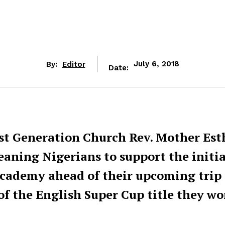
By:
Editor
July 6, 2018
Date:
ist Generation Church Rev. Mother Est
aning Nigerians to support the initia
cademy ahead of their upcoming trip 
f the English Super Cup title they wo