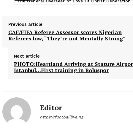
The General Overseer of Love Of Christ Generation
Previous article
CAF/FIFA Referee Assessor scores Nigerian
Referees low, “They’re not Mentally Strong”
Next article
PHOTO:Heartland Arriving at Stature Airpor
Istanbul…First training in Boluspor
Editor
https://footballlive.ng