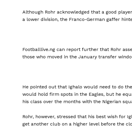
Although Rohr acknowledged that a good player 
a lower division, the Franco-German gaffer hinted
Footballlive.ng can report further that Rohr ass
those who moved in the January transfer window
He pointed out that Ighalo would need to do the
would hold firm spots in the Eagles, but he equ
his class over the months with the Nigerian squ
Rohr, however, stressed that his best wish for I
get another club on a higher level before the cl