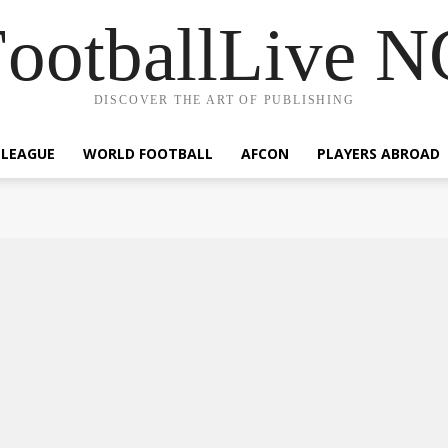
ootballLive 
DISCOVER THE ART OF PUBLISHING
 LEAGUE
WORLD FOOTBALL
AFCON
PLAYERS ABROAD