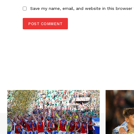
Save my name, email, and website in this browser 