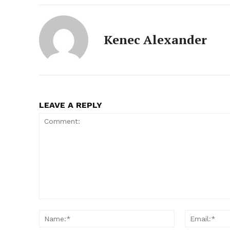
Kenec Alexander
LEAVE A REPLY
Comment:
Name:*