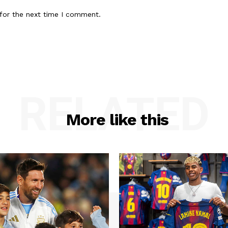
for the next time I comment.
RELATED
More like this