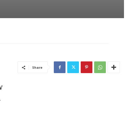
Share
w
.