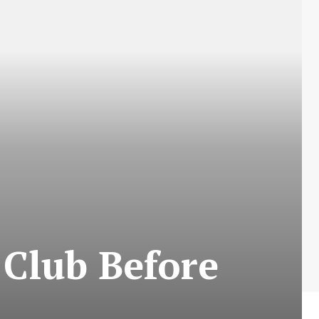
Club Before