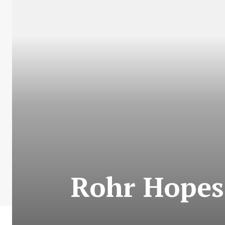
Rohr Hopes