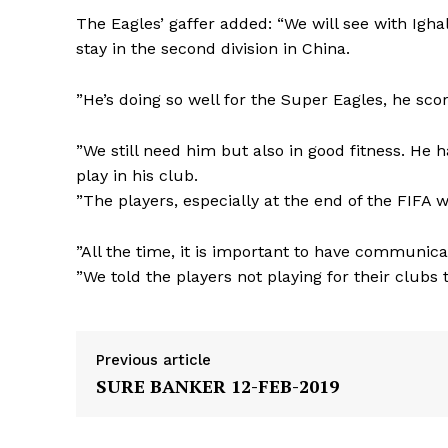
The Eagles’ gaffer added: “We will see with Ighal
stay in the second division in China.
”He’s doing so well for the Super Eagles, he sc
”We still need him but also in good fitness. He ha
play in his club.
”The players, especially at the end of the FIFA
”All the time, it is important to have communicat
”We told the players not playing for their clubs 
Previous article
SURE BANKER 12-FEB-2019