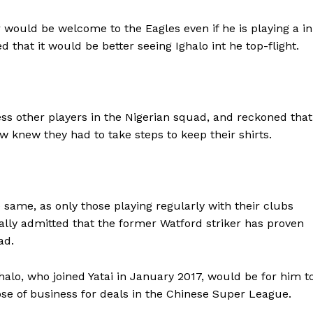
would be welcome to the Eagles even if he is playing a in
 that it would be better seeing Ighalo int he top-flight.
ess other players in the Nigerian squad, and reckoned that
 knew they had to take steps to keep their shirts.
 same, as only those playing regularly with their clubs
ally admitted that the former Watford striker has proven
ad.
ghalo, who joined Yatai in January 2017, would be for him t
ose of business for deals in the Chinese Super League.