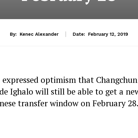
By:
Kenec Alexander
Date:
February 12, 2019
s expressed optimism that Changchun
de Ighalo will still be able to get a ne
hinese transfer window on February 28