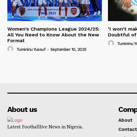
Women’s Champions League 2024/25:
‘I won’t mak
All You Need to Know About the New
Doubtful of
Format
Tumininu Y
Tumininu Yussuf
-
September 10, 2025
About us
Comp
About
Latest Footballlive News in Nigeria.
Contact