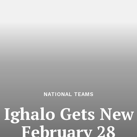
NATIONAL TEAMS
 Ighalo Gets New 
February 28