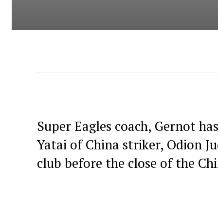
Super Eagles coach, Gernot ha
Yatai of China striker, Odion Ju
club before the close of the C