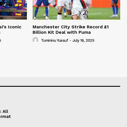
i’s Iconic
Manchester City Strike Record £1
s
Billion Kit Deal with Puma
5
Tumininu Yussuf
-
July 16, 2025
 All
ormat