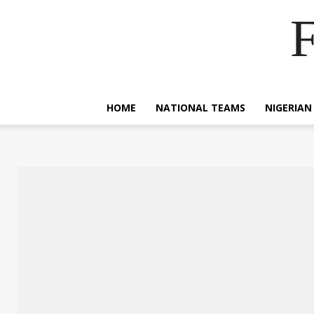
F
HOME
NATIONAL TEAMS
NIGERIAN