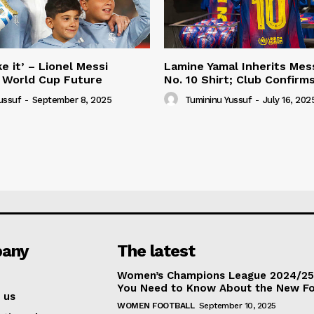
e it’ – Lionel Messi
Lamine Yamal Inherits Mess
 World Cup Future
No. 10 Shirt; Club Confirm
ussuf
-
September 8, 2025
Tumininu Yussuf
-
July 16, 202
any
The latest
Women’s Champions League 2024/25:
You Need to Know About the New F
 us
WOMEN FOOTBALL
September 10, 2025