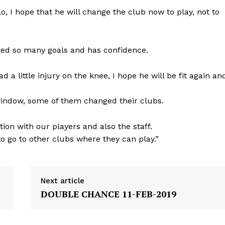
o, I hope that he will change the club now to play, not to
ored so many goals and has confidence.
d a little injury on the knee, I hope he will be fit again an
 window, some of them changed their clubs.
ion with our players and also the staff.
to go to other clubs where they can play.”
Next article
DOUBLE CHANCE 11-FEB-2019