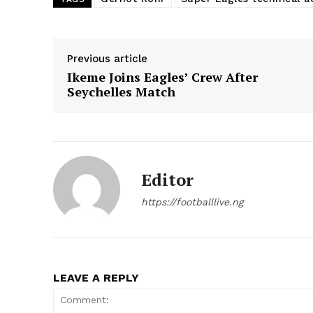
Previous article
Ikeme Joins Eagles’ Crew After
Seychelles Match
Editor
https://footballlive.ng
LEAVE A REPLY