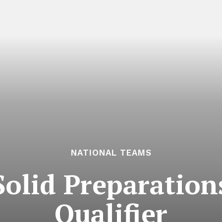
NATIONAL TEAMS
Solid Preparatio
Qualifier