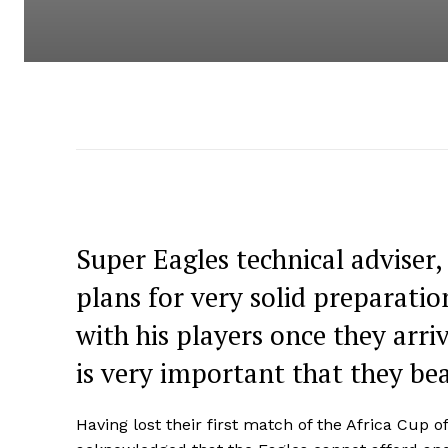
Super Eagles technical adviser,
plans for very solid preparati
with his players once they arr
is very important that they bea
Having lost their first match of the Africa Cup 