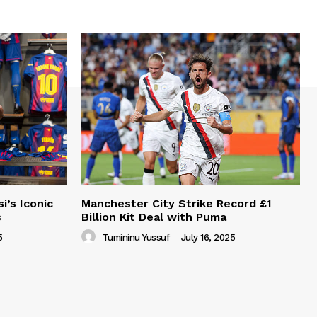
i’s Iconic
Manchester City Strike Record £1
s
Billion Kit Deal with Puma
5
Tumininu Yussuf
-
July 16, 2025