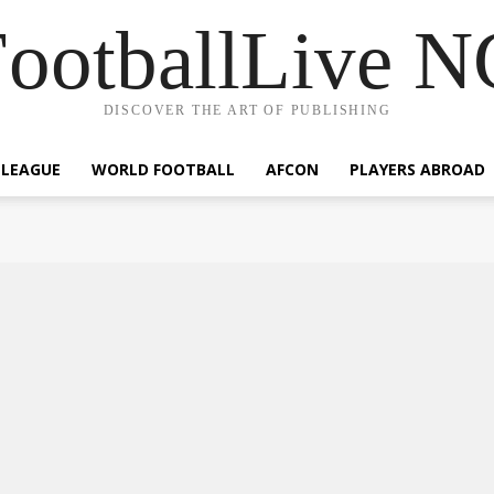
ootballLive 
DISCOVER THE ART OF PUBLISHING
 LEAGUE
WORLD FOOTBALL
AFCON
PLAYERS ABROAD