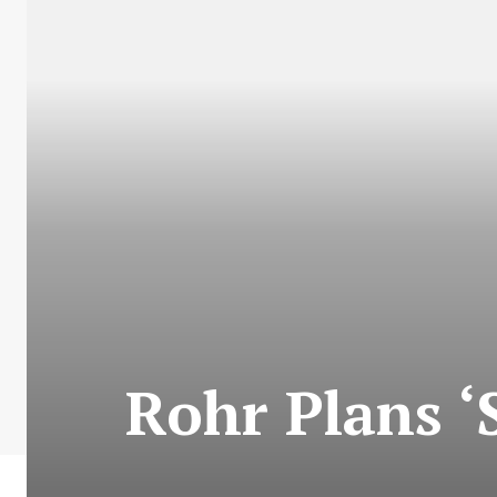
Rohr Plans ‘