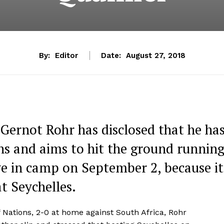
By:
Editor
Date:
August 27, 2018
 Gernot Rohr has disclosed that he ha
ons and aims to hit the ground runnin
ive in camp on September 2, because it
t Seychelles.
of Nations, 2-0 at home against South Africa, Rohr