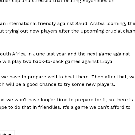
ther slip and stressed that beating Seychelles on
 an international friendly against Saudi Arabia looming, th
ut trying out new players after the upcoming crucial clas
South Africa in June last year and the next game against
we will play two back-to-back games against Libya.
o we have to prepare well to beat them. Then after that, w
ch will be a good chance to try some new players.
d we won’t have longer time to prepare for it, so there is
e to do that in friendlies. It’s a game we can’t afford to
dviser