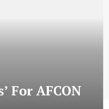
ns’ For AFCON