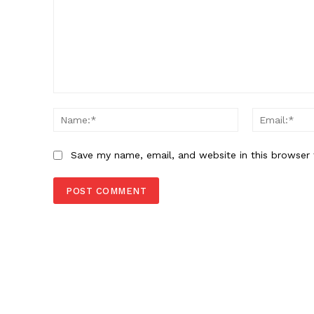
Comment:
Name:*
Save my name, email, and website in this browser 