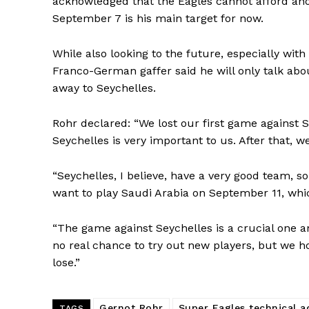
acknowledged that the Eagles cannot afford ano
September 7 is his main target for now.
While also looking to the future, especially with
Franco-German gaffer said he will only talk abo
away to Seychelles.
Rohr declared: “We lost our first game against 
Seychelles is very important to us. After that, 
“Seychelles, I believe, have a very good team, s
want to play Saudi Arabia on September 11, whi
“The game against Seychelles is a crucial one an
no real chance to try out new players, but we hop
lose.”
Gernot Rohr
Super Eagles technical a
TAGS