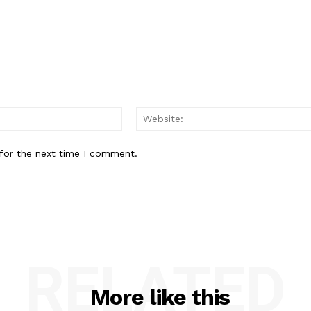
Email:*
for the next time I comment.
RELATED
More like this