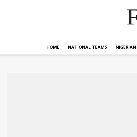
F
HOME
NATIONAL TEAMS
NIGERIAN