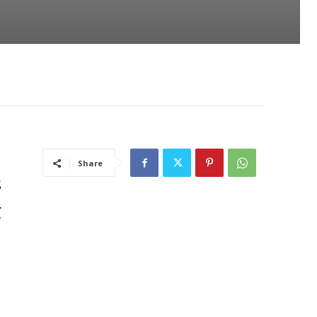
Share
s
g