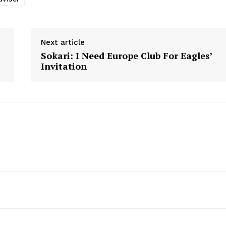
Next article
Sokari: I Need Europe Club For Eagles’
Invitation