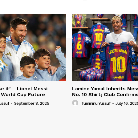
e it’ – Lionel Messi
Lamine Yamal Inherits Mess
 World Cup Future
No. 10 Shirt; Club Confirm
ussuf
-
September 8, 2025
Tumininu Yussuf
-
July 16, 202