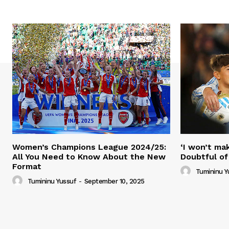
Women’s Champions League 2024/25:
‘I won’t mak
All You Need to Know About the New
Doubtful of
Format
Tumininu Y
Tumininu Yussuf
-
September 10, 2025