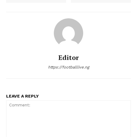
Editor
https://footballlive.ng
LEAVE A REPLY