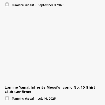
Tumininu Yussuf
-
September 8, 2025
Lamine Yamal Inherits Messi’s Iconic No. 10 Shirt;
Club Confirms
Tumininu Yussuf
-
July 16, 2025