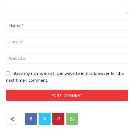
Comment:
Na
Ema
Web
Save my name, email, and website in this browser for the
next time I comment.