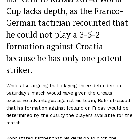
Cup lacks depth, as the Franco-
German tactician recounted that
he could not play a 3-5-2
formation against Croatia
because he has only one potent
striker.
While also arguing that playing three defenders in
Saturday’s match would have given the Croats
excessive advantages against his team, Rohr stressed
that his formation against Iceland on Friday would be
determined by the quality the players available for the
match.
Rohr stated further that his decision to ditch the