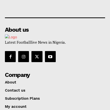
About us
Latest Footballlive News in Nigeria.
Company
About
Contact us
Subscription Plans
My account