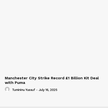
Manchester City Strike Record £1 Billion Kit Deal
with Puma
Tumininu Yussuf
-
July 16, 2025