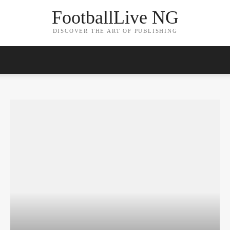
FootballLive NG
DISCOVER THE ART OF PUBLISHING