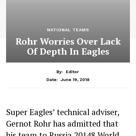
NATIONAL TEAMS
Rohr Worries Over Lack
Of Depth In Eagles
By:
Editor
June 19, 2018
Date:
Super Eagles’ technical adviser,
Gernot Rohr has admitted that
his team to Russia 20148 World