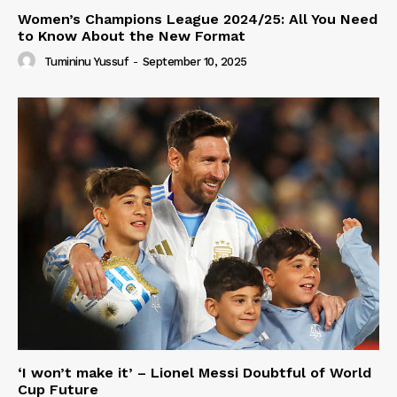
Women’s Champions League 2024/25: All You Need
to Know About the New Format
Tumininu Yussuf
-
September 10, 2025
‘I won’t make it’ – Lionel Messi Doubtful of World
Cup Future