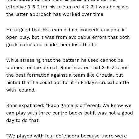
effective 3-5-2 for his preferred 4-2-3-1 was because
the latter approach has worked over time.
He argued that his team did not concede any goal in
open play, but it was from avoidable errors that both
goals came and made them lose the tie.
While stressing that the pattern he used cannot be
blamed for the defeat, Rohr insisted that 3-5-2 is not
the best formation against a team like Croatia, but
hinted that he could opt for it in Friday’s crucial battle
with Iceland.
Rohr expatiated: “Each game is different. We know we
can play with three centre backs but it was not a good
day to do that.
“We played with four defenders because there were