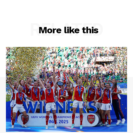
RELATED
More like this