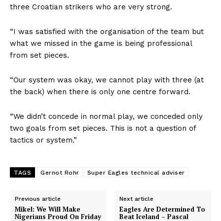
three Croatian strikers who are very strong.
“I was satisfied with the organisation of the team but
what we missed in the game is being professional
from set pieces.
“Our system was okay, we cannot play with three (at
the back) when there is only one centre forward.
“We didn’t concede in normal play, we conceded only
two goals from set pieces. This is not a question of
tactics or system.”
TAGS
Gernot Rohr
Super Eagles technical adviser
Previous article
Next article
Mikel: We Will Make
Eagles Are Determined To
Nigerians Proud On Friday
Beat Iceland – Pascal