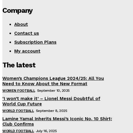
Company
About
Contact us
Subscription Plans
My account
The latest
Women’s Champions League 2024/25: All You
Need to Know About the New Format
WOMEN FOOTBALL
September 10, 2025
‘I won’t make it’ – Lionel Messi Doubtful of
World Cup Future
WORLD FOOTBALL
September 8, 2025
Lamine Yamal Inherits Messi’s Iconic No. 10 Shirt;
Club Confirms
WORLD FOOTBALL
July 16, 2025