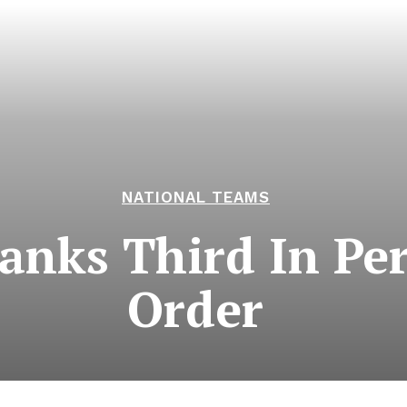
NATIONAL TEAMS
nks Third In Per
Order