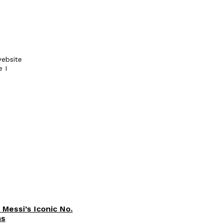
ebsite
e I
 Messi’s Iconic No.
ms