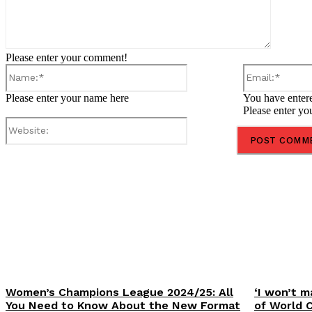
Please enter your comment!
Name:*
Please enter your name here
You have entere
Please enter yo
Website:
Share
Women’s Champions League 2024/25: All
‘I won’t m
You Need to Know About the New Format
of World 