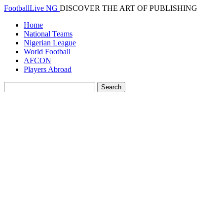
FootballLive NG
DISCOVER THE ART OF PUBLISHING
Home
National Teams
Nigerian League
World Football
AFCON
Players Abroad