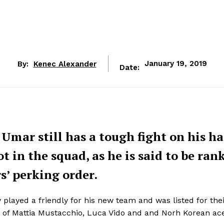
By:
Kenec Alexander
January 19, 2019
Date:
q Umar still has a tough fight on his h
t in the squad, as he is said to be ran
s’ perking order.
 played a friendly for his new team and was listed for the
rio of Mattia Mustacchio, Luca Vido and and Norh Korean ac