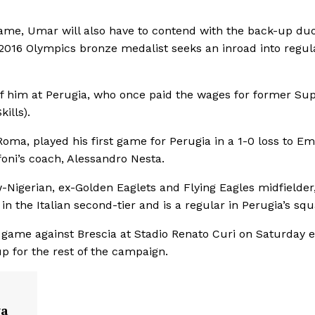
rame, Umar will also have to contend with the back-up duo
2016 Olympics bronze medalist seeks an inroad into regul
of him at Perugia, who once paid the wages for former Su
ills).
Roma, played his first game for Perugia in a 1-0 loss to Em
oni’s coach, Alessandro Nesta.
-Nigerian, ex-Golden Eaglets and Flying Eagles midfielder
 the Italian second-tier and is a regular in Perugia’s squ
 game against Brescia at Stadio Renato Curi on Saturday e
up for the rest of the campaign.
va