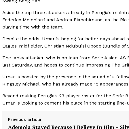
Kwang-Song Han.
Aside the top three attackers already in Perugia’s mainf
Federico Melchiorri and Andrea Bianchimano, as the Rio 
playing time with the team.
Despite the odds, Umar is hoping for better days ahead 
Eagles’ midfielder, Christian Ndubuisi Obodo (Bundle of Sk
The lanky attacker, who is on loan from Serie A side, AS 
last Saturday, and hopes to continue impressing The Grif
Umar is boosted by the presence in the squad of a fellow
Kingsley Michael, who has already made 15 appearances in
Beyond making Perugia’s 23-player roster for the Serie B
Umar is looking to cement his place in the starting line-
Previous article
Ademola Stayed Because I Believe In Him – Sil