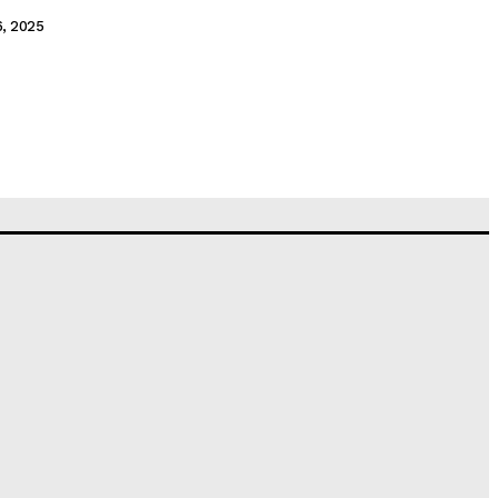
6, 2025