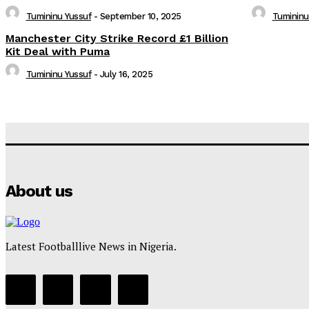
Tumininu Yussuf
-
September 10, 2025
Tumininu
Manchester City Strike Record £1 Billion
Kit Deal with Puma
Tumininu Yussuf
-
July 16, 2025
About us
Latest Footballlive News in Nigeria.