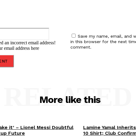
Email:*
Save my name, email, and w
in this browser for the next tim
d an incorrect email address!
comment.
ur email address here
RELATED
More like this
ake it’ – Lionel Messi Doubtful
Lamine Yamal Inherits
Cup Future
10 Shirt; Club Confir