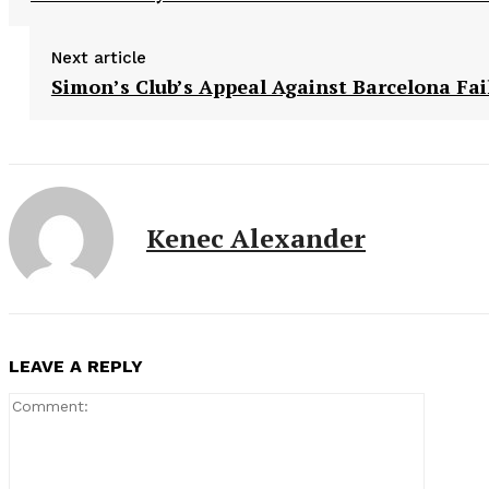
Next article
Simon’s Club’s Appeal Against Barcelona Fai
Kenec Alexander
LEAVE A REPLY
Comment