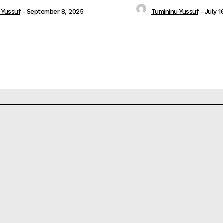
 Yussuf
-
September 8, 2025
Tumininu Yussuf
-
July 1