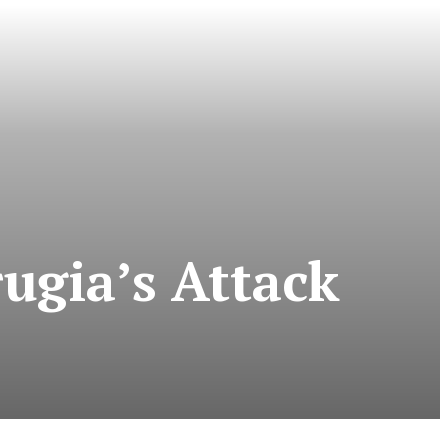
ugia’s Attack