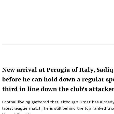
New arrival at Perugia of Italy, Sadi
before he can hold down a regular spo
third in line down the club’s attacker
Footballlive.ng gathered that, although Umar has already
latest league match, he is still behind the top ranked t