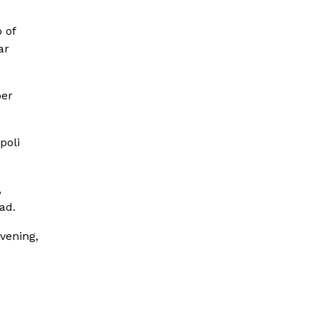
 of
ar
per
poli
,
ad.
vening,