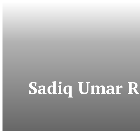
Sadiq Umar Ra