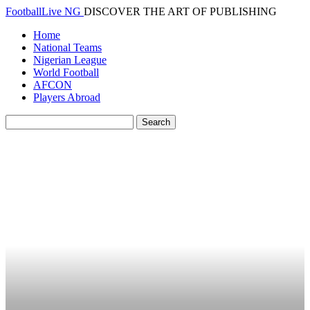
FootballLive NG
DISCOVER THE ART OF PUBLISHING
Home
National Teams
Nigerian League
World Football
AFCON
Players Abroad