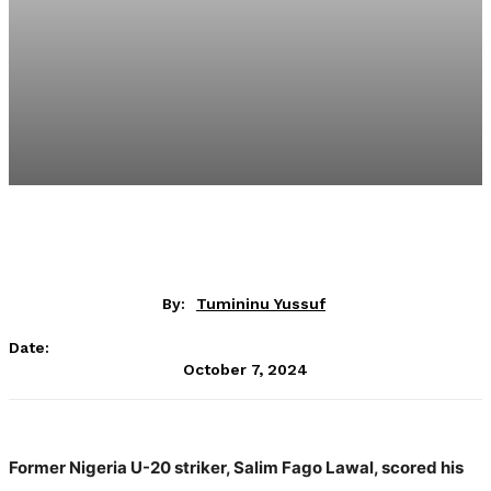
By:
Tumininu Yussuf
Date:
October 7, 2024
Former Nigeria U-20 striker, Salim Fago Lawal, scored his