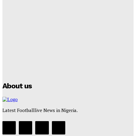
Tumininu Yussuf
-
September 8, 2025
Lamine Yamal Inherits Messi’s Iconic No. 10 Shirt;
Club Confirms
Tumininu Yussuf
-
July 16, 2025
Manchester City Strike Record £1 Billion Kit Deal with
Puma
Tumininu Yussuf
-
July 16, 2025
About us
Latest Footballlive News in Nigeria.