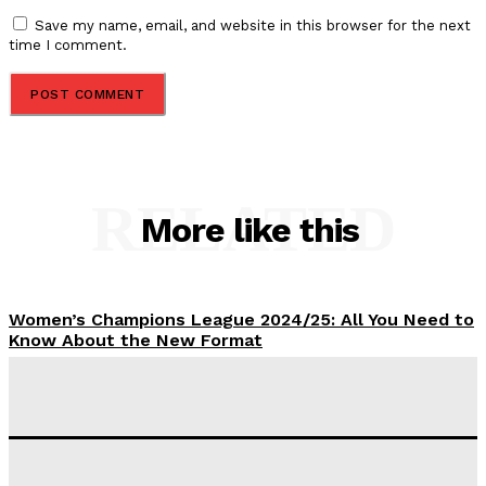
Save my name, email, and website in this browser for the next
time I comment.
RELATED
More like this
Women’s Champions League 2024/25: All You Need to
Know About the New Format
Tumininu Yussuf
-
September 10, 2025
‘I won’t make it’ – Lionel Messi Doubtful of World
Cup Future