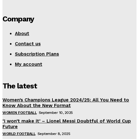
Company
About
Contact us
Subscription Plans
My account
The latest
Women’s Champions League 2024/25: All You Need to
Know About the New Format
WOMEN FOOTBALL
September 10, 2025
‘I won’t make it’ – Lionel Messi Doubtful of World Cup
Future
WORLD FOOTBALL
September 8, 2025