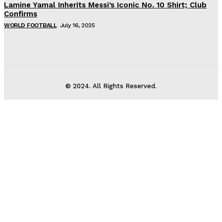
Lamine Yamal Inherits Messi’s Iconic No. 10 Shirt; Club
Confirms
WORLD FOOTBALL
July 16, 2025
© 2024. All Rights Reserved.