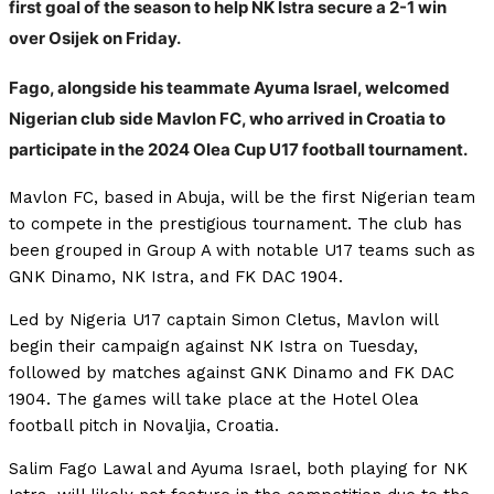
first goal of the season to help NK Istra secure a 2-1 win
over Osijek on Friday.
Fago, alongside his teammate Ayuma Israel, welcomed
Nigerian club side Mavlon FC, who arrived in Croatia to
participate in the 2024 Olea Cup U17 football tournament.
Mavlon FC, based in Abuja, will be the first Nigerian team
to compete in the prestigious tournament. The club has
been grouped in Group A with notable U17 teams such as
GNK Dinamo, NK Istra, and FK DAC 1904.
Led by Nigeria U17 captain Simon Cletus, Mavlon will
begin their campaign against NK Istra on Tuesday,
followed by matches against GNK Dinamo and FK DAC
1904. The games will take place at the Hotel Olea
football pitch in Novaljia, Croatia.
Salim Fago Lawal and Ayuma Israel, both playing for NK