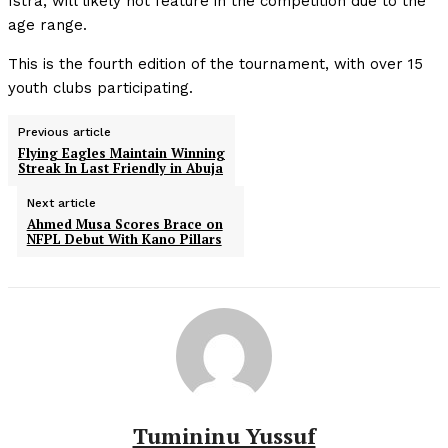
Istra, will likely not feature in the competition due to the
age range.
This is the fourth edition of the tournament, with over 15
youth clubs participating.
Previous article
Flying Eagles Maintain Winning
Streak In Last Friendly in Abuja
Next article
Ahmed Musa Scores Brace on
NFPL Debut With Kano Pillars
Tumininu Yussuf