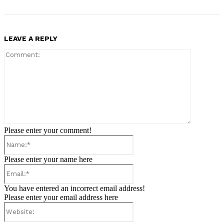
LEAVE A REPLY
Comment:
Please enter your comment!
Name:*
Please enter your name here
Email:*
You have entered an incorrect email address!
Please enter your email address here
Website: