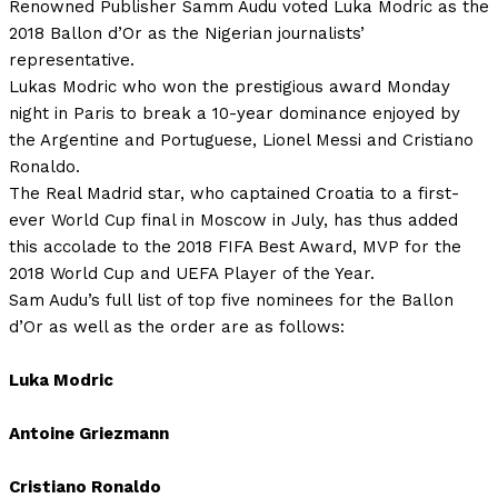
Renowned Publisher Samm Audu voted Luka Modric as the
2018 Ballon d’Or as the Nigerian journalists’
representative.
Lukas Modric who won the prestigious award Monday
night in Paris to break a 10-year dominance enjoyed by
the Argentine and Portuguese, Lionel Messi and Cristiano
Ronaldo.
The Real Madrid star, who captained Croatia to a first-
ever World Cup final in Moscow in July, has thus added
this accolade to the 2018 FIFA Best Award, MVP for the
2018 World Cup and UEFA Player of the Year.
Sam Audu’s full list of top five nominees for the Ballon
d’Or as well as the order are as follows:
Luka Modric
Antoine Griezmann
Cristiano Ronaldo