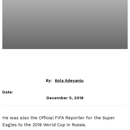
By:
Kola Adeyanju
Date:
December 5, 2018
He was also the Official FIFA Reporter for the Super
Eagles to the 2018 World Cup in Russia.