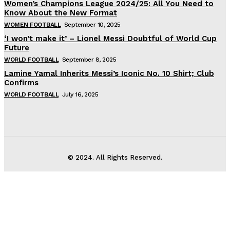
Women’s Champions League 2024/25: All You Need to
Know About the New Format
WOMEN FOOTBALL
September 10, 2025
‘I won’t make it’ – Lionel Messi Doubtful of World Cup
Future
WORLD FOOTBALL
September 8, 2025
Lamine Yamal Inherits Messi’s Iconic No. 10 Shirt; Club
Confirms
WORLD FOOTBALL
July 16, 2025
© 2024. All Rights Reserved.