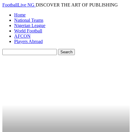
FootballLive NG
DISCOVER THE ART OF PUBLISHING
Home
National Teams
Nigerian League
World Football
AFCON
Players Abroad