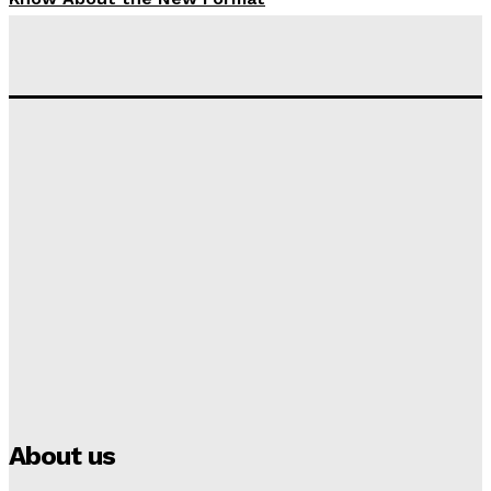
Tumininu Yussuf
-
September 10, 2025
‘I won’t make it’ – Lionel Messi Doubtful of World
Cup Future
Tumininu Yussuf
-
September 8, 2025
Lamine Yamal Inherits Messi’s Iconic No. 10 Shirt;
Club Confirms
Tumininu Yussuf
-
July 16, 2025
Manchester City Strike Record £1 Billion Kit Deal with
Puma
Tumininu Yussuf
-
July 16, 2025
About us