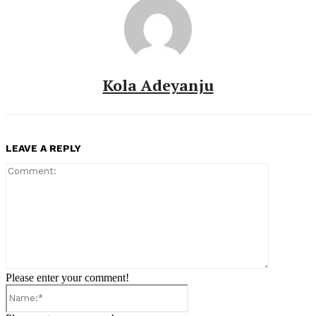
Kola Adeyanju
LEAVE A REPLY
Comment:
Please enter your comment!
Name:*