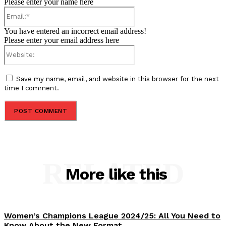
Please enter your name here
Email:*
You have entered an incorrect email address!
Please enter your email address here
Website:
Save my name, email, and website in this browser for the next
time I comment.
RELATED
More like this
Women’s Champions League 2024/25: All You Need to
Know About the New Format