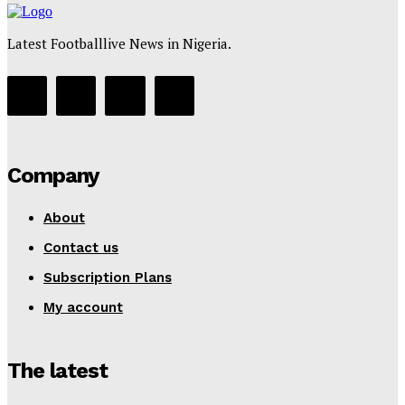
Latest Footballlive News in Nigeria.
Company
About
Contact us
Subscription Plans
My account
The latest