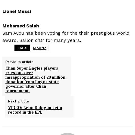
Lionel Messi
Mohamed Salah
Sam Audu has been voting for the their prestigious world
award, Ballon d’Or for many years.
TAGS
Modric
Previous article
Chan Super Eagles players
cries out over
misappropriation of 20 million
donation from Lagos state
governor after Chan
tournament.
Next article
VIDEO: Leon Balogun set a
record in the EPL