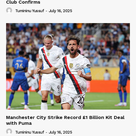
Club Confirms
Tumininu Yussuf
-
July 16, 2025
Manchester City Strike Record £1 Billion Kit Deal
with Puma
Tumininu Yussuf
-
July 16, 2025