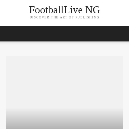
FootballLive NG
DISCOVER THE ART OF PUBLISHING