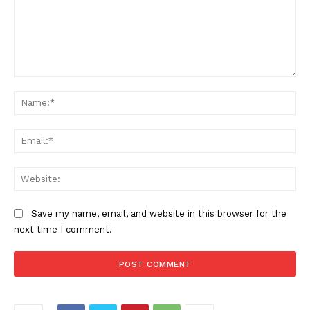
Comment:
Na
Ema
Web
Save my name, email, and website in this browser for the
next time I comment.