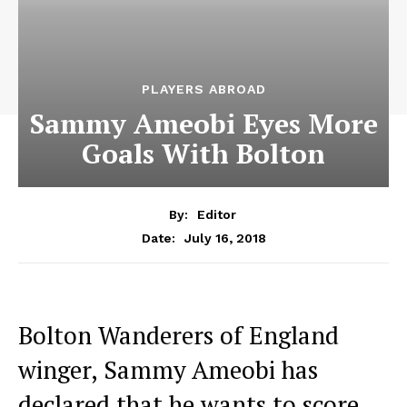
PLAYERS ABROAD
Sammy Ameobi Eyes More
Goals With Bolton
By:
Editor
July 16, 2018
Date:
Bolton Wanderers of England
winger, Sammy Ameobi has
declared that he wants to score