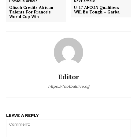
Previous article
Next article
Oliseh Credits African
U-17 AFCON Qualifiers
Talents For France’s
Will Be Tough – Garba
World Cup Win
Editor
https://footballlive.ng
LEAVE A REPLY