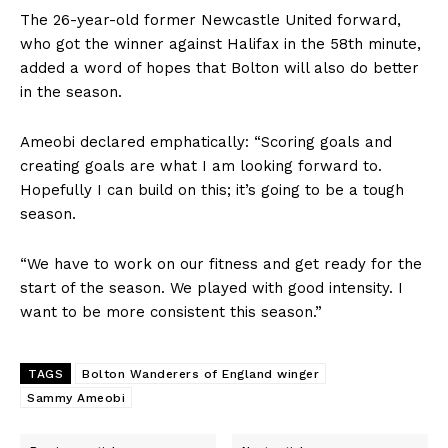
The 26-year-old former Newcastle United forward,
who got the winner against Halifax in the 58th minute,
added a word of hopes that Bolton will also do better
in the season.
Ameobi declared emphatically: “Scoring goals and
creating goals are what I am looking forward to.
Hopefully I can build on this; it’s going to be a tough
season.
“We have to work on our fitness and get ready for the
start of the season. We played with good intensity. I
want to be more consistent this season.”
TAGS
Bolton Wanderers of England winger
Sammy Ameobi