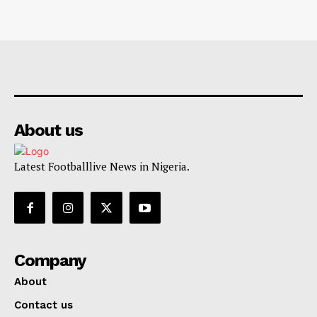
About us
Latest Footballlive News in Nigeria.
Company
About
Contact us