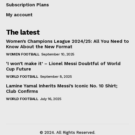
Subscription Plans
My account
The latest
Women’s Champions League 2024/25: All You Need to
Know About the New Format
WOMEN FOOTBALL
September 10, 2025
‘I won’t make it’ – Lionel Messi Doubtful of World
Cup Future
WORLD FOOTBALL
September 8, 2025
Lamine Yamal Inherits Messi’s Iconic No. 10 Shirt;
Club Confirms
WORLD FOOTBALL
July 16, 2025
© 2024. All Rights Reserved.