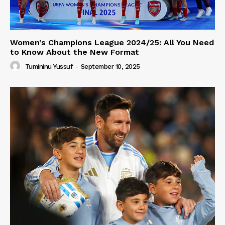
Women’s Champions League 2024/25: All You Need
to Know About the New Format
Tumininu Yussuf
-
September 10, 2025