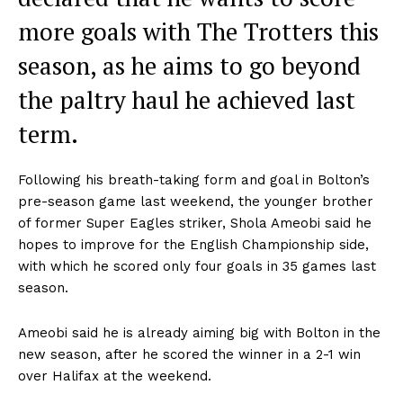
more goals with The Trotters this
season, as he aims to go beyond
the paltry haul he achieved last
term.
Following his breath-taking form and goal in Bolton’s
pre-season game last weekend, the younger brother
of former Super Eagles striker, Shola Ameobi said he
hopes to improve for the English Championship side,
with which he scored only four goals in 35 games last
season.
Ameobi said he is already aiming big with Bolton in the
new season, after he scored the winner in a 2-1 win
over Halifax at the weekend.