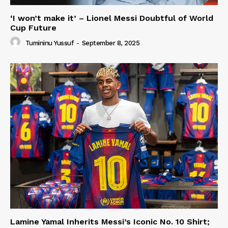
‘I won’t make it’ – Lionel Messi Doubtful of World
Cup Future
Tumininu Yussuf
-
September 8, 2025
Lamine Yamal Inherits Messi’s Iconic No. 10 Shirt;