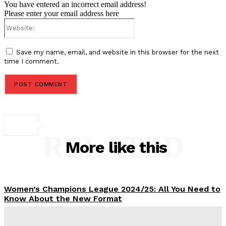
You have entered an incorrect email address!
Please enter your email address here
Website:
Save my name, email, and website in this browser for the next
time I comment.
RELATED
More like this
Women’s Champions League 2024/25: All You Need to
Know About the New Format
Tumininu Yussuf
-
September 10, 2025