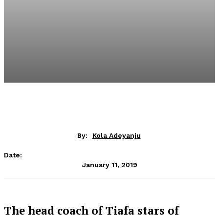
By:
Kola Adeyanju
Date:
January 11, 2019
The head coach of Tiafa stars of