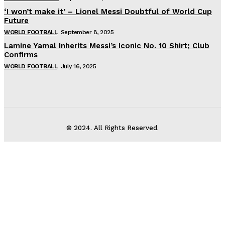
‘I won’t make it’ – Lionel Messi Doubtful of World Cup
Future
WORLD FOOTBALL
September 8, 2025
Lamine Yamal Inherits Messi’s Iconic No. 10 Shirt; Club
Confirms
WORLD FOOTBALL
July 16, 2025
© 2024. All Rights Reserved.