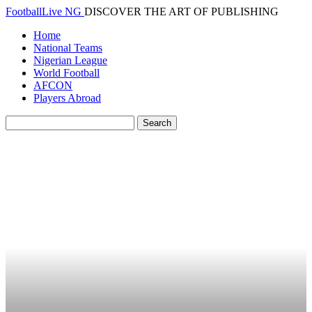
FootballLive NG
DISCOVER THE ART OF PUBLISHING
Home
National Teams
Nigerian League
World Football
AFCON
Players Abroad