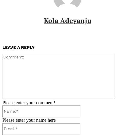
Kola Adeyanju
LEAVE A REPLY
Comment:
Please enter your comment!
Name:*
Please enter your name here
Email:*