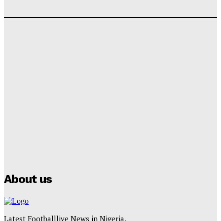
‘I won’t make it’ – Lionel Messi Doubtful of World
Cup Future
Tumininu Yussuf
-
September 8, 2025
Lamine Yamal Inherits Messi’s Iconic No. 10 Shirt;
Club Confirms
Tumininu Yussuf
-
July 16, 2025
Manchester City Strike Record £1 Billion Kit Deal with
Puma
Tumininu Yussuf
-
July 16, 2025
About us
Latest Footballlive News in Nigeria.