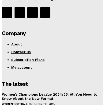
Company
About
Contact us
Subscription Plans
My account
The latest
Women’s Champions League 2024/25: All You Need to
Know About the New Format
WOMEN FOOTBALL
September 10, 2025