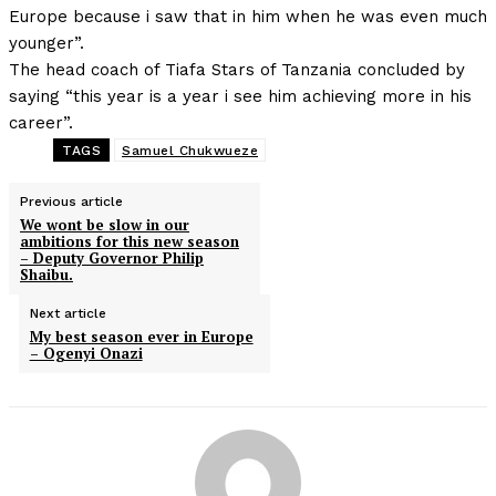
Europe because i saw that in him when he was even much
younger”.
The head coach of Tiafa Stars of Tanzania concluded by
saying “this year is a year i see him achieving more in his
career”.
TAGS
Samuel Chukwueze
Previous article
We wont be slow in our
ambitions for this new season
– Deputy Governor Philip
Shaibu.
Next article
My best season ever in Europe
– Ogenyi Onazi