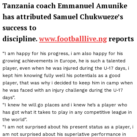
Tanzania coach Emmanuel Amunike
has attributed Samuel Chukwueze’s
success to
discipline.
www.footballlive.ng
reports
“I am happy for his progress, i am also happy for his
growing achievements in Europe, he is such a talented
player, even when he was injured during the U-17 days, i
kept him knowing fully well his potentials as a good
player, that was why i decided to keep him in camp when
he was faced with an injury challenge during the U-17
days”.
“I knew he will go places and i knew he’s a player who
has got what it takes to play in any competitive league in
the world”.
“I am not surprised about his present status as a player, i
am not surprised about his superlative performance in