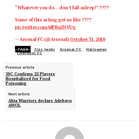
“Whatever you do… don’t fall asleep!” ????
Some of this acting got us like ????
pic.twitter.com/6fFRq5NVUg
— Arsenal FC (@Arsenal)
October 31, 2018
TAGS
Alex Iwobi
Arsenal FC
Halloween
Liverpool FC
Previous article
3SC Confirms 22 Players
Hospitalized for Food
Poisoning
Next article
Abia Warriors declare Adebayo
AWOL