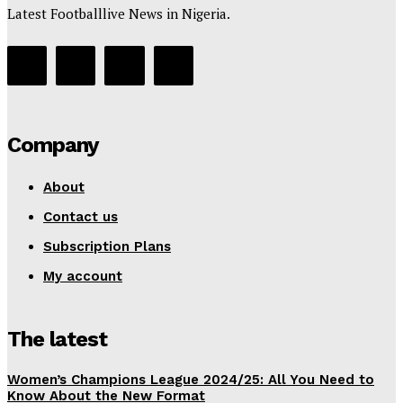
Latest Footballlive News in Nigeria.
Company
About
Contact us
Subscription Plans
My account
The latest
Women’s Champions League 2024/25: All You Need to
Know About the New Format