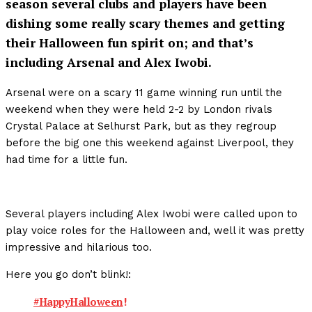
season several clubs and players have been
dishing some really scary themes and getting
their Halloween fun spirit on; and that’s
including Arsenal and Alex Iwobi.
Arsenal were on a scary 11 game winning run until the
weekend when they were held 2-2 by London rivals
Crystal Palace at Selhurst Park, but as they regroup
before the big one this weekend against Liverpool, they
had time for a little fun.
Several players including Alex Iwobi were called upon to
play voice roles for the Halloween and, well it was pretty
impressive and hilarious too.
Here you go don’t blink!:
#HappyHalloween
!