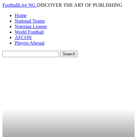
FootballLive NG
DISCOVER THE ART OF PUBLISHING
Home
National Teams
Nigerian League
World Football
AFCON
Players Abroad