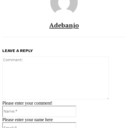
Adebanjo
LEAVE A REPLY
Comment:
Please enter your comment!
Name:*
Please enter your name here
Email:*