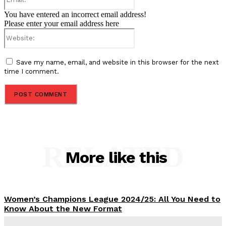
You have entered an incorrect email address!
Please enter your email address here
Website:
Save my name, email, and website in this browser for the next
time I comment.
RELATED
More like this
Women’s Champions League 2024/25: All You Need to
Know About the New Format
Tumininu Yussuf
-
September 10, 2025