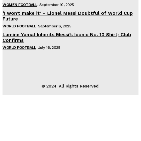
WOMEN FOOTBALL
September 10, 2025
‘I won’t make it’ – Lionel Messi Doubtful of World Cup
Future
WORLD FOOTBALL
September 8, 2025
Lamine Yamal Inherits Messi’s Iconic No. 10 Shirt; Club
Confirms
WORLD FOOTBALL
July 16, 2025
© 2024. All Rights Reserved.