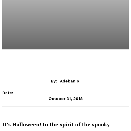
By:
Adebanjo
Date:
October 31, 2018
It’s Halloween! In the spirit of the spooky