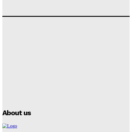
‘I won’t make it’ – Lionel Messi Doubtful of World
Cup Future
Tumininu Yussuf
-
September 8, 2025
Lamine Yamal Inherits Messi’s Iconic No. 10 Shirt;
Club Confirms
Tumininu Yussuf
-
July 16, 2025
Manchester City Strike Record £1 Billion Kit Deal with
Puma
Tumininu Yussuf
-
July 16, 2025
About us