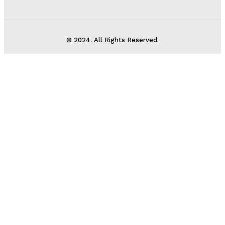
© 2024. All Rights Reserved.