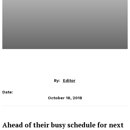
By:
Editor
Date:
October 18, 2018
Ahead of their busy schedule for next