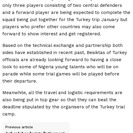
only three players consisting of two central defenders
and a forward player are being expected to complete the
squad being put together for the Turkey trip January but
players who prefer other countries may also come
forward to show interest and get registered.
Based on the technical exchange and partnership both
sides have established in recent past, Besiktas of Turkey
officials are already looking forward to having a close
look to some of Nigeria young talents who will be on
parade while some trial games will be played before
their departure.
Meanwhile, all the travel and logistic requirements are
also being put in top gear so that they can beat the
deadline stipulated by the organisers of the Turkey trial
camp.
Previous article