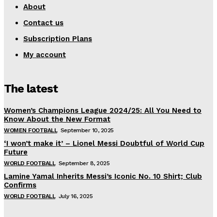
About
Contact us
Subscription Plans
My account
The latest
Women’s Champions League 2024/25: All You Need to
Know About the New Format
WOMEN FOOTBALL
September 10, 2025
‘I won’t make it’ – Lionel Messi Doubtful of World Cup
Future
WORLD FOOTBALL
September 8, 2025
Lamine Yamal Inherits Messi’s Iconic No. 10 Shirt; Club
Confirms
WORLD FOOTBALL
July 16, 2025