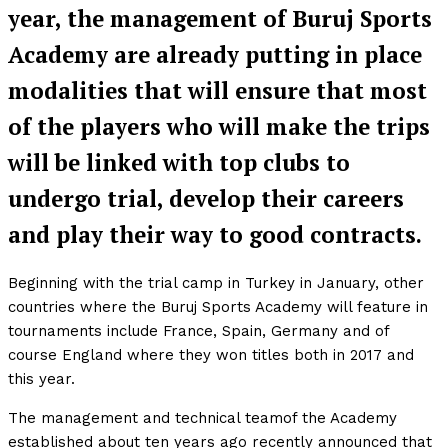
year, the management of Buruj Sports
Academy are already putting in place
modalities that will ensure that most
of the players who will make the trips
will be linked with top clubs to
undergo trial, develop their careers
and play their way to good contracts.
Beginning with the trial camp in Turkey in January, other
countries where the Buruj Sports Academy will feature in
tournaments include France, Spain, Germany and of
course England where they won titles both in 2017 and
this year.
The management and technical teamof the Academy
established about ten years ago recently announced that