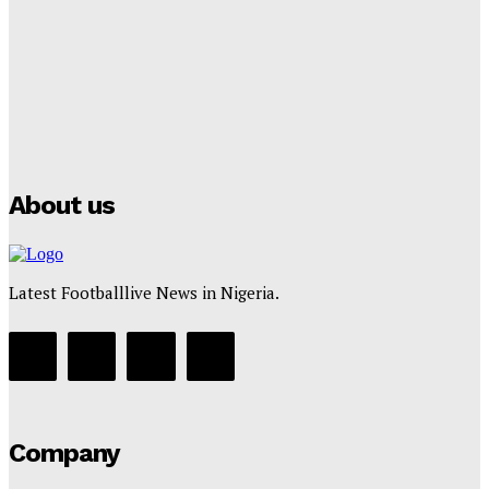
Tumininu Yussuf
-
July 16, 2025
Manchester City Strike Record £1 Billion Kit Deal with
Puma
Tumininu Yussuf
-
July 16, 2025
About us
Latest Footballlive News in Nigeria.
Company