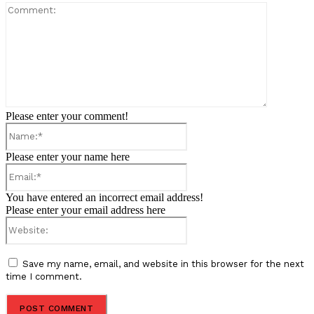
Comment:
Please enter your comment!
Name:*
Please enter your name here
Email:*
You have entered an incorrect email address!
Please enter your email address here
Website:
Save my name, email, and website in this browser for the next
time I comment.