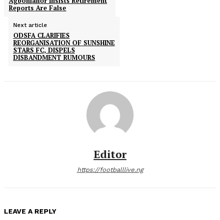
Agbonlahor Insists Retirement
Reports Are False
Next article
ODSFA CLARIFIES
REORGANISATION OF SUNSHINE
STARS FC, DISPELS
DISBANDMENT RUMOURS
Editor
https://footballlive.ng
LEAVE A REPLY