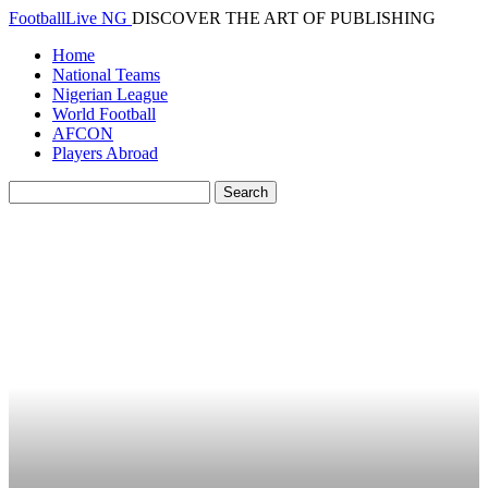
FootballLive NG
DISCOVER THE ART OF PUBLISHING
Home
National Teams
Nigerian League
World Football
AFCON
Players Abroad