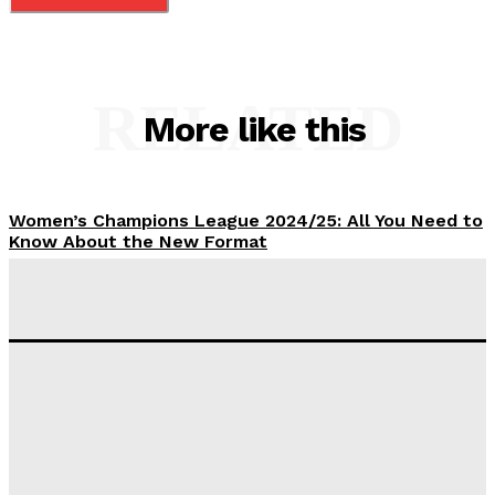
RELATED
More like this
Women’s Champions League 2024/25: All You Need to
Know About the New Format
Tumininu Yussuf
-
September 10, 2025
‘I won’t make it’ – Lionel Messi Doubtful of World
Cup Future
Tumininu Yussuf
-
September 8, 2025
Lamine Yamal Inherits Messi’s Iconic No. 10 Shirt;
Club Confirms