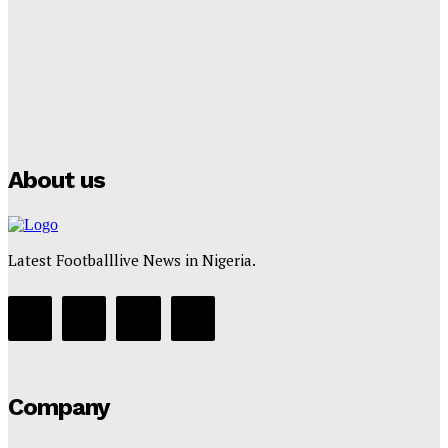
Tumininu Yussuf
-
July 16, 2025
Manchester City Strike Record £1 Billion Kit Deal with
Puma
Tumininu Yussuf
-
July 16, 2025
About us
Latest Footballlive News in Nigeria.
Company