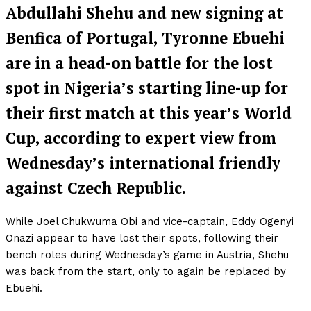
Abdullahi Shehu and new signing at
Benfica of Portugal, Tyronne Ebuehi
are in a head-on battle for the lost
spot in Nigeria’s starting line-up for
their first match at this year’s World
Cup, according to expert view from
Wednesday’s international friendly
against Czech Republic.
While Joel Chukwuma Obi and vice-captain, Eddy Ogenyi
Onazi appear to have lost their spots, following their
bench roles during Wednesday’s game in Austria, Shehu
was back from the start, only to again be replaced by
Ebuehi.