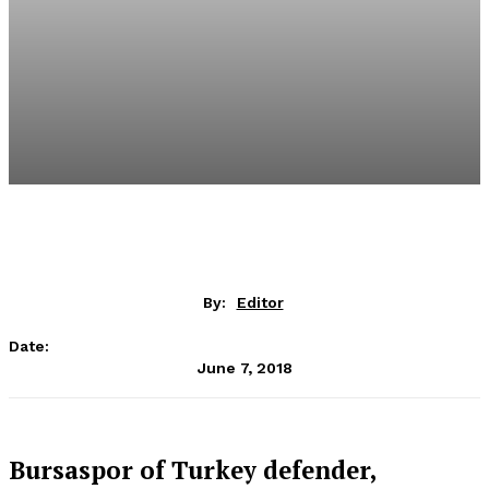
By:
Editor
Date:
June 7, 2018
Bursaspor of Turkey defender,