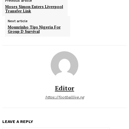
Previous article
Moses Simon Enters Liverpool
Transfer Link
Next article
Mounrinho Tips Nigeria For
Group D Survival
Editor
https://footballlive.ng
LEAVE A REPLY