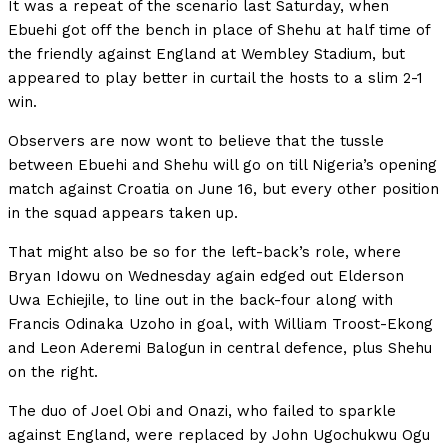
It was a repeat of the scenario last Saturday, when
Ebuehi got off the bench in place of Shehu at half time of
the friendly against England at Wembley Stadium, but
appeared to play better in curtail the hosts to a slim 2-1
win.
Observers are now wont to believe that the tussle
between Ebuehi and Shehu will go on till Nigeria’s opening
match against Croatia on June 16, but every other position
in the squad appears taken up.
That might also be so for the left-back’s role, where
Bryan Idowu on Wednesday again edged out Elderson
Uwa Echiejile, to line out in the back-four along with
Francis Odinaka Uzoho in goal, with William Troost-Ekong
and Leon Aderemi Balogun in central defence, plus Shehu
on the right.
The duo of Joel Obi and Onazi, who failed to sparkle
against England, were replaced by John Ugochukwu Ogu