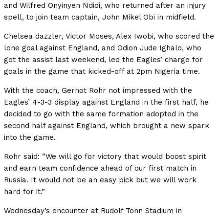
and Wilfred Onyinyen Ndidi, who returned after an injury
spell, to join team captain, John Mikel Obi in midfield.
Chelsea dazzler, Victor Moses, Alex Iwobi, who scored the
lone goal against England, and Odion Jude Ighalo, who
got the assist last weekend, led the Eagles’ charge for
goals in the game that kicked-off at 2pm Nigeria time.
With the coach, Gernot Rohr not impressed with the
Eagles’ 4-3-3 display against England in the first half, he
decided to go with the same formation adopted in the
second half against England, which brought a new spark
into the game.
Rohr said: “We will go for victory that would boost spirit
and earn team confidence ahead of our first match in
Russia. It would not be an easy pick but we will work
hard for it.”
Wednesday’s encounter at Rudolf Tonn Stadium in