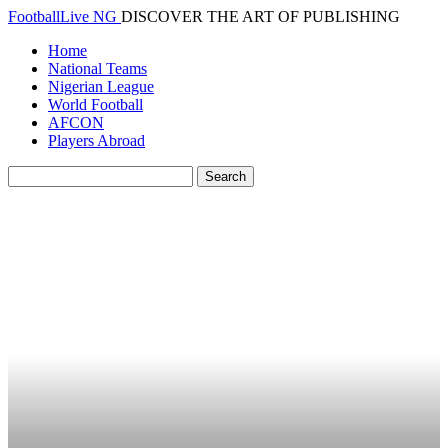
FootballLive NG
DISCOVER THE ART OF PUBLISHING
Home
National Teams
Nigerian League
World Football
AFCON
Players Abroad