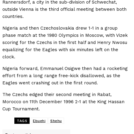
Rannersdorf, a city in the sub-division of Schwechat,
outside Vienna is the third official meeting between both
countries.
Nigeria and then Czechoslovakia drew 1-1 in a group
phase match at the 1980 Olympics in Moscow, with Vizek
scoring for the Czechs in the first half and Henry Nwosu
equalizing for the Eagles with six minutes left on the
clock.
Nigeria forward, Emmanuel Osigwe then had a rocketing
effort from a long range free-kick disallowed, as the
Eagles went crashing out in the first round.
The Czechs edged their second meeting in Rabat,
Morocco on 11th December 1996 2-1 at the King Hassan
Cup Tournament.
TAGS
Ebuehi
Shehu