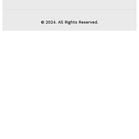
© 2024. All Rights Reserved.