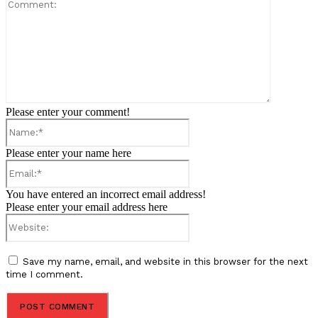
Comment:
Please enter your comment!
Name:*
Please enter your name here
Email:*
You have entered an incorrect email address!
Please enter your email address here
Website:
Save my name, email, and website in this browser for the next
time I comment.