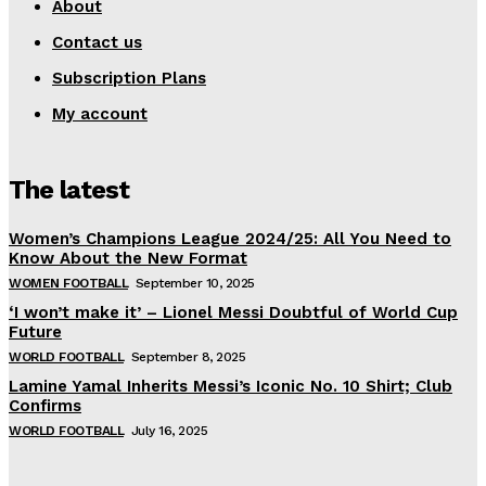
About
Contact us
Subscription Plans
My account
The latest
Women’s Champions League 2024/25: All You Need to
Know About the New Format
WOMEN FOOTBALL
September 10, 2025
‘I won’t make it’ – Lionel Messi Doubtful of World Cup
Future
WORLD FOOTBALL
September 8, 2025
Lamine Yamal Inherits Messi’s Iconic No. 10 Shirt; Club
Confirms
WORLD FOOTBALL
July 16, 2025