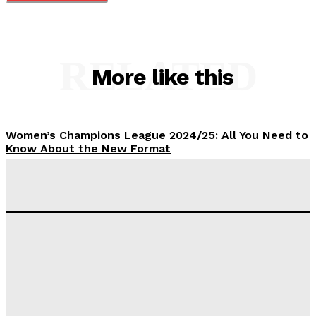
RELATED
More like this
Women’s Champions League 2024/25: All You Need to
Know About the New Format
Tumininu Yussuf
-
September 10, 2025
‘I won’t make it’ – Lionel Messi Doubtful of World
Cup Future
Tumininu Yussuf
-
September 8, 2025
Lamine Yamal Inherits Messi’s Iconic No. 10 Shirt;
Club Confirms