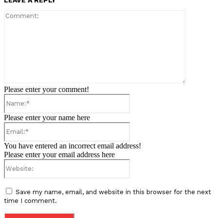
LEAVE A REPLY
Comment:
Please enter your comment!
Name:*
Please enter your name here
Email:*
You have entered an incorrect email address!
Please enter your email address here
Website:
Save my name, email, and website in this browser for the next
time I comment.