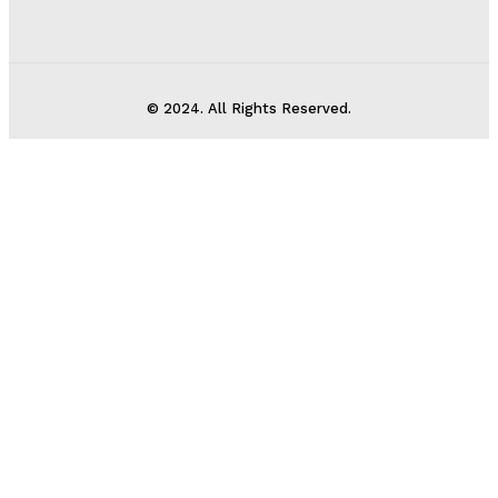
© 2024. All Rights Reserved.