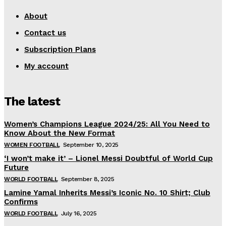
About
Contact us
Subscription Plans
My account
The latest
Women’s Champions League 2024/25: All You Need to
Know About the New Format
WOMEN FOOTBALL
September 10, 2025
‘I won’t make it’ – Lionel Messi Doubtful of World Cup
Future
WORLD FOOTBALL
September 8, 2025
Lamine Yamal Inherits Messi’s Iconic No. 10 Shirt; Club
Confirms
WORLD FOOTBALL
July 16, 2025