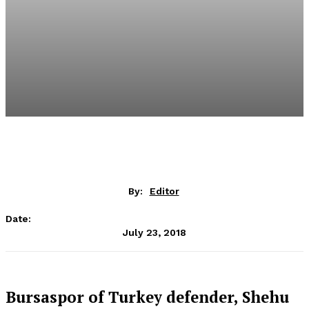
By:
Editor
Date:
July 23, 2018
Bursaspor of Turkey defender, Shehu