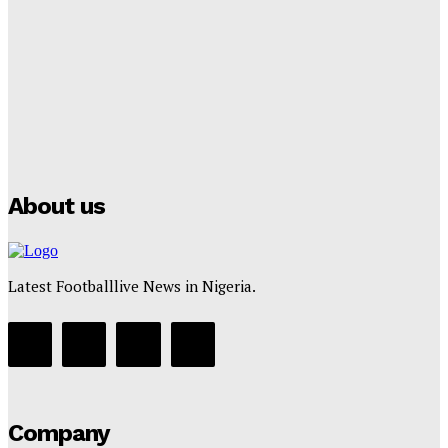
Club Confirms
Tumininu Yussuf
-
July 16, 2025
Manchester City Strike Record £1 Billion Kit Deal with
Puma
Tumininu Yussuf
-
July 16, 2025
About us
Latest Footballlive News in Nigeria.
Company