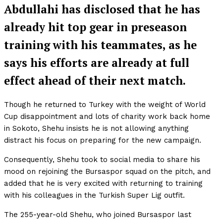
Abdullahi has disclosed that he has
already hit top gear in preseason
training with his teammates, as he
says his efforts are already at full
effect ahead of their next match.
Though he returned to Turkey with the weight of World
Cup disappointment and lots of charity work back home
in Sokoto, Shehu insists he is not allowing anything
distract his focus on preparing for the new campaign.
Consequently, Shehu took to social media to share his
mood on rejoining the Bursaspor squad on the pitch, and
added that he is very excited with returning to training
with his colleagues in the Turkish Super Lig outfit.
The 255-year-old Shehu, who joined Bursaspor last