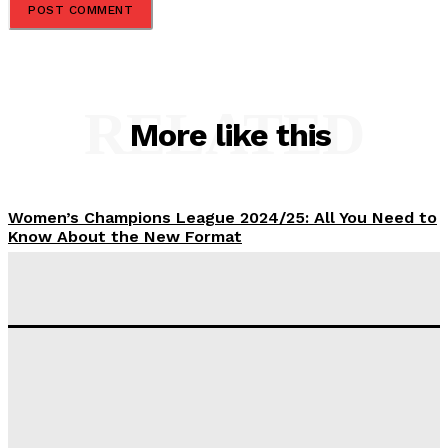
RELATED
More like this
Women’s Champions League 2024/25: All You Need to
Know About the New Format
Tumininu Yussuf
-
September 10, 2025
‘I won’t make it’ – Lionel Messi Doubtful of World
Cup Future
Tumininu Yussuf
-
September 8, 2025
Lamine Yamal Inherits Messi’s Iconic No. 10 Shirt;