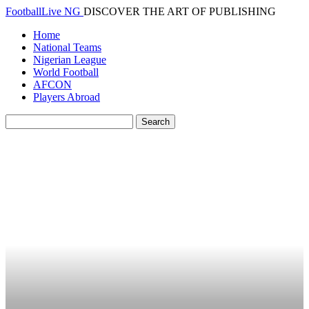
FootballLive NG
DISCOVER THE ART OF PUBLISHING
Home
National Teams
Nigerian League
World Football
AFCON
Players Abroad