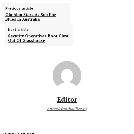
Previous article
Ola Aina Stars As Sub For
Blues In Australia
Next article
Security Operatives Boot Giwa
Out Of Glasshouse
Editor
https://footballlive.ng