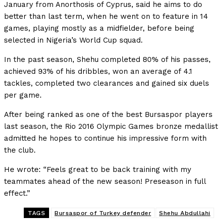
January from Anorthosis of Cyprus, said he aims to do
better than last term, when he went on to feature in 14
games, playing mostly as a midfielder, before being
selected in Nigeria’s World Cup squad.
In the past season, Shehu completed 80% of his passes,
achieved 93% of his dribbles, won an average of 4.1
tackles, completed two clearances and gained six duels
per game.
After being ranked as one of the best Bursaspor players
last season, the Rio 2016 Olympic Games bronze medallist
admitted he hopes to continue his impressive form with
the club.
He wrote: “Feels great to be back training with my
teammates ahead of the new season! Preseason in full
effect.”
TAGS
Bursaspor of Turkey defender
Shehu Abdullahi