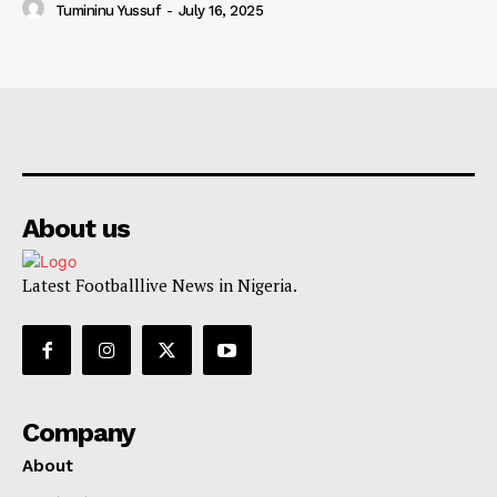
Tumininu Yussuf
-
July 16, 2025
About us
Latest Footballlive News in Nigeria.
Company
About