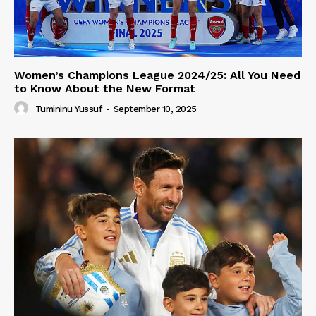
Women’s Champions League 2024/25: All You Need
to Know About the New Format
Tumininu Yussuf
-
September 10, 2025