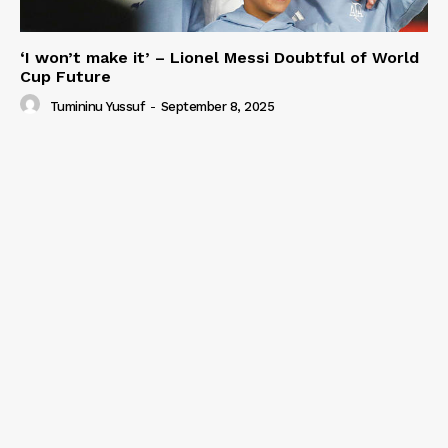
‘I won’t make it’ – Lionel Messi Doubtful of World
Cup Future
Tumininu Yussuf
-
September 8, 2025