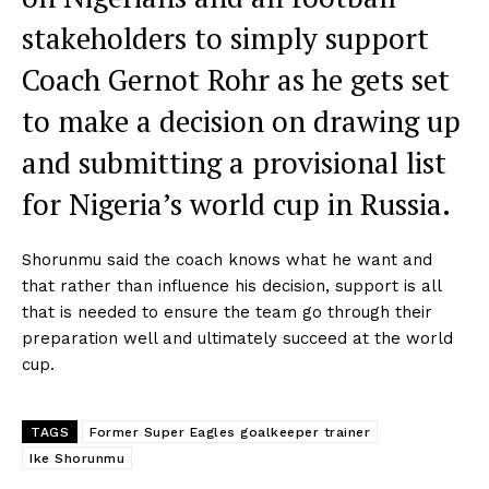
stakeholders to simply support
Coach Gernot Rohr as he gets set
to make a decision on drawing up
and submitting a provisional list
for Nigeria’s world cup in Russia.
Shorunmu said the coach knows what he want and
that rather than influence his decision, support is all
that is needed to ensure the team go through their
preparation well and ultimately succeed at the world
cup.
TAGS
Former Super Eagles goalkeeper trainer
Ike Shorunmu