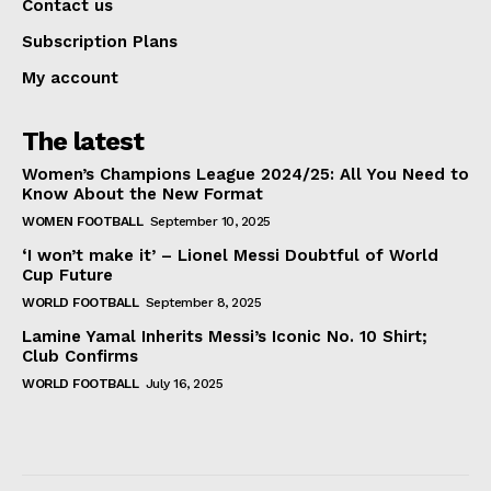
Contact us
Subscription Plans
My account
The latest
Women’s Champions League 2024/25: All You Need to
Know About the New Format
WOMEN FOOTBALL
September 10, 2025
‘I won’t make it’ – Lionel Messi Doubtful of World
Cup Future
WORLD FOOTBALL
September 8, 2025
Lamine Yamal Inherits Messi’s Iconic No. 10 Shirt;
Club Confirms
WORLD FOOTBALL
July 16, 2025