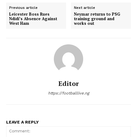
Previous article
Next article
Leicester Boss Rues
Neymar returns to PSG
Ndidi’s Absence Against
training ground and
West Ham
works out
Editor
https://footballlive.ng
LEAVE A REPLY