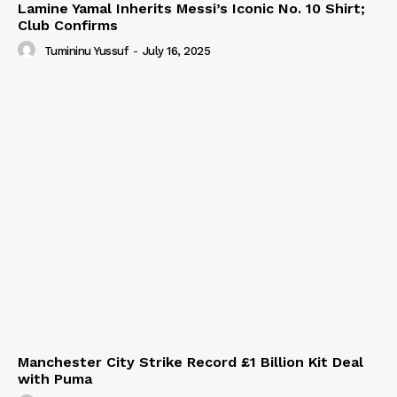
Lamine Yamal Inherits Messi’s Iconic No. 10 Shirt;
Club Confirms
Tumininu Yussuf
-
July 16, 2025
Manchester City Strike Record £1 Billion Kit Deal
with Puma