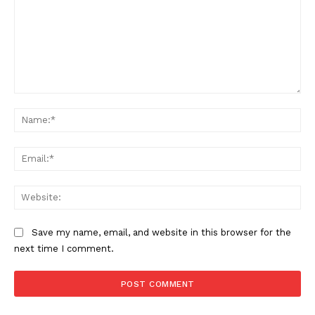
Comment:
Na
Ema
Web
Save my name, email, and website in this browser for the
next time I comment.