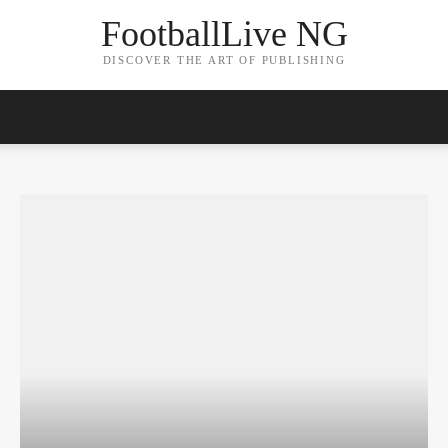
FootballLive NG
DISCOVER THE ART OF PUBLISHING