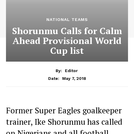
NATIONAL TEAMS
Shorunmu Calls for Calm
Ahead Provisional World
Cup list
By:
Editor
May 7, 2018
Date:
Former Super Eagles goalkeeper
trainer, Ike Shorunmu has called
on Nigerians and all football