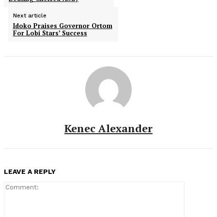
Next article
Idoko Praises Governor Ortom
For Lobi Stars’ Success
Kenec Alexander
LEAVE A REPLY
Comment: