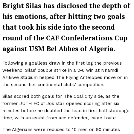
Bright Silas has disclosed the depth of
his emotions, after hitting two goals
that took his side into the second
round of the CAF Confederations Cup
against USM Bel Abbes of Algeria.
Following a goalless draw in the first leg the previous
weekend, Silas’ double strike in a 2-0 win at Nnamdi
Azikiwe Stadium helped The Flying Antelopes move on in
the second-tier continental clubs’ competition.
Silas scored both goals for The Coal City side, as the
former JUTH FC of Jos star opened scoring after six
minutes before he doubled the lead in first half stoppage
time, with an assist from ace defender, Isaac Loute.
The Algerians were reduced to 10 men on 90 minutes