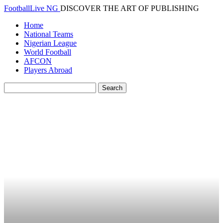
FootballLive NG
DISCOVER THE ART OF PUBLISHING
Home
National Teams
Nigerian League
World Football
AFCON
Players Abroad