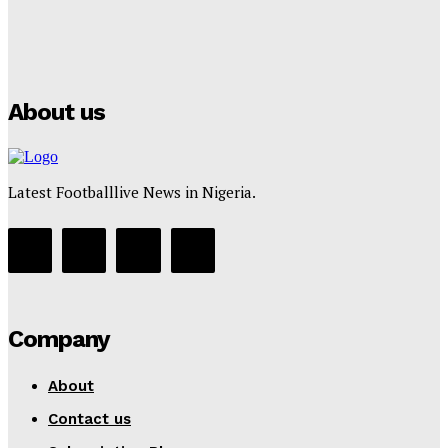
Manchester City Strike Record £1 Billion Kit Deal with
Puma
Tumininu Yussuf
-
July 16, 2025
About us
Latest Footballlive News in Nigeria.
Company
About
Contact us