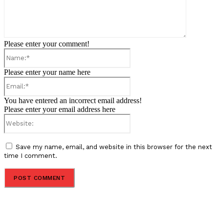
Please enter your comment!
Name:*
Please enter your name here
Email:*
You have entered an incorrect email address!
Please enter your email address here
Website:
Save my name, email, and website in this browser for the next
time I comment.