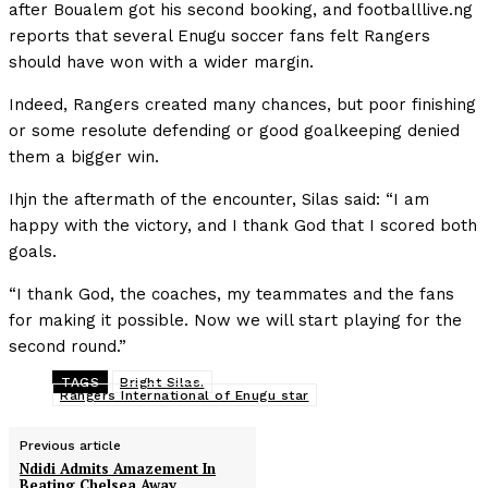
after Boualem got his second booking, and footballlive.ng
reports that several Enugu soccer fans felt Rangers
should have won with a wider margin.
Indeed, Rangers created many chances, but poor finishing
or some resolute defending or good goalkeeping denied
them a bigger win.
Ihjn the aftermath of the encounter, Silas said: “I am
happy with the victory, and I thank God that I scored both
goals.
“I thank God, the coaches, my teammates and the fans
for making it possible. Now we will start playing for the
second round.”
TAGS
Bright Silas.
Rangers International of Enugu star
Previous article
Ndidi Admits Amazement In
Beating Chelsea Away