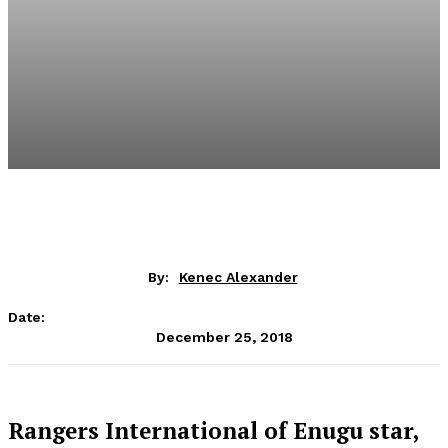
By:
Kenec Alexander
Date:
December 25, 2018
Rangers International of Enugu star,