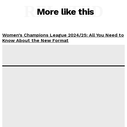
RELATED
More like this
Women’s Champions League 2024/25: All You Need to
Know About the New Format
Tumininu Yussuf
-
September 10, 2025
‘I won’t make it’ – Lionel Messi Doubtful of World
Cup Future
Tumininu Yussuf
-
September 8, 2025
Lamine Yamal Inherits Messi’s Iconic No. 10 Shirt;
Club Confirms
Tumininu Yussuf
-
July 16, 2025