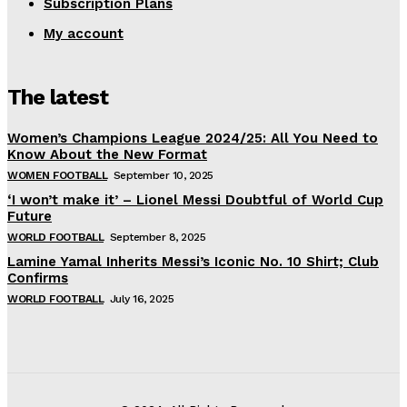
Subscription Plans
My account
The latest
Women’s Champions League 2024/25: All You Need to
Know About the New Format
WOMEN FOOTBALL
September 10, 2025
‘I won’t make it’ – Lionel Messi Doubtful of World Cup
Future
WORLD FOOTBALL
September 8, 2025
Lamine Yamal Inherits Messi’s Iconic No. 10 Shirt; Club
Confirms
WORLD FOOTBALL
July 16, 2025