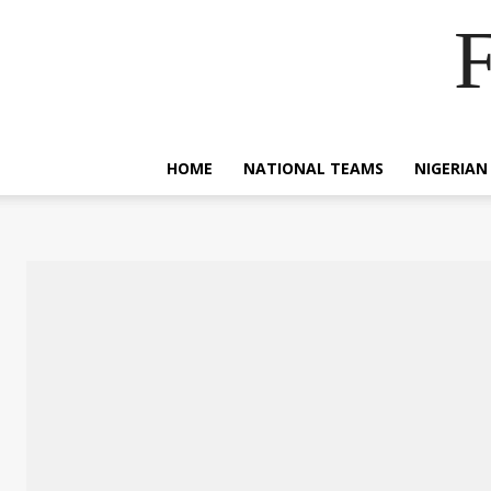
F
HOME
NATIONAL TEAMS
NIGERIAN