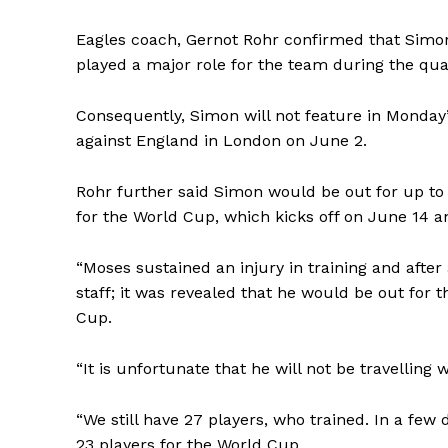
Eagles coach, Gernot Rohr confirmed that Simon
played a major role for the team during the quali
Consequently, Simon will not feature in Monday
against England in London on June 2.
Rohr further said Simon would be out for up to 
for the World Cup, which kicks off on June 14 a
“Moses sustained an injury in training and afte
staff; it was revealed that he would be out for 
Cup.
“It is unfortunate that he will not be travelling w
“We still have 27 players, who trained. In a few 
23 players for the World Cup.