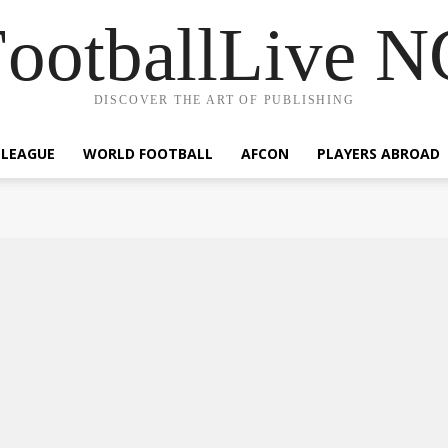
ootballLive 
DISCOVER THE ART OF PUBLISHING
 LEAGUE
WORLD FOOTBALL
AFCON
PLAYERS ABROAD