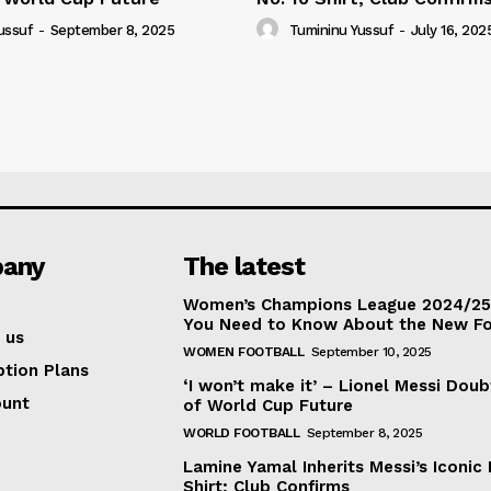
ussuf
-
September 8, 2025
Tumininu Yussuf
-
July 16, 202
any
The latest
Women’s Champions League 2024/25:
You Need to Know About the New F
 us
WOMEN FOOTBALL
September 10, 2025
ption Plans
‘I won’t make it’ – Lionel Messi Doub
ount
of World Cup Future
WORLD FOOTBALL
September 8, 2025
Lamine Yamal Inherits Messi’s Iconic 
Shirt; Club Confirms