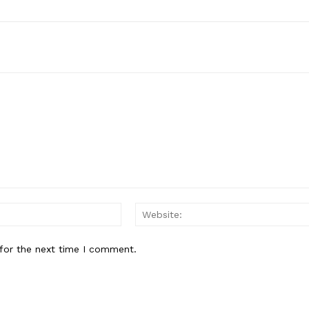
Email:*
for the next time I comment.