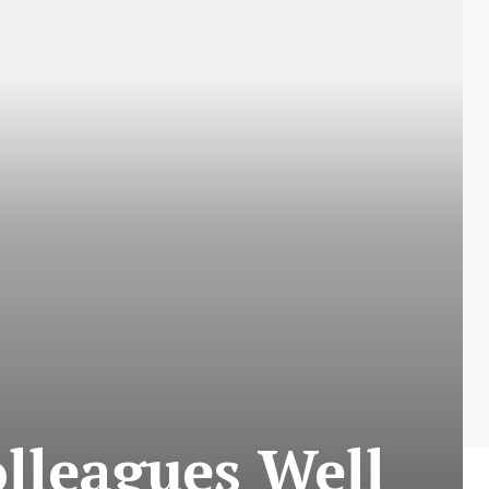
lleagues Well