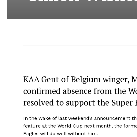
KAA Gent of Belgium winger, M
confirmed absence from the Wor
resolved to support the Super 
In the wake of last weekend’s announcement that
feature at the World Cup next month, the former
Eagles will do well without him.