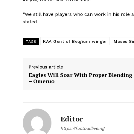
“We still have players who can work in his role an
stated.
KAA Gent of Belgium winger
Moses S
TAGS
Previous article
Eagles Will Soar With Proper Blending
– Omeruo
Editor
https://footballlive.ng