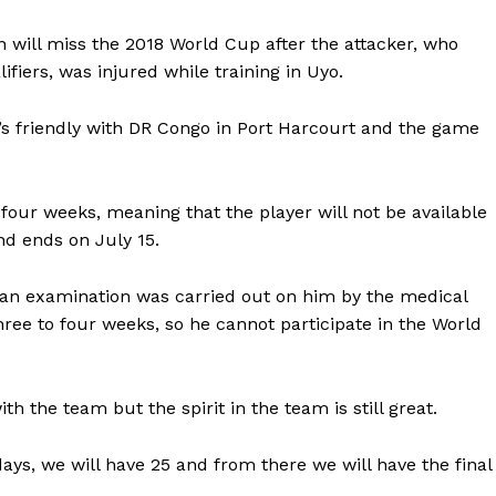
 will miss the 2018 World Cup after the attacker, who
fiers, was injured while training in Uyo.
’s friendly with DR Congo in Port Harcourt and the game
four weeks, meaning that the player will not be available
nd ends on July 15.
r an examination was carried out on him by the medical
three to four weeks, so he cannot participate in the World
ith the team but the spirit in the team is still great.
days, we will have 25 and from there we will have the final