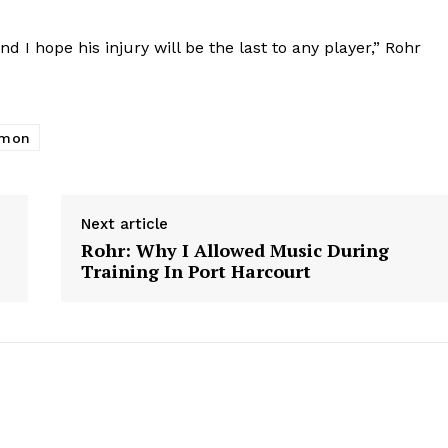
d I hope his injury will be the last to any player,” Rohr
imon
Next article
Rohr: Why I Allowed Music During
Training In Port Harcourt