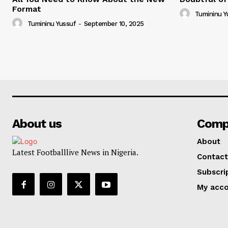
Format
Tumininu Y
Tumininu Yussuf
-
September 10, 2025
About us
Comp
About
Latest Footballlive News in Nigeria.
Contact
Subscri
My acc