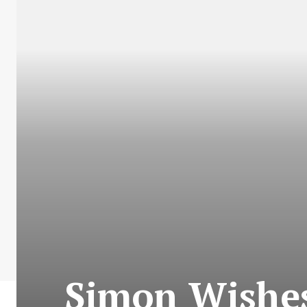
Simon Wishes