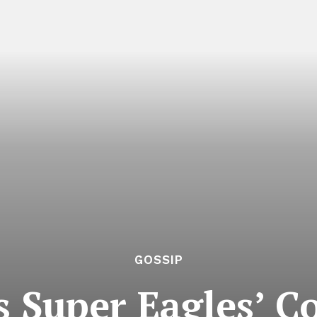
GOSSIP
 Super Eagles’ Co