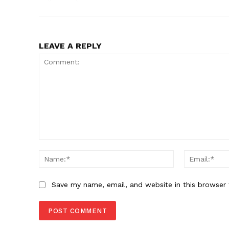
LEAVE A REPLY
Comment:
Name:*
Save my name, email, and website in this browser 