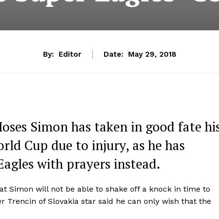
By:
Editor
Date:
May 29, 2018
oses Simon has taken in good fate hi
ld Cup due to injury, as he has
Eagles with prayers instead.
 Simon will not be able to shake off a knock in time to
 Trencin of Slovakia star said he can only wish that the