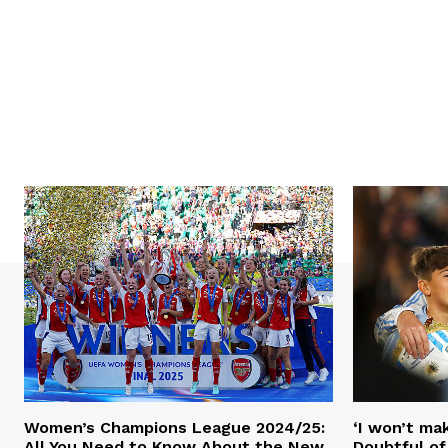
Women’s Champions League 2024/25:
‘I won’t mak
All You Need to Know About the New
Doubtful of