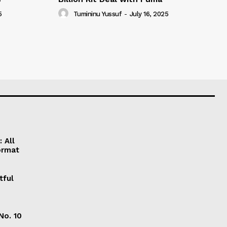
5
Tumininu Yussuf
-
July 16, 2025
 All
ormat
tful
No. 10