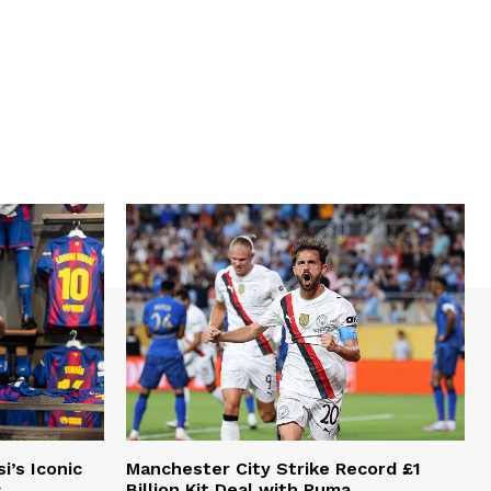
i’s Iconic
Manchester City Strike Record £1
s
Billion Kit Deal with Puma