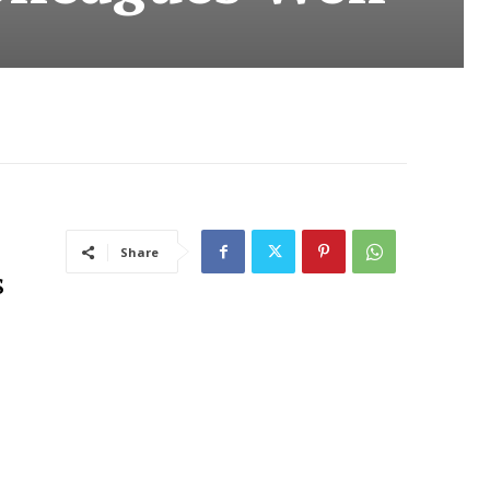
Share
s