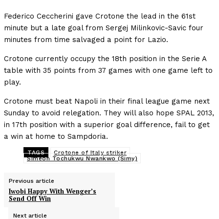
Federico Ceccherini gave Crotone the lead in the 61st
minute but a late goal from Sergej Milinkovic-Savic four
minutes from time salvaged a point for Lazio.
Crotone currently occupy the 18th position in the Serie A
table with 35 points from 37 games with one game left to
play.
Crotone must beat Napoli in their final league game next
Sunday to avoid relegation. They will also hope SPAL 2013,
in 17th position with a superior goal difference, fail to get
a win at home to Sampdoria.
TAGS
Crotone of Italy striker
Simeon Tochukwu Nwankwo (Simy)
Previous article
Iwobi Happy With Wenger’s
Send Off Win
Next article