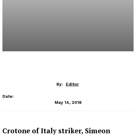
By:
Editor
Date:
May 14, 2018
Crotone of Italy striker, Simeon