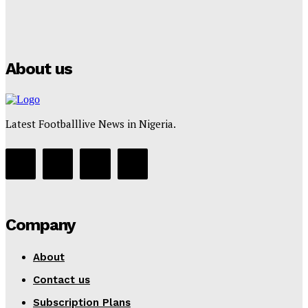
Manchester City Strike Record £1 Billion Kit Deal with
Puma
Tumininu Yussuf
-
July 16, 2025
About us
Latest Footballlive News in Nigeria.
Company
About
Contact us
Subscription Plans