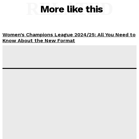
RELATED
More like this
Women’s Champions League 2024/25: All You Need to
Know About the New Format
Tumininu Yussuf
-
September 10, 2025
‘I won’t make it’ – Lionel Messi Doubtful of World
Cup Future
Tumininu Yussuf
-
September 8, 2025
Lamine Yamal Inherits Messi’s Iconic No. 10 Shirt;
Club Confirms
Tumininu Yussuf
-
July 16, 2025