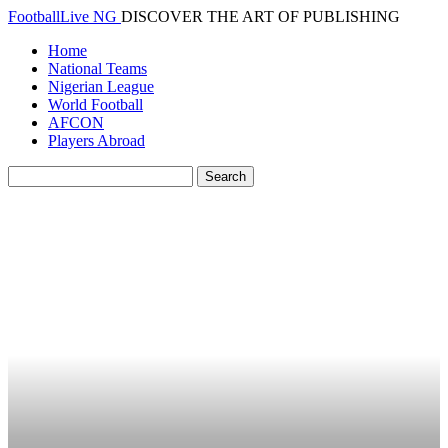
FootballLive NG
DISCOVER THE ART OF PUBLISHING
Home
National Teams
Nigerian League
World Football
AFCON
Players Abroad