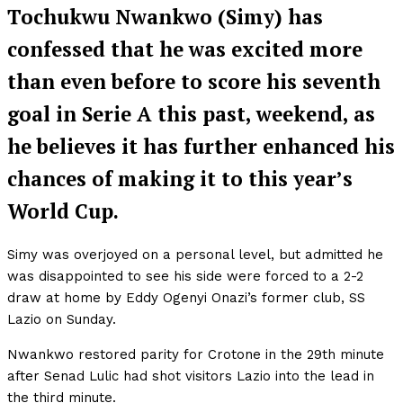
Tochukwu Nwankwo (Simy) has
confessed that he was excited more
than even before to score his seventh
goal in Serie A this past, weekend, as
he believes it has further enhanced his
chances of making it to this year’s
World Cup.
Simy was overjoyed on a personal level, but admitted he
was disappointed to see his side were forced to a 2-2
draw at home by Eddy Ogenyi Onazi’s former club, SS
Lazio on Sunday.
Nwankwo restored parity for Crotone in the 29th minute
after Senad Lulic had shot visitors Lazio into the lead in
the third minute.