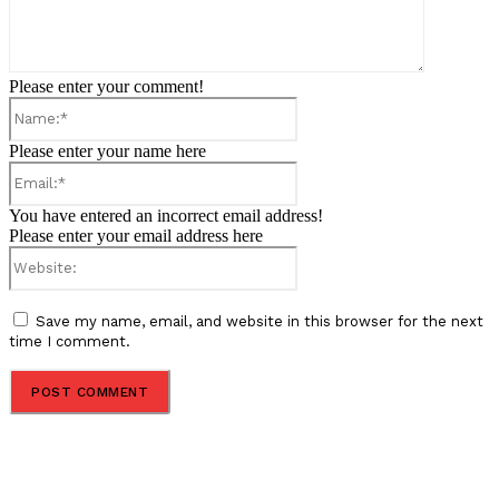
Please enter your comment!
Name:*
Please enter your name here
Email:*
You have entered an incorrect email address!
Please enter your email address here
Website:
Save my name, email, and website in this browser for the next
time I comment.