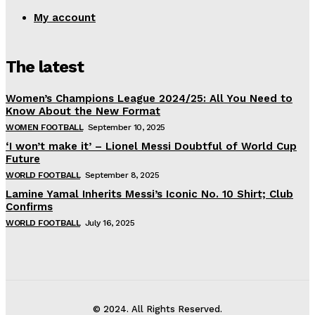
My account
The latest
Women’s Champions League 2024/25: All You Need to
Know About the New Format
WOMEN FOOTBALL
September 10, 2025
‘I won’t make it’ – Lionel Messi Doubtful of World Cup
Future
WORLD FOOTBALL
September 8, 2025
Lamine Yamal Inherits Messi’s Iconic No. 10 Shirt; Club
Confirms
WORLD FOOTBALL
July 16, 2025
© 2024. All Rights Reserved.