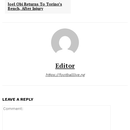
Joel Obi Returns To Torino’s
Bench, After Injury
Editor
https://footballlive.ng
LEAVE A REPLY
Comment: