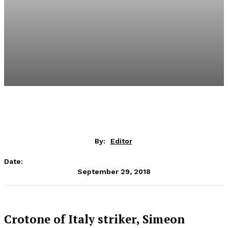
By:
Editor
Date:
September 29, 2018
Crotone of Italy striker, Simeon