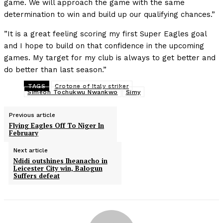
game. We will approach the game with the same
determination to win and build up our qualifying chances.”
”It is a great feeling scoring my first Super Eagles goal
and I hope to build on that confidence in the upcoming
games. My target for my club is always to get better and
do better than last season.”
TAGS
Crotone of Italy striker
Simeon Tochukwu Nwankwo
Simy
Previous article
Flying Eagles Off To Niger In
February
Next article
Ndidi outshines Iheanacho in
Leicester City win, Balogun
Suffers defeat