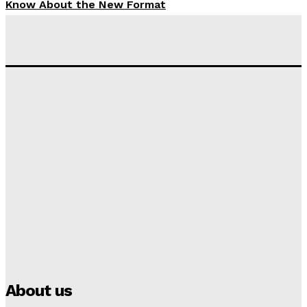
Know About the New Format
Tumininu Yussuf
-
September 10, 2025
‘I won’t make it’ – Lionel Messi Doubtful of World
Cup Future
Tumininu Yussuf
-
September 8, 2025
Lamine Yamal Inherits Messi’s Iconic No. 10 Shirt;
Club Confirms
Tumininu Yussuf
-
July 16, 2025
Manchester City Strike Record £1 Billion Kit Deal with
Puma
Tumininu Yussuf
-
July 16, 2025
About us