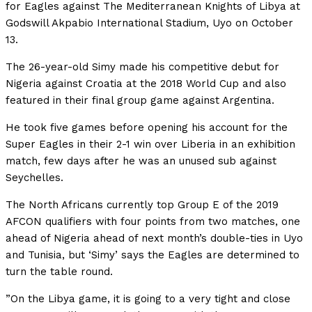
for Eagles against The Mediterranean Knights of Libya at
Godswill Akpabio International Stadium, Uyo on October
13.
The 26-year-old Simy made his competitive debut for
Nigeria against Croatia at the 2018 World Cup and also
featured in their final group game against Argentina.
He took five games before opening his account for the
Super Eagles in their 2-1 win over Liberia in an exhibition
match, few days after he was an unused sub against
Seychelles.
The North Africans currently top Group E of the 2019
AFCON qualifiers with four points from two matches, one
ahead of Nigeria ahead of next month’s double-ties in Uyo
and Tunisia, but ‘Simy’ says the Eagles are determined to
turn the table round.
”On the Libya game, it is going to a very tight and close