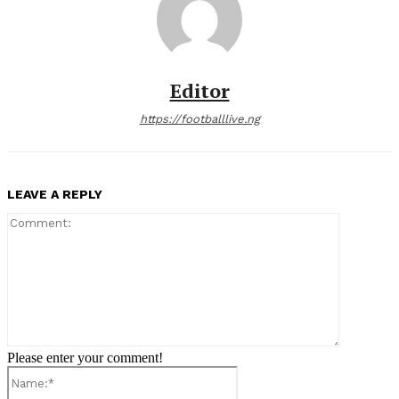
Editor
https://footballlive.ng
LEAVE A REPLY
Comment:
Please enter your comment!
Name:*