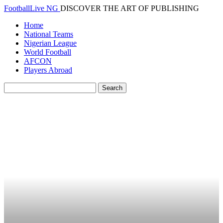
FootballLive NG
DISCOVER THE ART OF PUBLISHING
Home
National Teams
Nigerian League
World Football
AFCON
Players Abroad