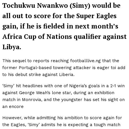
Tochukwu Nwankwo (Simy) would be
all out to score for the Super Eagles
gain, if he is fielded in next month’s
Africa Cup of Nations qualifier against
Libya.
This sequel to reports reaching footballlive.ng that the
former Portugal-based towering attacker is eager toi add
to his debut strike against Liberia.
‘Simy’ hit headlines with one of Nigeria’s goals in a 2-1 win
against George Weah’s lone star, during an exhibition
match in Monrovia, and the youngster has set his sight on
an encore
However, while admitting his ambition to score again for
the Eagles, ‘Simy’ admits he is expecting a tough match