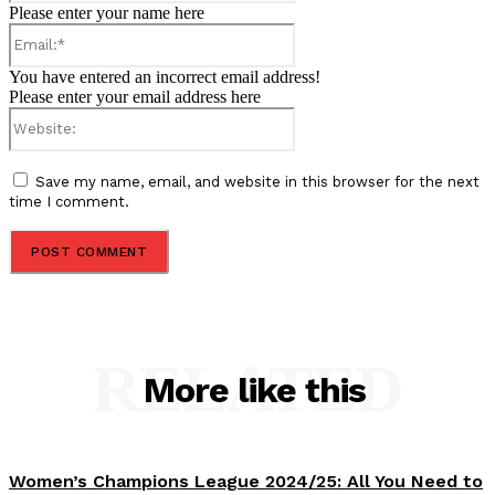
Please enter your name here
Email:*
You have entered an incorrect email address!
Please enter your email address here
Website:
Save my name, email, and website in this browser for the next
time I comment.
RELATED
More like this
Women’s Champions League 2024/25: All You Need to