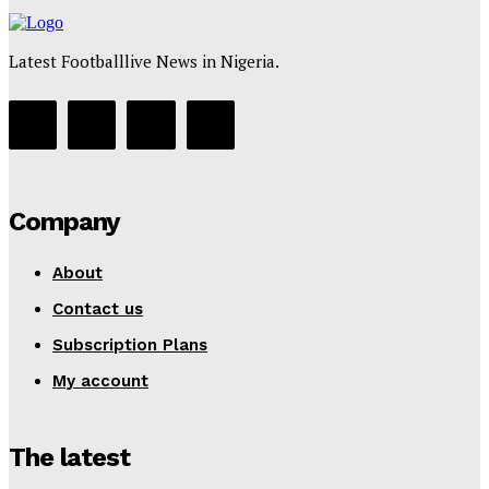
Latest Footballlive News in Nigeria.
Company
About
Contact us
Subscription Plans
My account
The latest