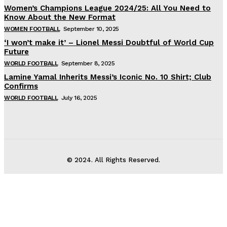
Women’s Champions League 2024/25: All You Need to
Know About the New Format
WOMEN FOOTBALL
September 10, 2025
‘I won’t make it’ – Lionel Messi Doubtful of World Cup
Future
WORLD FOOTBALL
September 8, 2025
Lamine Yamal Inherits Messi’s Iconic No. 10 Shirt; Club
Confirms
WORLD FOOTBALL
July 16, 2025
© 2024. All Rights Reserved.