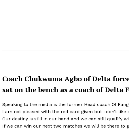
Coach Chukwuma Agbo of Delta force 
sat on the bench as a coach of Delta 
Speaking to the media is the former Head coach Of Range
I am not pleased with the red card given but i don’t like
Our destiny is still in our hand and we can still qualify w
If we can win our next two matches we will be there to gr