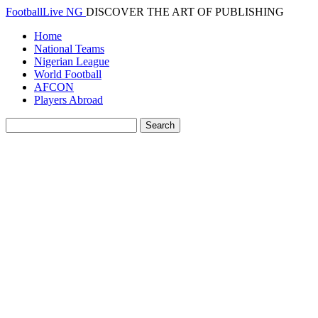
FootballLive NG
DISCOVER THE ART OF PUBLISHING
Home
National Teams
Nigerian League
World Football
AFCON
Players Abroad