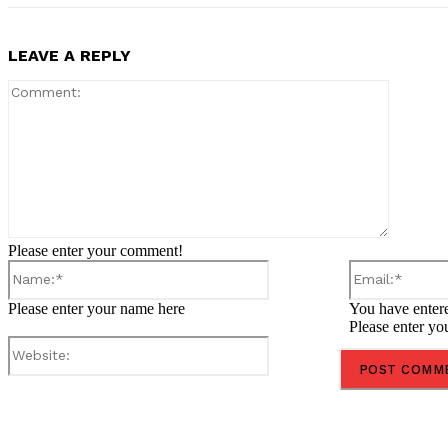
LEAVE A REPLY
Comment
Please enter your comment!
Name:*
Please enter your name here
You have entere
Please enter yo
Website:
Share