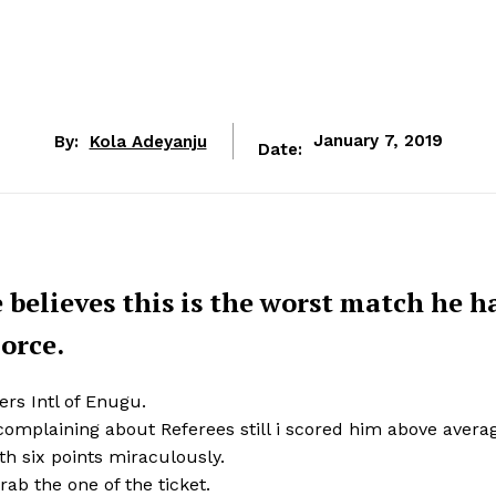
By:
Kola Adeyanju
January 7, 2019
Date:
believes this is the worst match he h
Force.
rs Intl of Enugu.
 complaining about Referees still i scored him above avera
ith six points miraculously.
ab the one of the ticket.