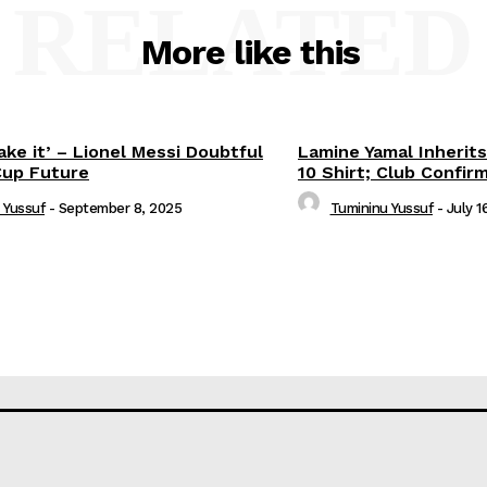
RELATED
More like this
ake it’ – Lionel Messi Doubtful
Lamine Yamal Inherits
Cup Future
10 Shirt; Club Confir
 Yussuf
-
September 8, 2025
Tumininu Yussuf
-
July 1