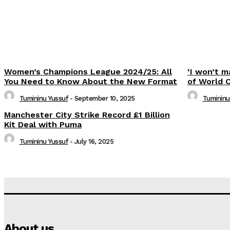
Women’s Champions League 2024/25: All
‘I won’t m
You Need to Know About the New Format
of World 
Tumininu Yussuf
-
September 10, 2025
Tumininu
Manchester City Strike Record £1 Billion
Kit Deal with Puma
Tumininu Yussuf
-
July 16, 2025
About us