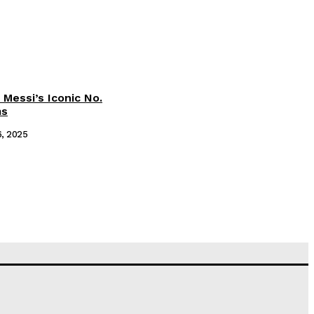
 Messi’s Iconic No.
ms
6, 2025