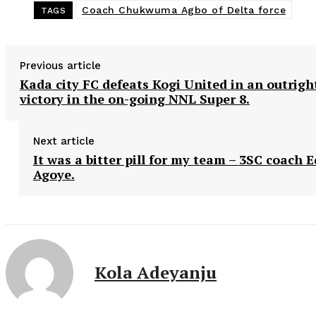
Coach Chukwuma Agbo of Delta force
TAGS
Previous article
Kada city FC defeats Kogi United in an outrigh
victory in the on-going NNL Super 8.
Next article
It was a bitter pill for my team – 3SC coach E
Agoye.
Kola Adeyanju