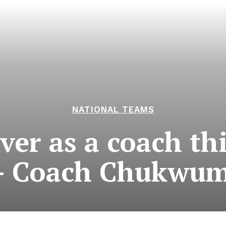
NATIONAL TEAMS
ver as a coach th
 – Coach Chukwu