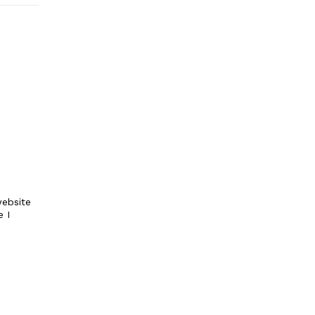
ebsite
e I