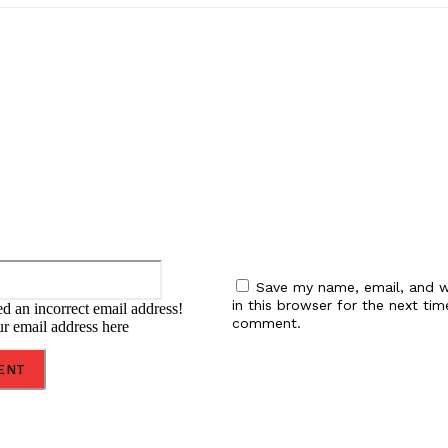
:
Email:*
Save my name, email, and w
in this browser for the next tim
d an incorrect email address!
comment.
ur email address here