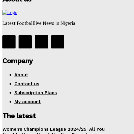
Latest Footballlive News in Nigeria.
Company
About
Contact us
Subscription Plans
My account
The latest
Women’s Champions League 2024/25: All You