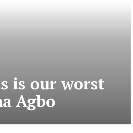
is is our worst
ma Agbo