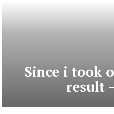
Since i took o
result