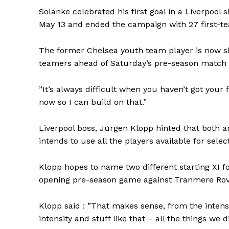
Solanke celebrated his first goal in a Liverpool 
May 13 and ended the campaign with 27 first-t
The former Chelsea youth team player is now sh
teamers ahead of Saturday’s pre-season match 
”It’s always difficult when you haven’t got your fi
now so I can build on that.”
Liverpool boss, Jürgen Klopp hinted that both a
intends to use all the players available for selec
Klopp hopes to name two different starting XI fo
opening pre-season game against Tranmere Rove
Klopp said : ”That makes sense, from the intensit
intensity and stuff like that – all the things we 