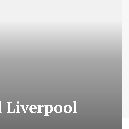
 Liverpool