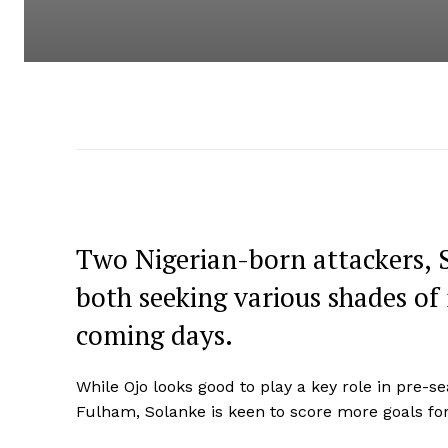
Two Nigerian-born attackers, 
both seeking various shades of 
coming days.
While Ojo looks good to play a key role in pre-se
Fulham, Solanke is keen to score more goals fo