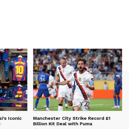
i’s Iconic
Manchester City Strike Record £1
s
Billion Kit Deal with Puma