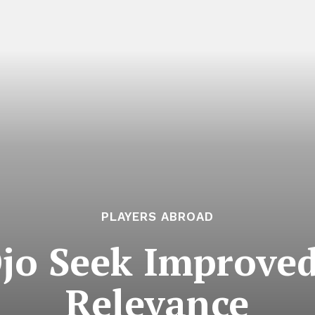
PLAYERS ABROAD
Ojo Seek Improved
Relevance