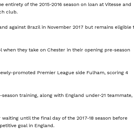
e entirety of the 2015-2016 season on loan at Vitesse and
ch club.
nd against Brazil in November 2017 but remains eligible 
pool when they take on Chester in their opening pre-season
at newly-promoted Premier League side Fulham, scoring 4
e-season training, along with England under-21 teammate,
 waiting until the final day of the 2017-18 season before
petitive goal in England.