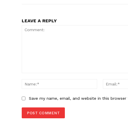
LEAVE A REPLY
Comment:
Name:*
Save my name, email, and website in this browser 