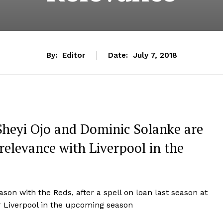
By:
Editor
Date:
July 7, 2018
Sheyi Ojo and Dominic Solanke are
relevance with Liverpool in the
ason with the Reds, after a spell on loan last season at
r Liverpool in the upcoming season