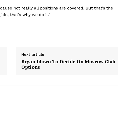
use not really all positions are covered. But that’s the
ain, that’s why we do it.”
Next article
Bryan Idowu To Decide On Moscow Club
Options