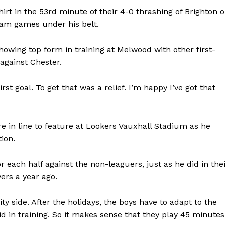
shirt in the 53rd minute of their 4-0 thrashing of Brighton 
eam games under his belt.
owing top form in training at Melwood with other first-
against Chester.
rst goal. To get that was a relief. I’m happy I’ve got that
re in line to feature at Lookers Vauxhall Stadium as he
tion.
r each half against the non-leaguers, just as he did in the
rs a year ago.
y side. After the holidays, the boys have to adapt to the
did in training. So it makes sense that they play 45 minutes