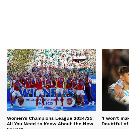
Women’s Champions League 2024/25:
‘I won’t mak
All You Need to Know About the New
Doubtful of