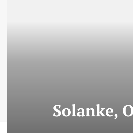
Solanke, 