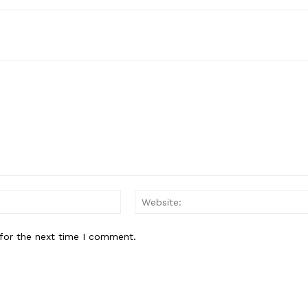
Email:*
for the next time I comment.