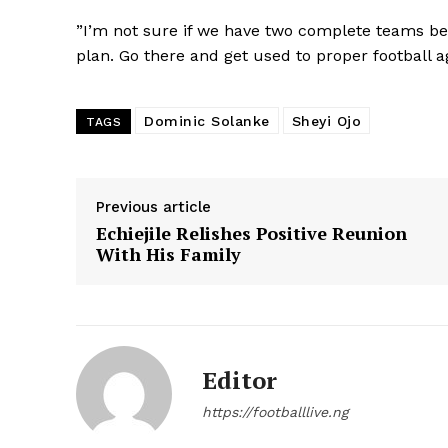
”I’m not sure if we have two complete teams beca
plan. Go there and get used to proper football ag
Dominic Solanke
Sheyi Ojo
TAGS
Previous article
Echiejile Relishes Positive Reunion
With His Family
Editor
https://footballlive.ng