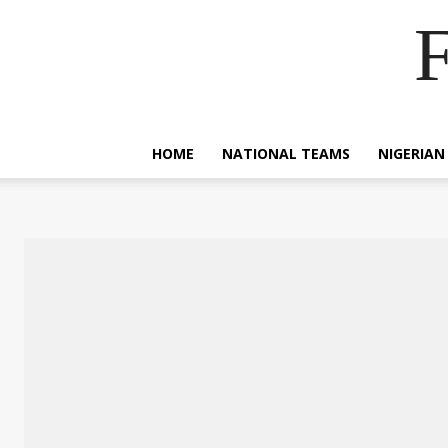
F
HOME
NATIONAL TEAMS
NIGERIAN