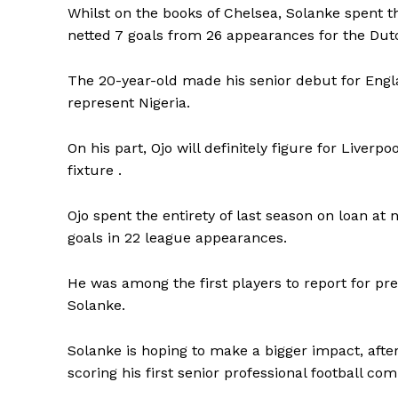
Whilst on the books of Chelsea, Solanke spent th
netted 7 goals from 26 appearances for the Dut
The 20-year-old made his senior debut for Engla
represent Nigeria.
On his part, Ojo will definitely figure for Liver
fixture .
Ojo spent the entirety of last season on loan 
goals in 22 league appearances.
He was among the first players to report for pr
Solanke.
Solanke is hoping to make a bigger impact, after
scoring his first senior professional football com