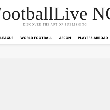
ootballLive 
DISCOVER THE ART OF PUBLISHING
 LEAGUE
WORLD FOOTBALL
AFCON
PLAYERS ABROAD