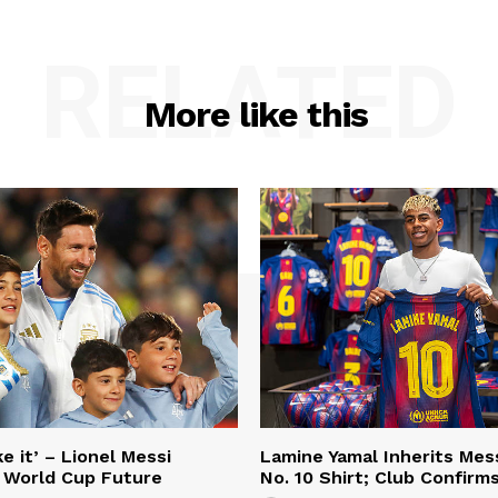
RELATED
More like this
e it’ – Lionel Messi
Lamine Yamal Inherits Mess
 World Cup Future
No. 10 Shirt; Club Confirm