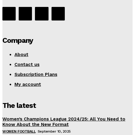
Company
About
Contact us
Subscription Plans
My account
The latest
Women’s Champions League 2024/25: All You Need to
Know About the New Format
WOMEN FOOTBALL
September 10, 2025