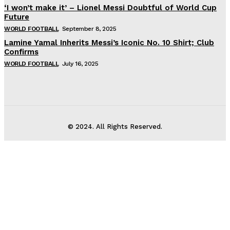
‘I won’t make it’ – Lionel Messi Doubtful of World Cup
Future
WORLD FOOTBALL
September 8, 2025
Lamine Yamal Inherits Messi’s Iconic No. 10 Shirt; Club
Confirms
WORLD FOOTBALL
July 16, 2025
© 2024. All Rights Reserved.