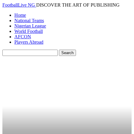
FootballLive NG
DISCOVER THE ART OF PUBLISHING
Home
National Teams
Nigerian League
World Football
AFCON
Players Abroad