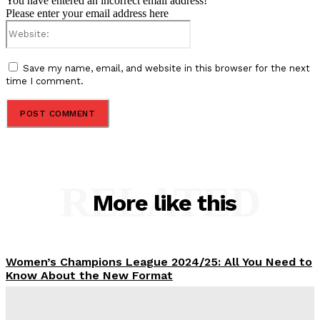
You have entered an incorrect email address!
Please enter your email address here
Website:
Save my name, email, and website in this browser for the next
time I comment.
RELATED
More like this
Women’s Champions League 2024/25: All You Need to
Know About the New Format
Tumininu Yussuf
-
September 10, 2025