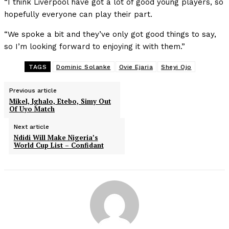
“I think Liverpool have got a lot of good young players, so
hopefully everyone can play their part.
“We spoke a bit and they’ve only got good things to say,
so I’m looking forward to enjoying it with them.”
TAGS
Dominic Solanke
Ovie Ejaria
Sheyi Ojo
Previous article
Mikel, Ighalo, Etebo, Simy Out
Of Uyo Match
Next article
Ndidi Will Make Nigeria’s
World Cup List – Confidant