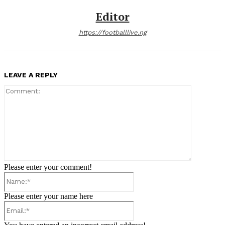
Editor
https://footballlive.ng
LEAVE A REPLY
Comment:
Please enter your comment!
Name:*
Please enter your name here
Email:*