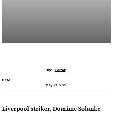
By:
Editor
Date:
May 21, 2018
Liverpool striker, Dominic Solanke