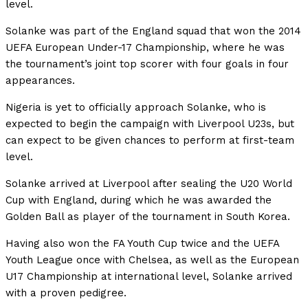
level.
Solanke was part of the England squad that won the 2014
UEFA European Under-17 Championship, where he was
the tournament’s joint top scorer with four goals in four
appearances.
Nigeria is yet to officially approach Solanke, who is
expected to begin the campaign with Liverpool U23s, but
can expect to be given chances to perform at first-team
level.
Solanke arrived at Liverpool after sealing the U20 World
Cup with England, during which he was awarded the
Golden Ball as player of the tournament in South Korea.
Having also won the FA Youth Cup twice and the UEFA
Youth League once with Chelsea, as well as the European
U17 Championship at international level, Solanke arrived
with a proven pedigree.