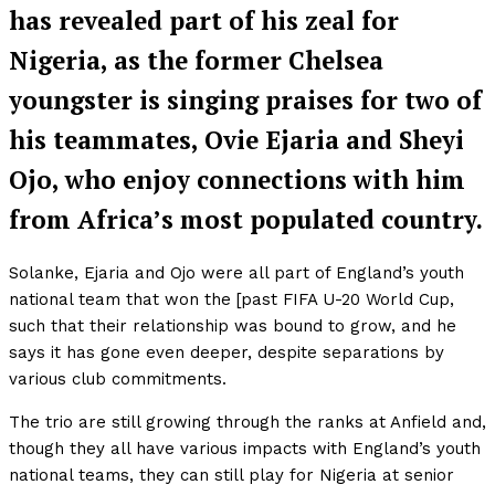
has revealed part of his zeal for
Nigeria, as the former Chelsea
youngster is singing praises for two of
his teammates, Ovie Ejaria and Sheyi
Ojo, who enjoy connections with him
from Africa’s most populated country.
Solanke, Ejaria and Ojo were all part of England’s youth
national team that won the [past FIFA U-20 World Cup,
such that their relationship was bound to grow, and he
says it has gone even deeper, despite separations by
various club commitments.
The trio are still growing through the ranks at Anfield and,
though they all have various impacts with England’s youth
national teams, they can still play for Nigeria at senior