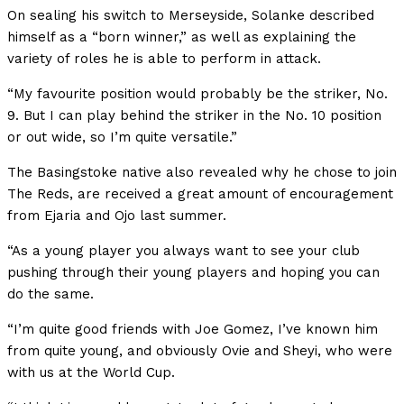
On sealing his switch to Merseyside, Solanke described
himself as a “born winner,” as well as explaining the
variety of roles he is able to perform in attack.
“My favourite position would probably be the striker, No.
9. But I can play behind the striker in the No. 10 position
or out wide, so I’m quite versatile.”
The Basingstoke native also revealed why he chose to join
The Reds, are received a great amount of encouragement
from Ejaria and Ojo last summer.
“As a young player you always want to see your club
pushing through their young players and hoping you can
do the same.
“I’m quite good friends with Joe Gomez, I’ve known him
from quite young, and obviously Ovie and Sheyi, who were
with us at the World Cup.