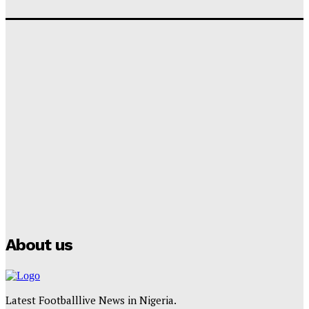
‘I won’t make it’ – Lionel Messi Doubtful of World
Cup Future
Tumininu Yussuf
-
September 8, 2025
Lamine Yamal Inherits Messi’s Iconic No. 10 Shirt;
Club Confirms
Tumininu Yussuf
-
July 16, 2025
Manchester City Strike Record £1 Billion Kit Deal with
Puma
Tumininu Yussuf
-
July 16, 2025
About us
Latest Footballlive News in Nigeria.