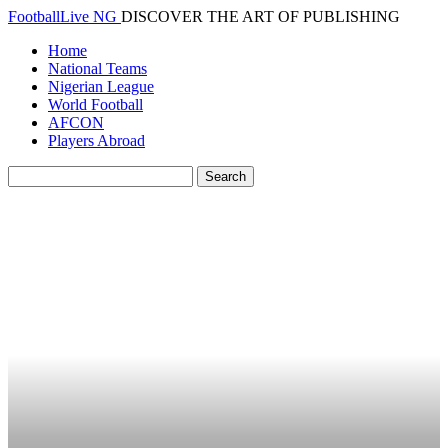
FootballLive NG
DISCOVER THE ART OF PUBLISHING
Home
National Teams
Nigerian League
World Football
AFCON
Players Abroad