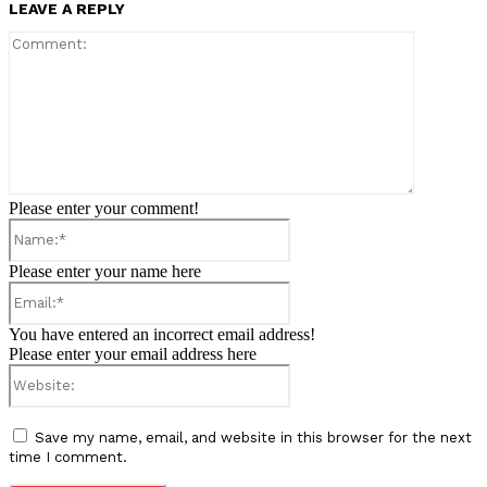
LEAVE A REPLY
Comment:
Please enter your comment!
Name:*
Please enter your name here
Email:*
You have entered an incorrect email address!
Please enter your email address here
Website:
Save my name, email, and website in this browser for the next
time I comment.