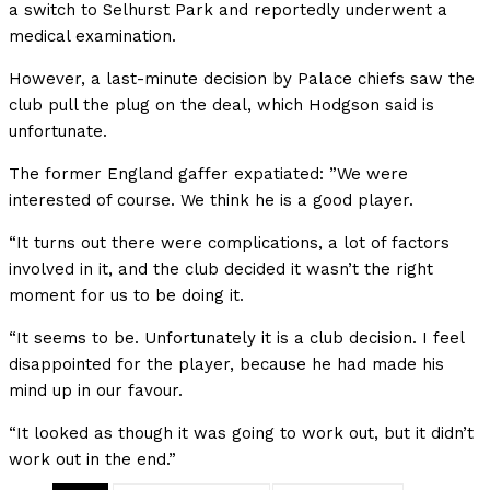
a switch to Selhurst Park and reportedly underwent a
medical examination.
However, a last-minute decision by Palace chiefs saw the
club pull the plug on the deal, which Hodgson said is
unfortunate.
The former England gaffer expatiated: ”We were
interested of course. We think he is a good player.
“It turns out there were complications, a lot of factors
involved in it, and the club decided it wasn’t the right
moment for us to be doing it.
“It seems to be. Unfortunately it is a club decision. I feel
disappointed for the player, because he had made his
mind up in our favour.
“It looked as though it was going to work out, but it didn’t
work out in the end.”