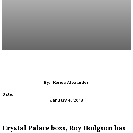
By:
Kenec Alexander
Date:
January 4, 2019
Crystal Palace boss, Roy Hodgson has