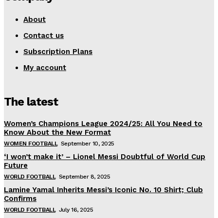
About
Contact us
Subscription Plans
My account
The latest
Women’s Champions League 2024/25: All You Need to
Know About the New Format
WOMEN FOOTBALL
September 10, 2025
‘I won’t make it’ – Lionel Messi Doubtful of World Cup
Future
WORLD FOOTBALL
September 8, 2025
Lamine Yamal Inherits Messi’s Iconic No. 10 Shirt; Club
Confirms
WORLD FOOTBALL
July 16, 2025