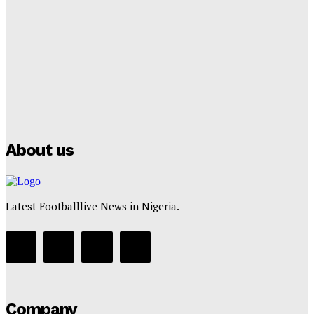
Lamine Yamal Inherits Messi’s Iconic No. 10 Shirt;
Club Confirms
Tumininu Yussuf
-
July 16, 2025
Manchester City Strike Record £1 Billion Kit Deal with
Puma
Tumininu Yussuf
-
July 16, 2025
About us
Latest Footballlive News in Nigeria.
Company