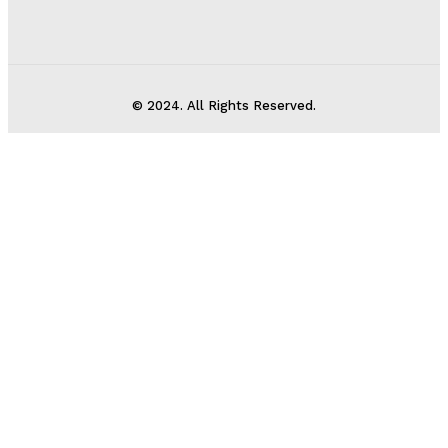
© 2024. All Rights Reserved.