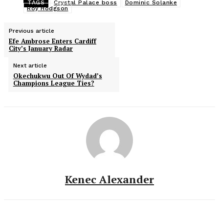
TAGS
Crystal Palace boss
Dominic Solanke
Roy Hodgson
Previous article
Efe Ambrose Enters Cardiff
City’s January Radar
Next article
Okechukwu Out Of Wydad’s
Champions League Ties?
Kenec Alexander