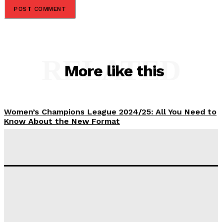
RELATED
More like this
Women’s Champions League 2024/25: All You Need to
Know About the New Format
Tumininu Yussuf
-
September 10, 2025
‘I won’t make it’ – Lionel Messi Doubtful of World
Cup Future
Tumininu Yussuf
-
September 8, 2025