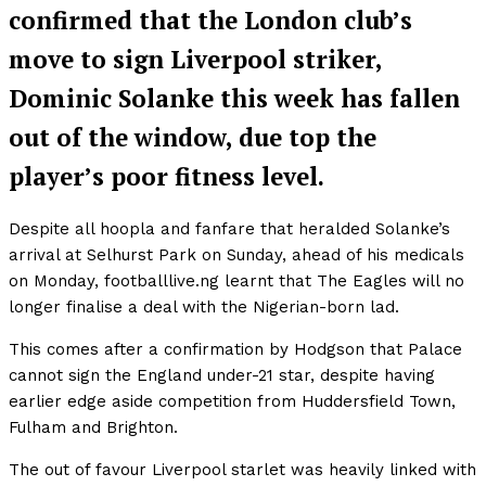
confirmed that the London club’s
move to sign Liverpool striker,
Dominic Solanke this week has fallen
out of the window, due top the
player’s poor fitness level.
Despite all hoopla and fanfare that heralded Solanke’s
arrival at Selhurst Park on Sunday, ahead of his medicals
on Monday, footballlive.ng learnt that The Eagles will no
longer finalise a deal with the Nigerian-born lad.
This comes after a confirmation by Hodgson that Palace
cannot sign the England under-21 star, despite having
earlier edge aside competition from Huddersfield Town,
Fulham and Brighton.
The out of favour Liverpool starlet was heavily linked with