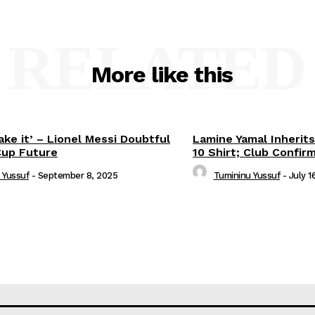
RELATED
More like this
ake it’ – Lionel Messi Doubtful
Lamine Yamal Inherits
Cup Future
10 Shirt; Club Confir
 Yussuf
-
September 8, 2025
Tumininu Yussuf
-
July 1