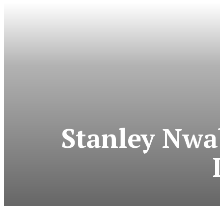
Stanley Nwa