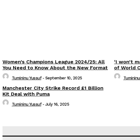
Share
Women’s Champions League 2024/25: All
‘I won’t m
You Need to Know About the New Format
of World 
Tumininu Yussuf
-
September 10, 2025
Tumininu
Manchester City Strike Record £1 Billion
Kit Deal with Puma
Tumininu Yussuf
-
July 16, 2025