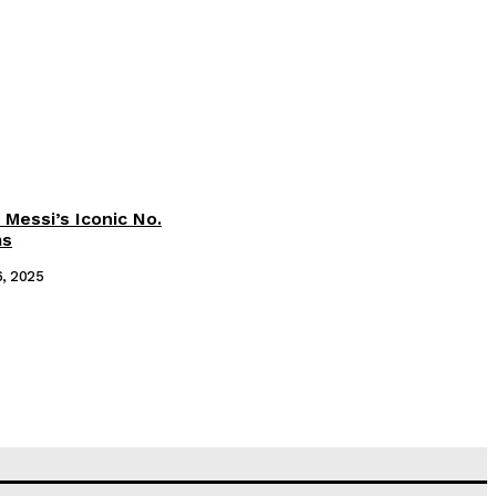
 Messi’s Iconic No.
ms
6, 2025