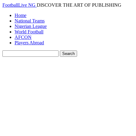
FootballLive NG
DISCOVER THE ART OF PUBLISHING
Home
National Teams
Nigerian League
World Football
AFCON
Players Abroad