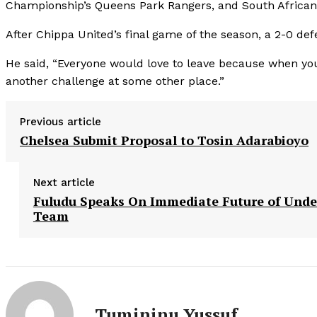
Championship’s Queens Park Rangers, and South African 
After Chippa United’s final game of the season, a 2-0 def
He said, “Everyone would love to leave because when you 
another challenge at some other place.”
Previous article
Chelsea Submit Proposal to Tosin Adarabioyo
Next article
Fuludu Speaks On Immediate Future of Unde
Team
Tumininu Yussuf