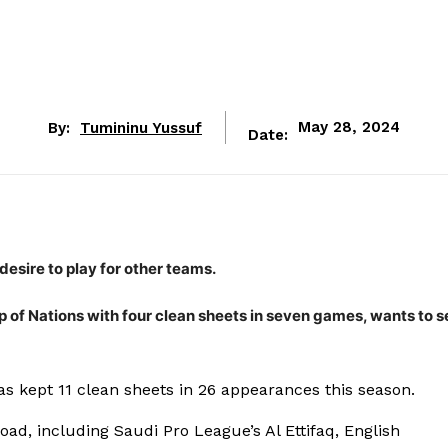
By:
Tumininu Yussuf
May 28, 2024
Date:
esire to play for other teams.
p of Nations with four clean sheets in seven games, wants to 
s kept 11 clean sheets in 26 appearances this season.
ad, including Saudi Pro League’s Al Ettifaq, English