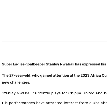
Super Eagles goalkeeper Stanley Nwabali has expressed his d
The 27-year-old, who gained attention at the 2023 Africa Cu
new challenges.
Stanley Nwabali currently plays for Chippa United and ha
His performances have attracted interest from clubs abro