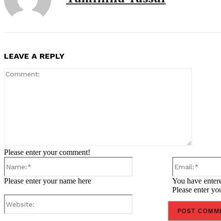
LEAVE A REPLY
Comment
Please enter your comment!
Name:*
Please enter your name here
You have entere
Please enter yo
Website: