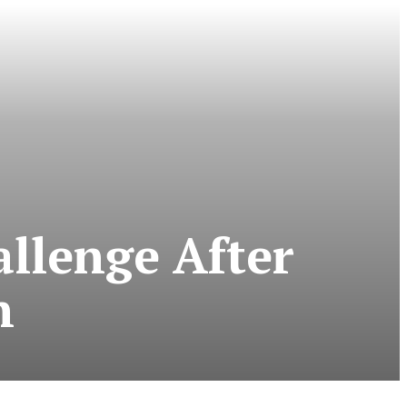
llenge After
n