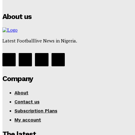
About us
Latest Footballlive News in Nigeria.
Company
About
Contact us
Subscription Plans
My account
The latest