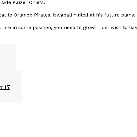
side Kaizer Chiefs.
eat to Orlando Pirates, Nwabali hinted at his future plans.
are in some position, you need to grow. I just wish to ha
r 17