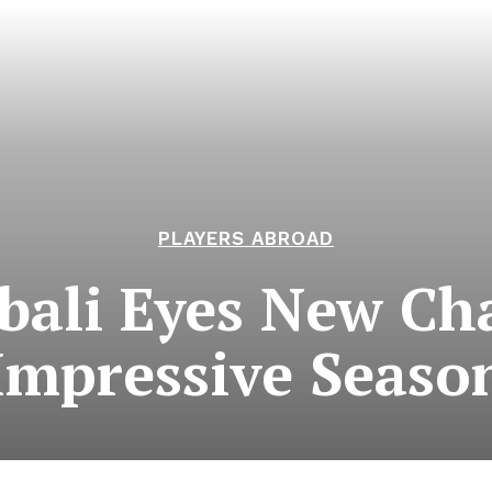
PLAYERS ABROAD
bali Eyes New Cha
Impressive Seaso