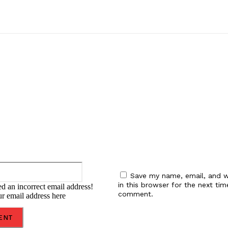
:
Email:*
Save my name, email, and w
in this browser for the next tim
d an incorrect email address!
comment.
ur email address here