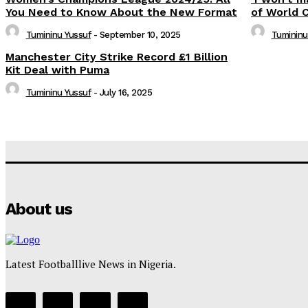
You Need to Know About the New Format
of World 
Tumininu Yussuf
-
September 10, 2025
Tumininu
Manchester City Strike Record £1 Billion
Kit Deal with Puma
Tumininu Yussuf
-
July 16, 2025
About us
Latest Footballlive News in Nigeria.