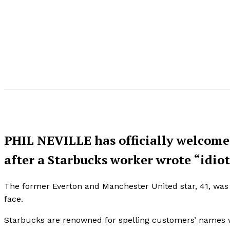
PHIL NEVILLE has officially welcomed
after a Starbucks worker wrote “idiot
The former Everton and Manchester United star, 41, was
face.
Starbucks are renowned for spelling customers’ names wr