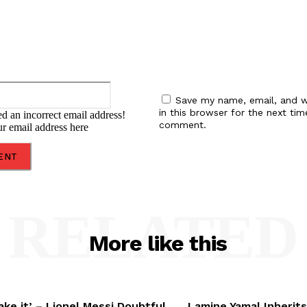
Email:*
Save my name, email, and w
in this browser for the next tim
d an incorrect email address!
comment.
ur email address here
RELATED
More like this
ake it’ – Lionel Messi Doubtful
Lamine Yamal Inherits