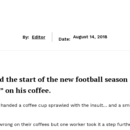
By:
Editor
August 14, 2018
Date:
 the start of the new football season
” on his coffee.
 handed a coffee cup sprawled with the insult… and a smi
ong on their coffees but one worker took it a step furth