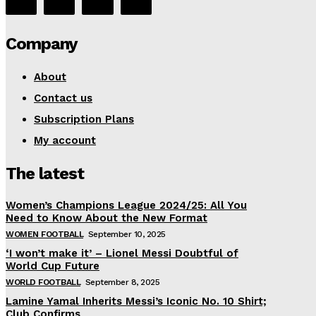
Company
About
Contact us
Subscription Plans
My account
The latest
Women’s Champions League 2024/25: All You
Need to Know About the New Format
WOMEN FOOTBALL
September 10, 2025
‘I won’t make it’ – Lionel Messi Doubtful of
World Cup Future
WORLD FOOTBALL
September 8, 2025
Lamine Yamal Inherits Messi’s Iconic No. 10 Shirt;
Club Confirms