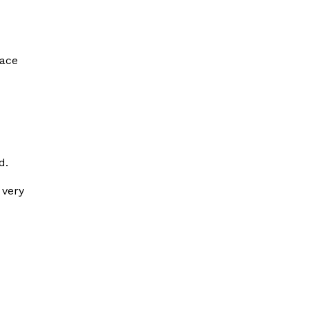
face
d.
 very