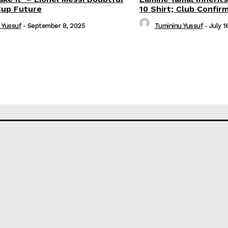
Cup Future
10 Shirt; Club Confir
 Yussuf
-
September 8, 2025
Tumininu Yussuf
-
July 1