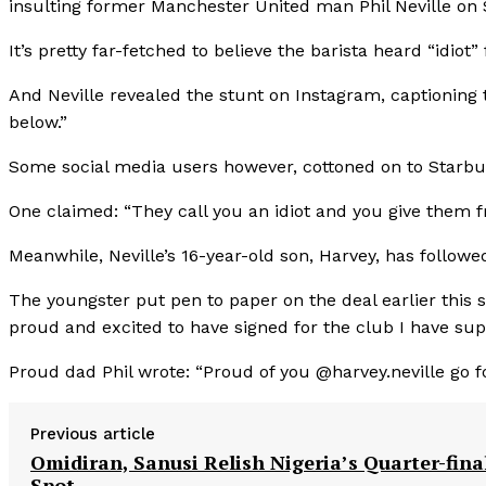
insulting former Manchester United man Phil Neville on
It’s pretty far-fetched to believe the barista heard “idiot”
And Neville revealed the stunt on Instagram, captioning 
below.”
Some social media users however, cottoned on to Starbuc
One claimed: “They call you an idiot and you give them f
Meanwhile, Neville’s 16-year-old son, Harvey, has followe
The youngster put pen to paper on the deal earlier this
proud and excited to have signed for the club I have s
Proud dad Phil wrote: “Proud of you @harvey.neville go f
Previous article
Omidiran, Sanusi Relish Nigeria’s Quarter-fina
Spot