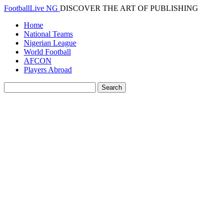
FootballLive NG
DISCOVER THE ART OF PUBLISHING
Home
National Teams
Nigerian League
World Football
AFCON
Players Abroad