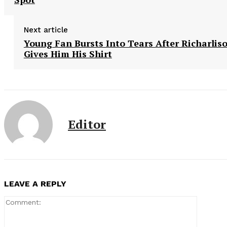
Next article
Young Fan Bursts Into Tears After Richarlis
Gives Him His Shirt
Editor
LEAVE A REPLY
Comment