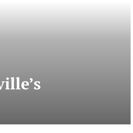
ille’s