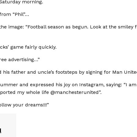
 Saturday morning.
 from “Phil”…
the image: “Football season as begun. Look at the smiley 
ks’ game fairly quickly.
ree advertising…”
d his father and uncle’s footsteps by signing for Man Unite
 summer and expressed his joy on Instagram, saying: “I am
upported my whole life @manchesterunited”.
ollow your dreams!!!”
l