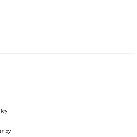
ley
er by