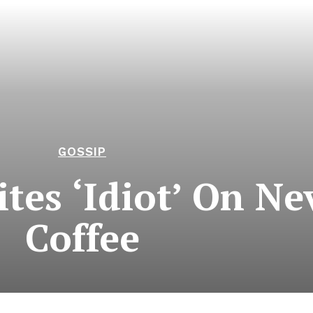
GOSSIP
tes ‘Idiot’ On Nev
Coffee