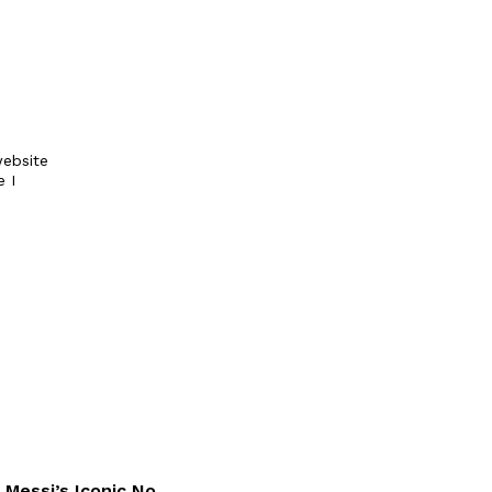
ebsite
e I
 Messi’s Iconic No.