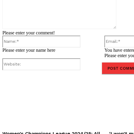
Please enter your comment!
Name:*
Please enter your name here
You have entere
Please enter yo
Website:
Share
Women’s Champions League 2024/25: All
‘I won’t m