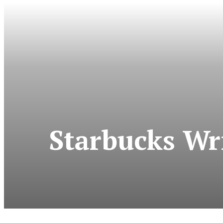
Starbucks Wri