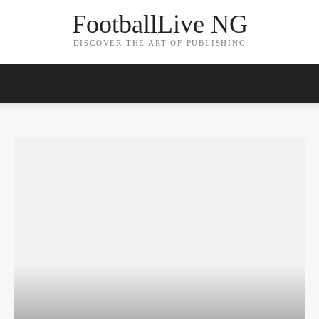
FootballLive NG
DISCOVER THE ART OF PUBLISHING