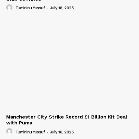
Tumininu Yussuf
-
July 16, 2025
Manchester City Strike Record £1 Billion Kit Deal
with Puma
Tumininu Yussuf
-
July 16, 2025