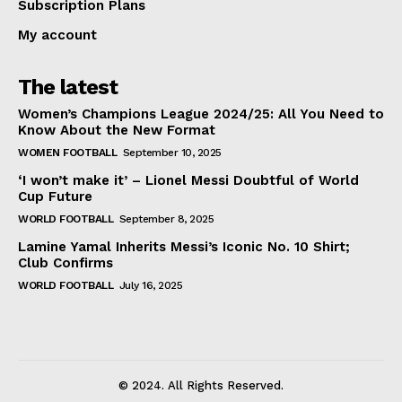
Subscription Plans
My account
The latest
Women’s Champions League 2024/25: All You Need to
Know About the New Format
WOMEN FOOTBALL
September 10, 2025
‘I won’t make it’ – Lionel Messi Doubtful of World
Cup Future
WORLD FOOTBALL
September 8, 2025
Lamine Yamal Inherits Messi’s Iconic No. 10 Shirt;
Club Confirms
WORLD FOOTBALL
July 16, 2025
© 2024. All Rights Reserved.