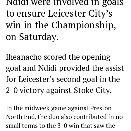
Ndidi were involved in goals
to ensure Leicester City’s
win in the Championship,
on Saturday.
Iheanacho scored the opening
goal and Ndidi provided the assist
for Leicester’s second goal in the
2-0 victory against Stoke City.
In the midweek game against Preston
North End, the duo also contributed in no
small terms to the 3-0 win that saw the