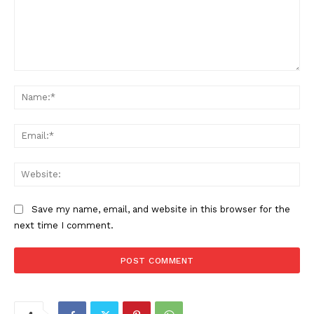
Comment:
Na
Ema
Web
Save my name, email, and website in this browser for the
next time I comment.