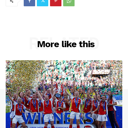
RELATED
More like this