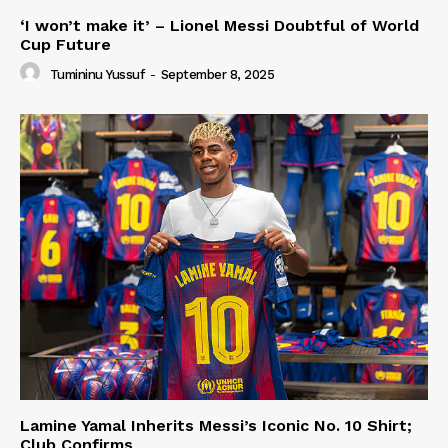
‘I won’t make it’ – Lionel Messi Doubtful of World
Cup Future
Tumininu Yussuf
-
September 8, 2025
Lamine Yamal Inherits Messi’s Iconic No. 10 Shirt;
Club Confirms