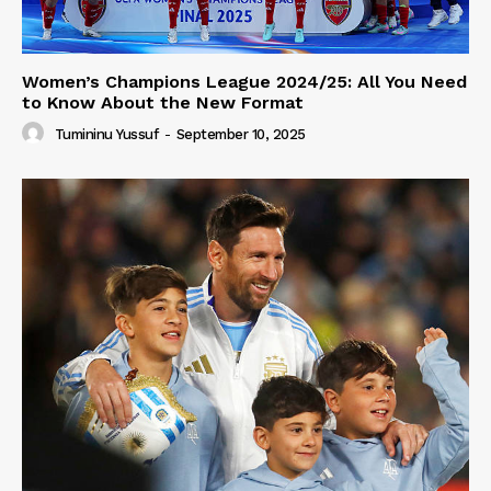
Women’s Champions League 2024/25: All You Need
to Know About the New Format
Tumininu Yussuf
-
September 10, 2025