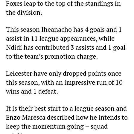
Foxes leap to the top of the standings in
the division.
This season Iheanacho has 4 goals and 1
assist in 11 league appearances, while
Ndidi has contributed 3 assists and 1 goal
to the team’s promotion charge.
Leicester have only dropped points once
this season, with an impressive run of 10
wins and 1 defeat.
It is their best start to a league season and
Enzo Maresca described how he intends to
keep the momentum going – squad