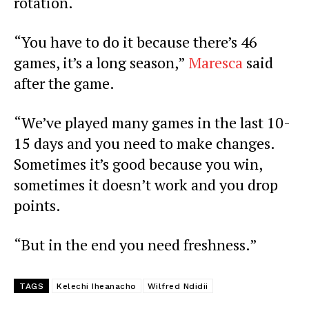
rotation.
“You have to do it because there’s 46
games, it’s a long season,”
Maresca
said
after the game.
“We’ve played many games in the last 10-
15 days and you need to make changes.
Sometimes it’s good because you win,
sometimes it doesn’t work and you drop
points.
“But in the end you need freshness.”
TAGS
Kelechi Iheanacho
Wilfred Ndidii