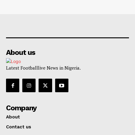
About us
Latest Footballlive News in Nigeria.
Company
About
Contact us