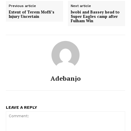
Previous article
Next article
Extent of Terem Moffi’s
Iwobi and Bassey head to
Injury Uncertain
Super Eagles camp after
Fulham Win
Adebanjo
LEAVE A REPLY