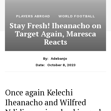
PLAYERS ABROAD
WORLD FOOTBALL
Stay Fresh! Iheanacho on
Target Again, Maresca
Reacts
By:
Adebanjo
October 8, 2023
Date:
Once again Kelechi
Iheanacho and Wilfred