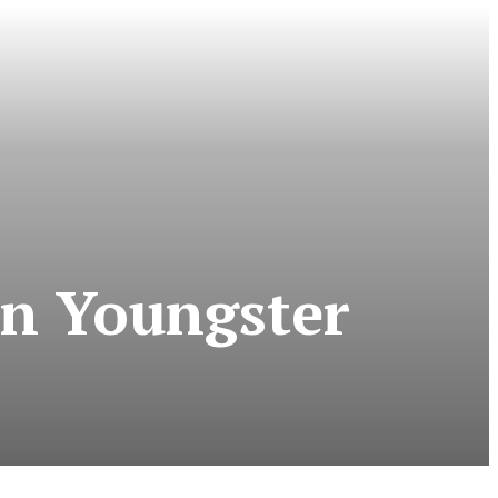
an Youngster