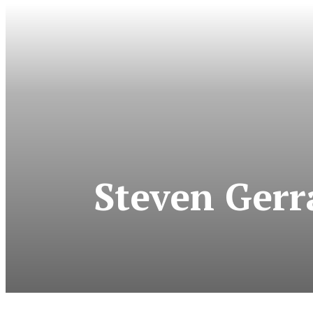
Steven Gerr