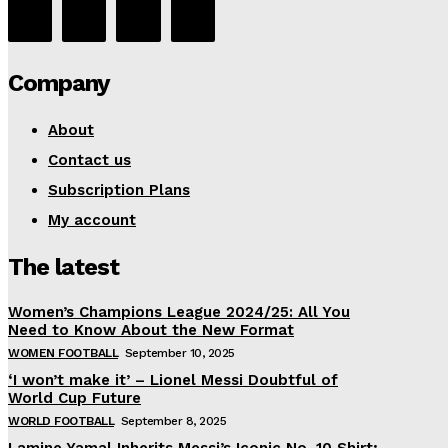
Company
About
Contact us
Subscription Plans
My account
The latest
Women’s Champions League 2024/25: All You
Need to Know About the New Format
WOMEN FOOTBALL
September 10, 2025
‘I won’t make it’ – Lionel Messi Doubtful of
World Cup Future
WORLD FOOTBALL
September 8, 2025
Lamine Yamal Inherits Messi’s Iconic No. 10 Shirt;