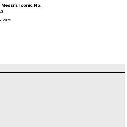
 Messi’s Iconic No.
ms
6, 2025