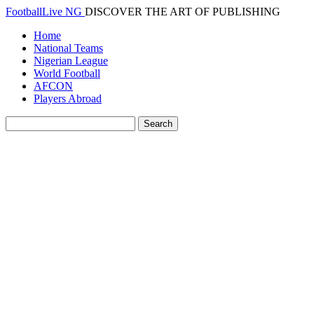
FootballLive NG
DISCOVER THE ART OF PUBLISHING
Home
National Teams
Nigerian League
World Football
AFCON
Players Abroad