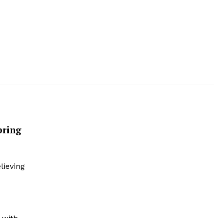
bring
lieving