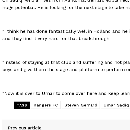
On Sadiq, who arrives from AS Roma, Gerrard explained: “F
huge potential. He is looking for the next stage to take hi
“I think he has done fantastically well in Holland and he
and they find it very hard for that breakthrough.
“Instead of staying at that club and suffering and not pl
boys and give them the stage and platform to perform o
“Now it is over to Umar to come over here and keep learn
Rangers FC
Steven Gerrard
Umar Sadiq
TAGS
Previous article