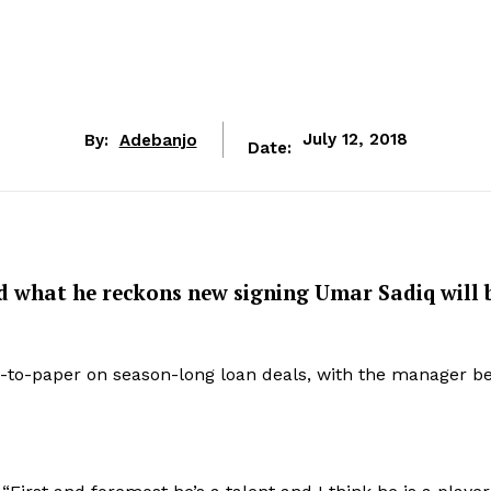
By:
Adebanjo
July 12, 2018
Date:
d what he reckons new signing Umar Sadiq will 
n-to-paper on season-long loan deals, with the manager be