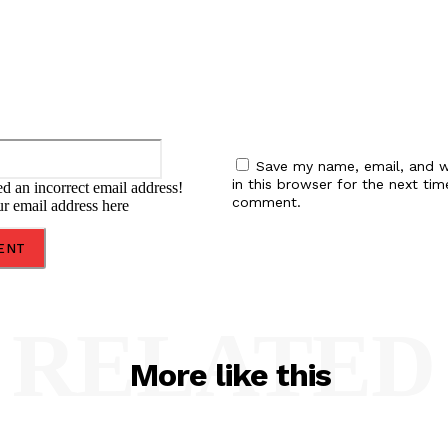
Email:*
Save my name, email, and w
in this browser for the next tim
d an incorrect email address!
comment.
ur email address here
RELATED
More like this