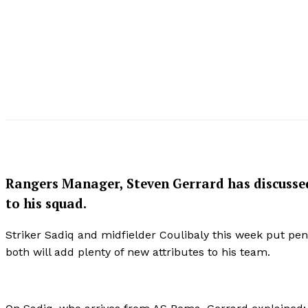
Rangers Manager, Steven Gerrard has discusse
to his squad.
Striker Sadiq and midfielder Coulibaly this week put pe
both will add plenty of new attributes to his team.