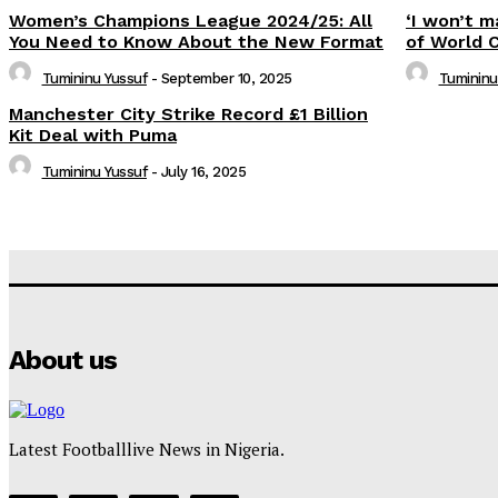
Women’s Champions League 2024/25: All
‘I won’t m
You Need to Know About the New Format
of World 
Tumininu Yussuf
-
September 10, 2025
Tumininu
Manchester City Strike Record £1 Billion
Kit Deal with Puma
Tumininu Yussuf
-
July 16, 2025
About us
Latest Footballlive News in Nigeria.