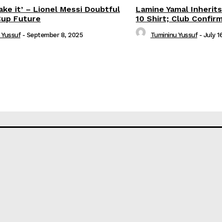
ake it’ – Lionel Messi Doubtful
Lamine Yamal Inherits
Cup Future
10 Shirt; Club Confir
 Yussuf
-
September 8, 2025
Tumininu Yussuf
-
July 1