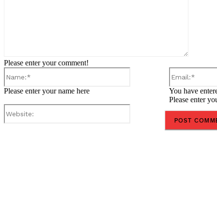
Please enter your comment!
Name:*
Please enter your name here
You have entere
Please enter yo
Website:
Share