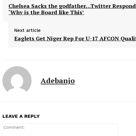
Chelsea Sacks the godfather…Twitter Respond
‘Why is the Board like This’
Next article
Eaglets Get Niger Rep For U-17 AFCON Qualif
Adebanjo
LEAVE A REPLY
Comment