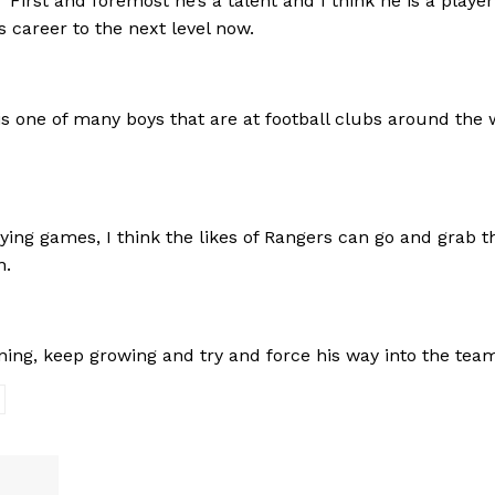
irst and foremost he’s a talent and I think he is a player
s career to the next level now.
 is one of many boys that are at football clubs around the 
aying games, I think the likes of Rangers can go and grab t
n.
ing, keep growing and try and force his way into the team