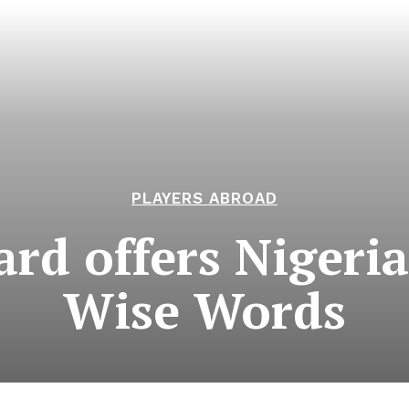
PLAYERS ABROAD
ard offers Nigeri
Wise Words