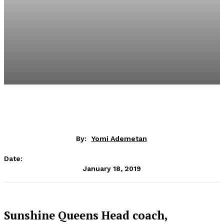
By:
Yomi Ademetan
Date:
January 18, 2019
Sunshine Queens Head coach,