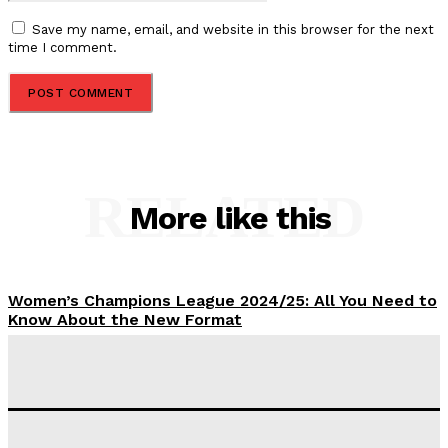
Save my name, email, and website in this browser for the next
time I comment.
RELATED
More like this
Women’s Champions League 2024/25: All You Need to
Know About the New Format
Tumininu Yussuf
-
September 10, 2025
‘I won’t make it’ – Lionel Messi Doubtful of World
Cup Future