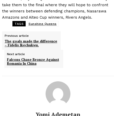
take them to the final where they will hope to confront
the winners between defending champions, Nasarawa
Amazons and Aiteo Cup winners, Rivers Angels.
TAGS
Sunshine Queens
Previous article
The goals made the difference
– Fidelis Ikechukwu.
Next article
Falcons Chase Bronze Against
Romania In China
Yomi Ademetan