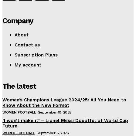
Company
About
Contact us
Subscription Plans
My account
The latest
Women’s Champions League 2024/25: All You Need to
Know About the New Format
WOMEN FOOTBALL
September 10, 2025
‘I won’t make it’ – Lionel Messi Doubtful of World Cup
Future
WORLD FOOTBALL
September 8, 2025