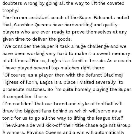
doubters wrong by going all the way to lift the coveted
trophy.”
The former assistant coach of the Super Falconets noted
that, Sunshine Queens have hardworking and quality
players who are ever ready to prove themselves at any
given time to deliver the goods.
“We consider the Super 4 task a huge challenge and we
have been working very hard to make it a sweet memory
of all times. “For us, Lagos is a familiar terrain. As a coach
I have played several top matches right there.
“Of course, as a player then with the defunct Oladimeji
Tigress of llorin, Lagos is a place I visited severally to
prosecute matches. So I’m quite homely playing the Super
4 competition there.
“I’m confident that our brand and style of football will
draw the biggest fans behind us which will serve as a
tonic for us to go all the way to lifting the league title.”
The Akure side will kick-off their title chase against Group
A winners, Bayelsa Queens and a win will automatically