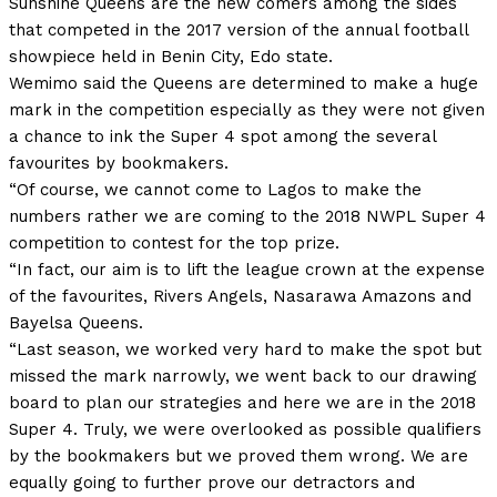
Sunshine Queens are the new comers among the sides
that competed in the 2017 version of the annual football
showpiece held in Benin City, Edo state.
Wemimo said the Queens are determined to make a huge
mark in the competition especially as they were not given
a chance to ink the Super 4 spot among the several
favourites by bookmakers.
“Of course, we cannot come to Lagos to make the
numbers rather we are coming to the 2018 NWPL Super 4
competition to contest for the top prize.
“In fact, our aim is to lift the league crown at the expense
of the favourites, Rivers Angels, Nasarawa Amazons and
Bayelsa Queens.
“Last season, we worked very hard to make the spot but
missed the mark narrowly, we went back to our drawing
board to plan our strategies and here we are in the 2018
Super 4. Truly, we were overlooked as possible qualifiers
by the bookmakers but we proved them wrong. We are
equally going to further prove our detractors and