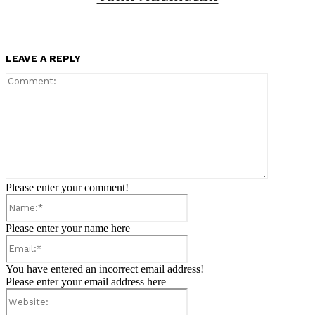
LEAVE A REPLY
Comment:
Please enter your comment!
Name:*
Please enter your name here
Email:*
You have entered an incorrect email address!
Please enter your email address here
Website: