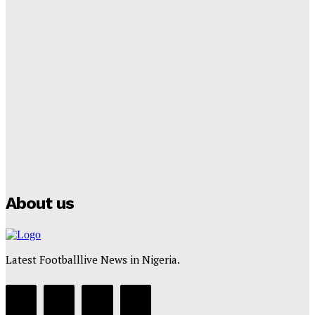
Tumininu Yussuf
-
September 8, 2025
Lamine Yamal Inherits Messi’s Iconic No. 10 Shirt;
Club Confirms
Tumininu Yussuf
-
July 16, 2025
Manchester City Strike Record £1 Billion Kit Deal with
Puma
Tumininu Yussuf
-
July 16, 2025
About us
Latest Footballlive News in Nigeria.