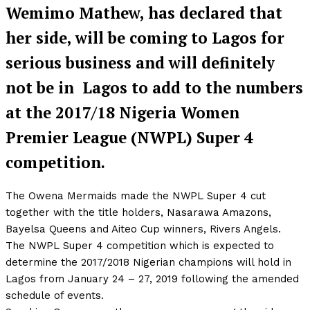
Wemimo Mathew, has declared that
her side, will be coming to Lagos for
serious business and will definitely
not be in Lagos to add to the numbers
at the 2017/18 Nigeria Women
Premier League (NWPL) Super 4
competition.
The Owena Mermaids made the NWPL Super 4 cut
together with the title holders, Nasarawa Amazons,
Bayelsa Queens and Aiteo Cup winners, Rivers Angels.
The NWPL Super 4 competition which is expected to
determine the 2017/2018 Nigerian champions will hold in
Lagos from January 24 – 27, 2019 following the amended
schedule of events.