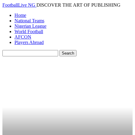
FootballLive NG
DISCOVER THE ART OF PUBLISHING
Home
National Teams
Nigerian League
World Football
AFCON
Players Abroad