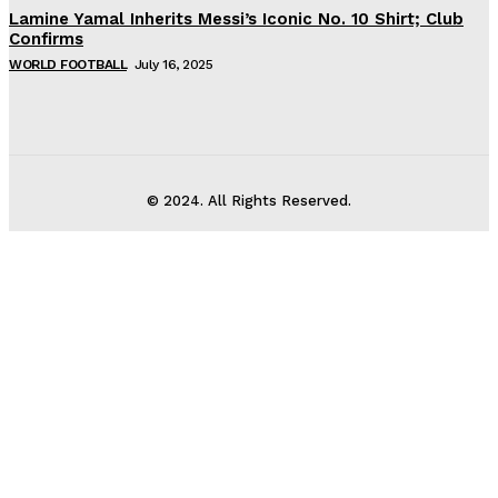
Lamine Yamal Inherits Messi’s Iconic No. 10 Shirt; Club
Confirms
WORLD FOOTBALL
July 16, 2025
© 2024. All Rights Reserved.