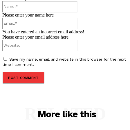
Name:*
Please enter your name here
Email:*
You have entered an incorrect email address!
Please enter your email address here
Website:
Save my name, email, and website in this browser for the next
time I comment.
RELATED
More like this