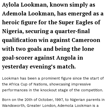
Aylola Lookman, known simply as
Ademola Lookman, has emerged as a
heroic figure for the Super Eagles of
Nigeria, securing a quarter-final
qualification win against Cameroon
with two goals and being the lone
goal-scorer against Angola in
yesterday evening’s match.
Lookman has been a prominent figure since the start of
the Africa Cup of Nations, showcasing impressive
performances in the knockout stage of the competition.
Born on the 20th of October, 1997, to Nigerian parents in
Wandsworth, Greater London, Ademola Lookman is a