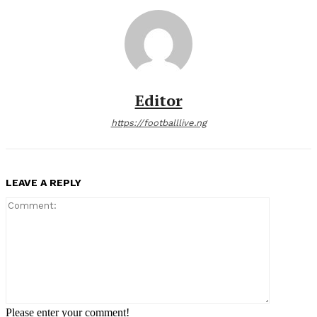
Editor
https://footballlive.ng
LEAVE A REPLY
Comment:
Please enter your comment!