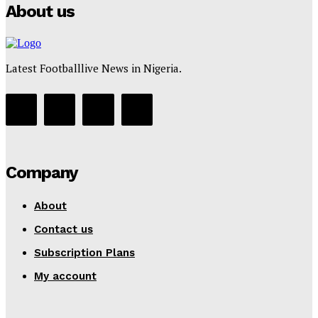
About us
Latest Footballlive News in Nigeria.
Company
About
Contact us
Subscription Plans
My account