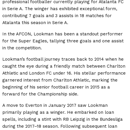
professional footballer currently playing for Atalanta FC
in Serie A. The winger has exhibited exceptional form,
contributing 7 goals and 3 assists in 18 matches for
Atalanta this season in Serie A.
In the AFCON, Lookman has been a standout performer
for the Super Eagles, tallying three goals and one assist
in the competition.
Lookman’s football journey traces back to 2014 when he
caught the eye during a friendly match between Charlton
Athletic and London FC under 16. His stellar performance
garnered interest from Charlton Athletic, marking the
beginning of his senior football career in 2015 as a
forward for the Championship side.
A move to Everton in January 2017 saw Lookman
primarily playing as a winger. He embarked on loan
spells, including a stint with RB Leipzig in the Bundesliga
during the 2017–18 season. Following subsequent loan