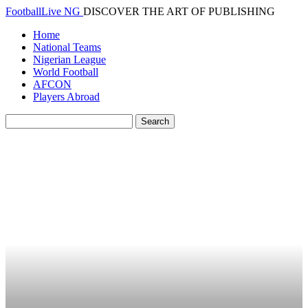
FootballLive NG
DISCOVER THE ART OF PUBLISHING
Home
National Teams
Nigerian League
World Football
AFCON
Players Abroad