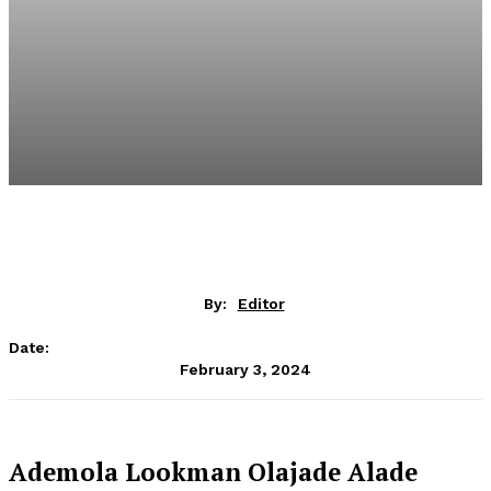
By:
Editor
Date:
February 3, 2024
Ademola Lookman Olajade Alade