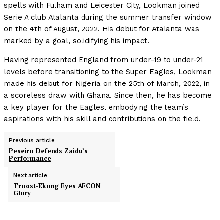
spells with Fulham and Leicester City, Lookman joined
Serie A club Atalanta during the summer transfer window
on the 4th of August, 2022. His debut for Atalanta was
marked by a goal, solidifying his impact.
Having represented England from under-19 to under-21
levels before transitioning to the Super Eagles, Lookman
made his debut for Nigeria on the 25th of March, 2022, in
a scoreless draw with Ghana. Since then, he has become
a key player for the Eagles, embodying the team’s
aspirations with his skill and contributions on the field.
Previous article
Peseiro Defends Zaidu’s
Performance
Next article
Troost-Ekong Eyes AFCON
Glory