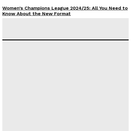
Women’s Champions League 2024/25: All You Need to
Know About the New Format
Tumininu Yussuf
-
September 10, 2025
‘I won’t make it’ – Lionel Messi Doubtful of World
Cup Future
Tumininu Yussuf
-
September 8, 2025
Lamine Yamal Inherits Messi’s Iconic No. 10 Shirt;
Club Confirms
Tumininu Yussuf
-
July 16, 2025
Manchester City Strike Record £1 Billion Kit Deal with
Puma
Tumininu Yussuf
-
July 16, 2025