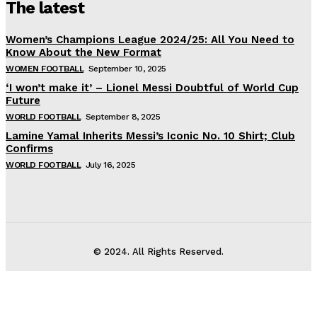
The latest
Women’s Champions League 2024/25: All You Need to
Know About the New Format
WOMEN FOOTBALL
September 10, 2025
‘I won’t make it’ – Lionel Messi Doubtful of World Cup
Future
WORLD FOOTBALL
September 8, 2025
Lamine Yamal Inherits Messi’s Iconic No. 10 Shirt; Club
Confirms
WORLD FOOTBALL
July 16, 2025
© 2024. All Rights Reserved.