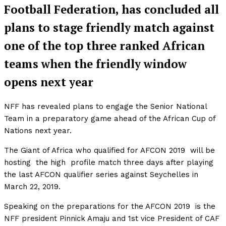
Football Federation, has concluded all
plans to stage friendly match against
one of the top three ranked African
teams when the friendly window
opens next year
NFF has revealed plans to engage the Senior National
Team in a preparatory game ahead of the African Cup of
Nations next year.
The Giant of Africa who qualified for AFCON 2019 will be
hosting the high profile match three days after playing
the last AFCON qualifier series against Seychelles in
March 22, 2019.
Speaking on the preparations for the AFCON 2019 is the
NFF president Pinnick Amaju and 1st vice President of CAF