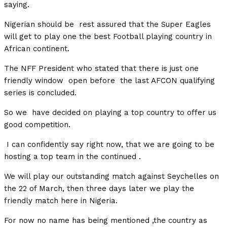
saying.
Nigerian should be rest assured that the Super Eagles
will get to play one the best Football playing country in
African continent.
The NFF President who stated that there is just one
friendly window open before the last AFCON qualifying
series is concluded.
So we have decided on playing a top country to offer us
good competition.
I can confidently say right now, that we are going to be
hosting a top team in the continued .
We will play our outstanding match against Seychelles on
the 22 of March, then three days later we play the
friendly match here in Nigeria.
For now no name has being mentioned ,the country as