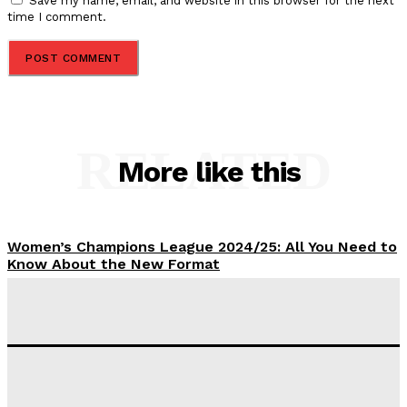
Save my name, email, and website in this browser for the next
time I comment.
RELATED
More like this
Women’s Champions League 2024/25: All You Need to
Know About the New Format
Tumininu Yussuf
-
September 10, 2025
‘I won’t make it’ – Lionel Messi Doubtful of World
Cup Future
Tumininu Yussuf
-
September 8, 2025