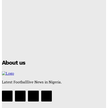
Lamine Yamal Inherits Messi’s Iconic No. 10 Shirt;
Club Confirms
Tumininu Yussuf
-
July 16, 2025
Manchester City Strike Record £1 Billion Kit Deal with
Puma
Tumininu Yussuf
-
July 16, 2025
About us
Latest Footballlive News in Nigeria.