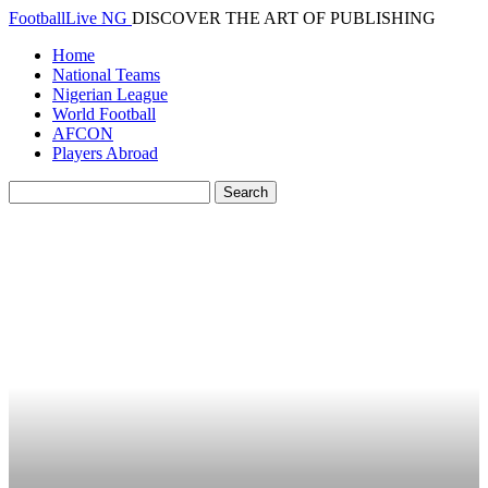
FootballLive NG
DISCOVER THE ART OF PUBLISHING
Home
National Teams
Nigerian League
World Football
AFCON
Players Abroad