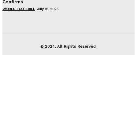
Confirms
WORLD FOOTBALL
July 16, 2025
© 2024. All Rights Reserved.