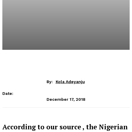
By:
Kola Adeyanju
Date:
December 17, 2018
According to our source , the Nigerian