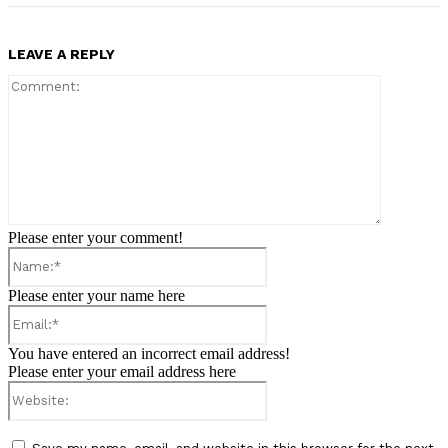
LEAVE A REPLY
Comment:
Please enter your comment!
Name:*
Please enter your name here
Email:*
You have entered an incorrect email address!
Please enter your email address here
Website: