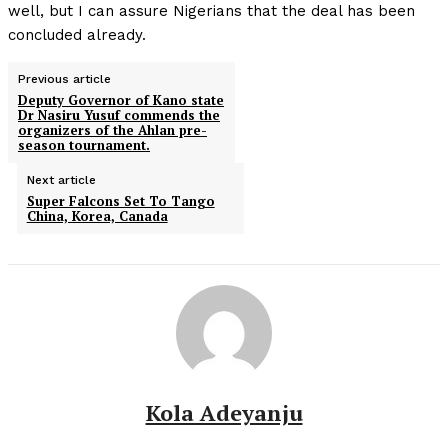
well, but I can assure Nigerians that the deal has been
concluded already.
Previous article
Deputy Governor of Kano state
Dr Nasiru Yusuf commends the
organizers of the Ahlan pre-
season tournament.
Next article
Super Falcons Set To Tango
China, Korea, Canada
Kola Adeyanju