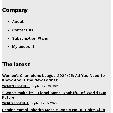
Company
About
Contact us
Subscription Plans
My account
The latest
Women’s Champions League 2024/25: All You Need to
Know About the New Format
WOMEN FOOTBALL
September 10, 2025
‘I won’t make it’ – Lionel Messi Doubtful of World Cup
Future
WORLD FOOTBALL
September 8, 2025
Lamine Yamal Inherits Messi’s Iconic No. 10 Shirt; Club