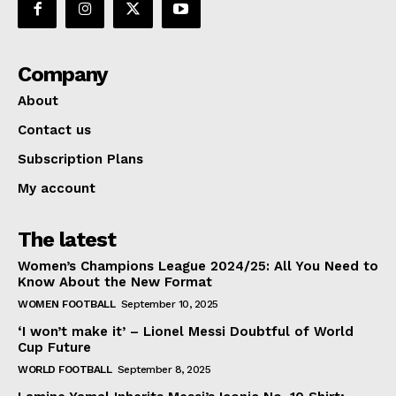
Company
About
Contact us
Subscription Plans
My account
The latest
Women’s Champions League 2024/25: All You Need to
Know About the New Format
WOMEN FOOTBALL
September 10, 2025
‘I won’t make it’ – Lionel Messi Doubtful of World
Cup Future
WORLD FOOTBALL
September 8, 2025