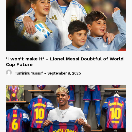
‘I won’t make it’ – Lionel Messi Doubtful of World
Cup Future
Tumininu Yussuf
-
September 8, 2025