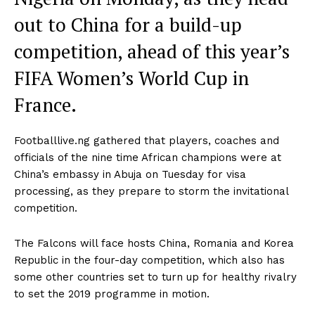
out to China for a build-up
competition, ahead of this year’s
FIFA Women’s World Cup in
France.
Footballlive.ng gathered that players, coaches and
officials of the nine time African champions were at
China’s embassy in Abuja on Tuesday for visa
processing, as they prepare to storm the invitational
competition.
The Falcons will face hosts China, Romania and Korea
Republic in the four-day competition, which also has
some other countries set to turn up for healthy rivalry
to set the 2019 programme in motion.