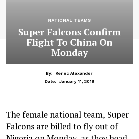
NATIONAL TEAMS
Super Falcons Confirm
Flight To China On
Monday
By:
Kenec Alexander
January 11, 2019
Date:
The female national team, Super
Falcons are billed to fly out of
Nigeria on Monday, as they head