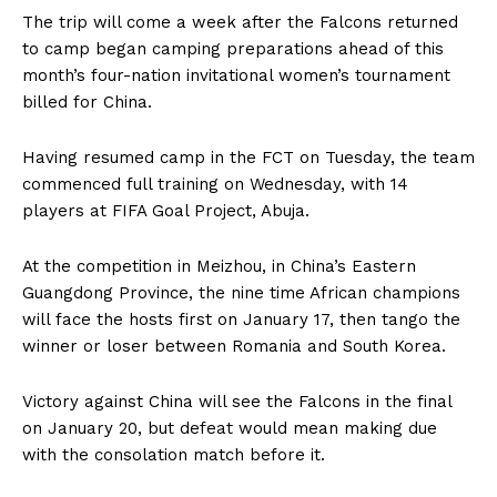
The trip will come a week after the Falcons returned
to camp began camping preparations ahead of this
month’s four-nation invitational women’s tournament
billed for China.
Having resumed camp in the FCT on Tuesday, the team
commenced full training on Wednesday, with 14
players at FIFA Goal Project, Abuja.
At the competition in Meizhou, in China’s Eastern
Guangdong Province, the nine time African champions
will face the hosts first on January 17, then tango the
winner or loser between Romania and South Korea.
Victory against China will see the Falcons in the final
on January 20, but defeat would mean making due
with the consolation match before it.