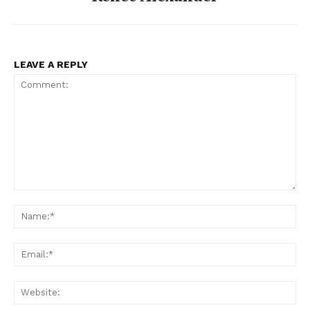
LEAVE A REPLY
Comment:
Na
Ema
Web