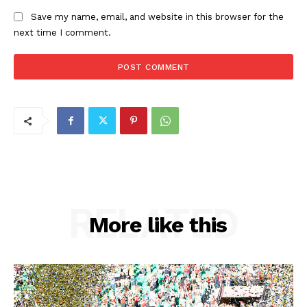
Save my name, email, and website in this browser for the
next time I comment.
RELATED
More like this