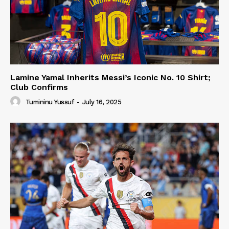
Lamine Yamal Inherits Messi’s Iconic No. 10 Shirt;
Club Confirms
Tumininu Yussuf
-
July 16, 2025