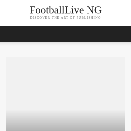
FootballLive NG
DISCOVER THE ART OF PUBLISHING