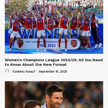
Women’s Champions League 2024/25: All You Need
to Know About the New Format
Tumininu Yussuf
-
September 10, 2025