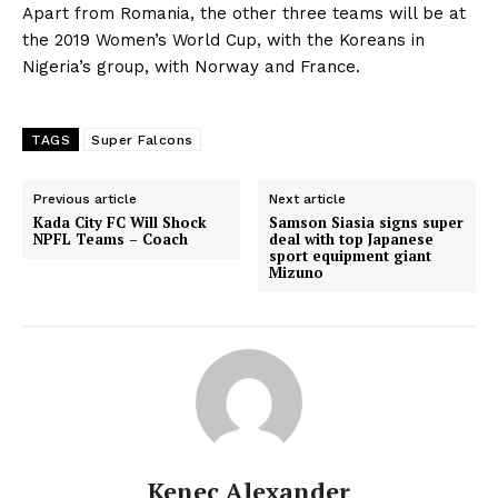
Apart from Romania, the other three teams will be at
the 2019 Women’s World Cup, with the Koreans in
Nigeria’s group, with Norway and France.
TAGS
Super Falcons
Previous article
Next article
Kada City FC Will Shock
Samson Siasia signs super
NPFL Teams – Coach
deal with top Japanese
sport equipment giant
Mizuno
Kenec Alexander