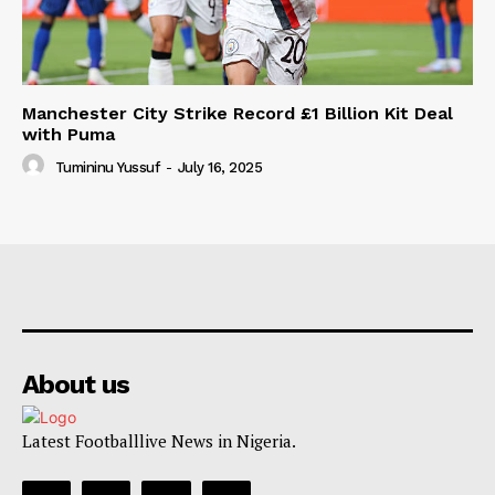
Manchester City Strike Record £1 Billion Kit Deal
with Puma
Tumininu Yussuf
-
July 16, 2025
About us
Latest Footballlive News in Nigeria.