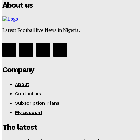
About us
Latest Footballlive News in Nigeria.
Company
About
Contact us
Subscription Plans
My account
The latest