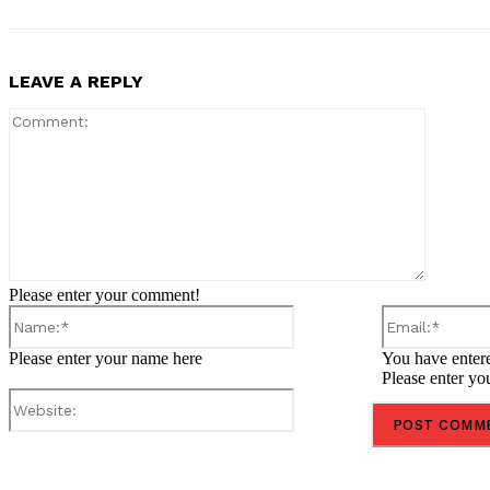
LEAVE A REPLY
Comment
Please enter your comment!
Name:*
Please enter your name here
You have entere
Please enter yo
Website:
Share