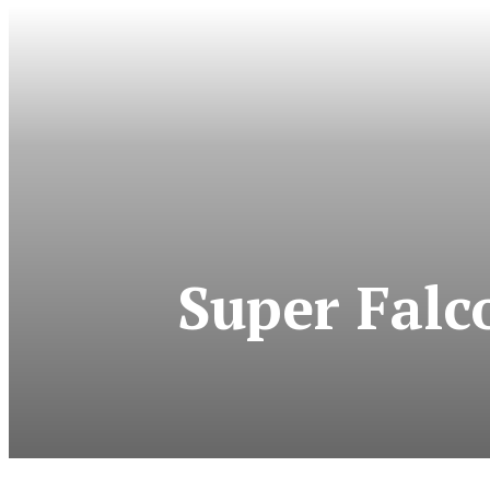
Super Fal