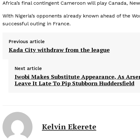
Africa’s final contingent Cameroon will play Canada, Ne
With Nigeria’s opponents already known ahead of the Worl
successful outing in France.
Previous article
Kada City withdraw from the league
Next article
Iwobi Makes Substitute Appearance, As Arse
Leave It Late To Pip Stubborn Huddersfield
Kelvin Ekerete