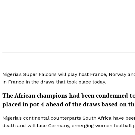
Nigeria’s Super Falcons will play host France, Norway a
in France in the draws that took place today.
The African champions had been condemned to h
placed in pot 4 ahead of the draws based on th
Nigeria’s continental counterparts South Africa have be
death and will face Germany, emerging women football 