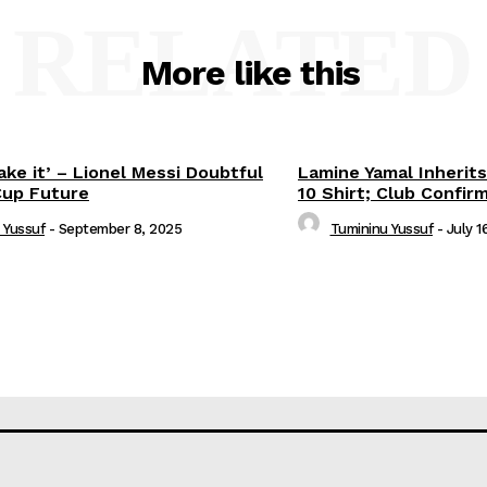
RELATED
More like this
ake it’ – Lionel Messi Doubtful
Lamine Yamal Inherits
Cup Future
10 Shirt; Club Confir
 Yussuf
-
September 8, 2025
Tumininu Yussuf
-
July 1