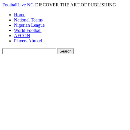
FootballLive NG
DISCOVER THE ART OF PUBLISHING
Home
National Teams
Nigerian League
World Football
AFCON
Players Abroad