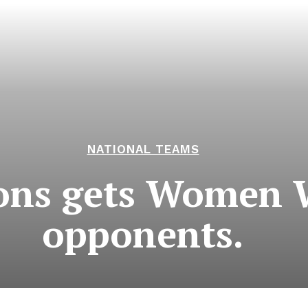
NATIONAL TEAMS
cons gets Women 
opponents.