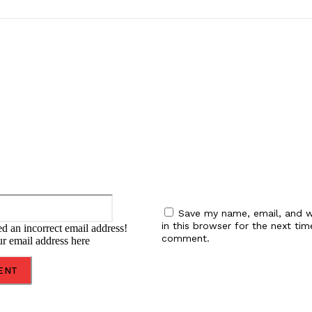
:
Email:*
Save my name, email, and w
in this browser for the next tim
d an incorrect email address!
comment.
ur email address here