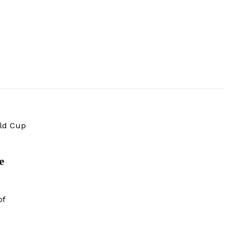
rld Cup
e
of