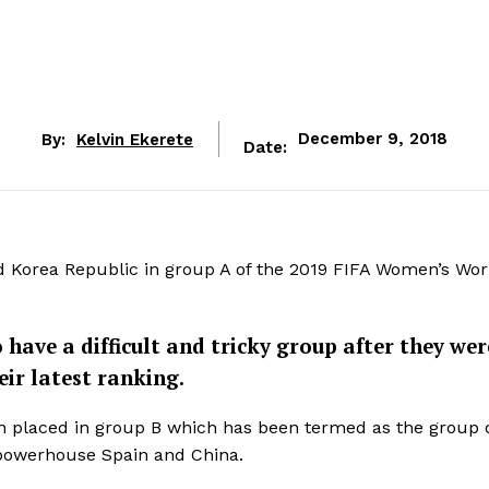
By:
Kelvin Ekerete
December 9, 2018
Date:
nd Korea Republic in group A of the 2019 FIFA Women’s Wo
ave a difficult and tricky group after they wer
eir latest ranking.
en placed in group B which has been termed as the group 
powerhouse Spain and China.