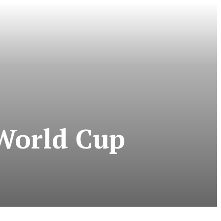
World Cup