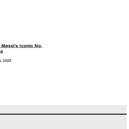
 Messi’s Iconic No.
ms
6, 2025