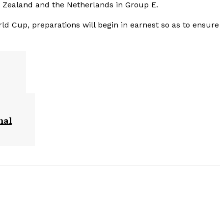
w Zealand and the Netherlands in Group E.
d Cup, preparations will begin in earnest so as to ensure
nal