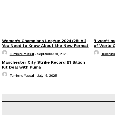
Women’s Champions League 2024/25: All
‘I won’t m
You Need to Know About the New Format
of World 
Tumininu Yussuf
-
September 10, 2025
Tumininu
Manchester City Strike Record £1 Billion
Kit Deal with Puma
Tumininu Yussuf
-
July 16, 2025